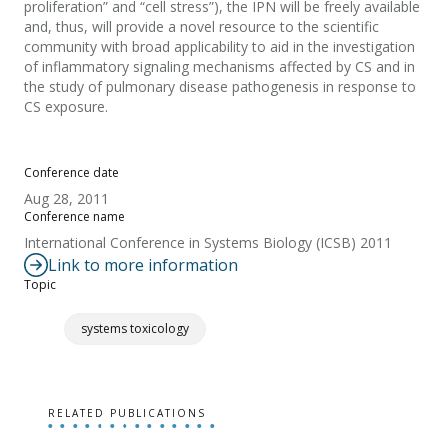
proliferation” and “cell stress”), the IPN will be freely available
and, thus, will provide a novel resource to the scientific
community with broad applicability to aid in the investigation
of inflammatory signaling mechanisms affected by CS and in
the study of pulmonary disease pathogenesis in response to
CS exposure.
Conference date
Aug 28, 2011
Conference name
International Conference in Systems Biology (ICSB) 2011
Link to more information
Topic
systems toxicology
RELATED PUBLICATIONS