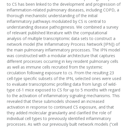
to CS has been linked to the development and progression of
inflammation-related pulmonary diseases, including COPD, a
thorough mechanistic understanding of the initial
inflammatory pathways modulated by CS is central to
understanding disease pathogenesis. We combined a survey
of relevant published literature with the computational
analysis of multiple transcriptomic data sets to construct a
network model (the Inflammatory Process Network [IPN]) of
the main pulmonary inflammatory processes. The IPN model
was constructed with a modular architecture that captures
different processes occurring in key resident pulmonary cells
as well as immune cells recruited from the systemic
circulation following exposure to cs. From the resulting 23
cell-type specific subsets of the IPN, selected ones were used
to evaluate transcriptomic profiling data from lungs of wild-
type cd-1 mice exposed to CS for up to 5 months with regard
to the activation of inflammatory signaling mechanisms. This
revealed that these submodels showed an increased
activation in response to continued CS exposure, and that
they added molecular granularity and clarified the role of
individual cell types to previously identified inflammatory
processes. As with our previously built network models (“cell