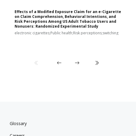
Effects of a Modified Exposure Claim for an e-Cigarette
T
on Claim Comprehension, Behavioral Intentions, and
v
Risk Perceptions Among US Adult Tobacco Users and
c
Nonusers: Randomized Experimental Study
E
i
electronic cigarettes;Public health;Risk perceptions;switching
Glossary
Careers