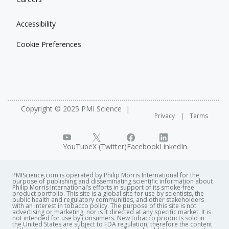
Accessibility
Cookie Preferences
Copyright © 2025 PMI Science
Privacy
Terms
YouTube
X (Twitter)
Facebook
LinkedIn
PMIScience.com is operated by Philip Morris International for the
purpose of publishing and disseminating scientific information about
Philip Morris International’s efforts in support of its smoke-free
product portfolio. This site is a global site for use by scientists, the
public health and regulatory communities, and other stakeholders
with an interest in tobacco policy. The purpose of this site is not
advertising or marketing, nor is it directed at any specific market. It is
not intended for use by consumers. New tobacco products sold in
the United States are subject to FDA regulation; therefore the content