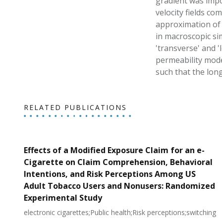
gradient was impo
velocity fields co
approximation of t
in macroscopic si
'transverse' and '
permeability model
such that the long
RELATED PUBLICATIONS
Effects of a Modified Exposure Claim for an e-
Cigarette on Claim Comprehension, Behavioral
Intentions, and Risk Perceptions Among US
Adult Tobacco Users and Nonusers: Randomized
Experimental Study
electronic cigarettes;Public health;Risk perceptions;switching