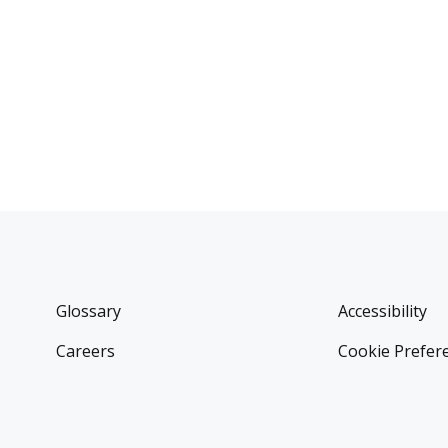
Glossary
Accessibility
Careers
Cookie Prefer