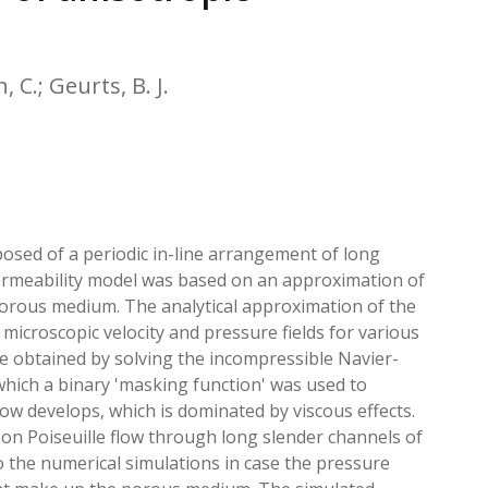
EATED TOBACCO AEROSOL: PMI 58
 C.; Geurts, B. J.
osed of a periodic in-line arrangement of long
l permeability model was based on an approximation of
 porous medium. The analytical approximation of the
 microscopic velocity and pressure fields for various
re obtained by solving the incompressible Navier-
ich a binary 'masking function' was used to
low develops, which is dominated by viscous effects.
 on Poiseuille flow through long slender channels of
 the numerical simulations in case the pressure