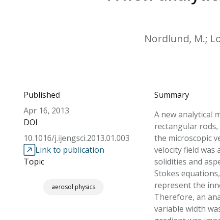
Nordlund, M.; Lop
Published
Summary
Apr 16, 2013
A new analytical 
DOI
rectangular rods,
10.1016/j.ijengsci.2013.01.003
the microscopic v
Link to publication
velocity field was
Topic
solidities and asp
Stokes equations,
represent the inne
aerosol physics
Therefore, an anal
variable width wa