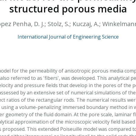
HPHC LEVELS IN H
structured porous media
& FDA 93 LISTS
ez Penha, D. J.; Stolz, S.; Kuczaj, A.; Winkelmann,
International Journal of Engineering Science
model for the permeability of anisotropic porous media comp
 also referred to as 'fibers', was developed. This analytica
elocity and pressure fields that develop in the pores of the
 assessed by an extensive set of numerical simulations of the
ect ratios of the rectangular rods. The numerical results we
 using a volume-penalizing immersed boundary method in wh
r geometry of the fluid domain. At the pore scale, laminar f
ytical approximation of the microscopic velocity field based
s proposed. This extended Poiseuille model was compared to