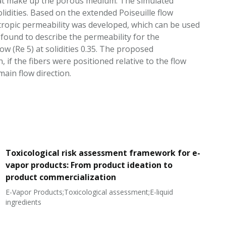
 that make up the porous medium. The simulated
olidities. Based on the extended Poiseuille flow
sotropic permeability was developed, which can be used
found to describe the permeability for the
low (Re 5) at solidities 0.35. The proposed
 if the fibers were positioned relative to the flow
main flow direction.
Toxicological risk assessment framework for e-
vapor products: From product ideation to
product commercialization
E-Vapor Products;Toxicological assessment;E-liquid
N
ingredients