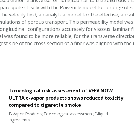
sed either 'transverse' or 'longitudinal' to the solid rods
mpare quite closely with the Poiseuille model for a range of s
he velocity field, an analytical model for the effective, ani
mulations of porous transport. This permeability model was 
longitudinal' configurations accurately for viscous, laminar f
 was found to be more reliable, for the transverse direction,
est side of the cross section of a fiber was aligned with the 
Toxicological risk assessment of VEEV NOW
ULTRA e-vapor products shows reduced toxicity
compared to cigarette smoke
E-Vapor Products;Toxicological assessment;E-liquid
ingredients