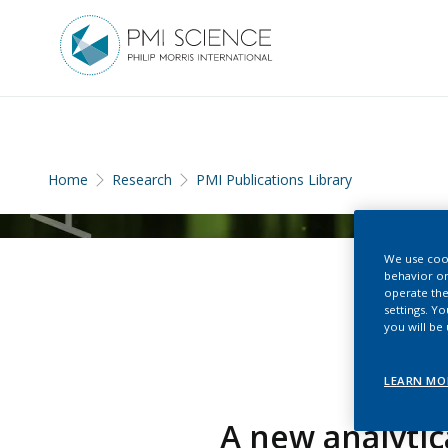
Home
Research
PMI Publications Library
We use cook
behavior on
operate the
settings. Y
you will be
LEARN MO
A new analytic