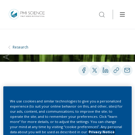
Research
POSTERS
We use cookies and similar technologies to give you a personalized
experience (to suit your online behavior on this, and other, sites) for
our ads, content, and communications; to improve the site; to
Actual use study of the
operate the site; and to remember your preferences. Click “learn
more” for more details, or to adjust the settings. You can change
Potential Reduced-Risk
your mind at any time by visiting “cookie preferences”. Any personal
data about you will be used as described in our
Privacy Notice