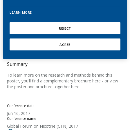
Product (RRP): Tobacco
LEARN MORE
Heating System (THS)
REJECT
Roulet, S.; Magnani, P.; Kallischnigg, G.; Dugan,
A.; Gage, C.; Kanitscheider, C.; Apecechea, M.;
Ramazzotti, A.
AGREE
Summary
To learn more on the research and methods behind this
poster, you’ll find a complementary brochure here - or view
the poster and brochure together here.
Conference date
Jun 16, 2017
Conference name
Global Forum on Nicotine (GFN) 2017