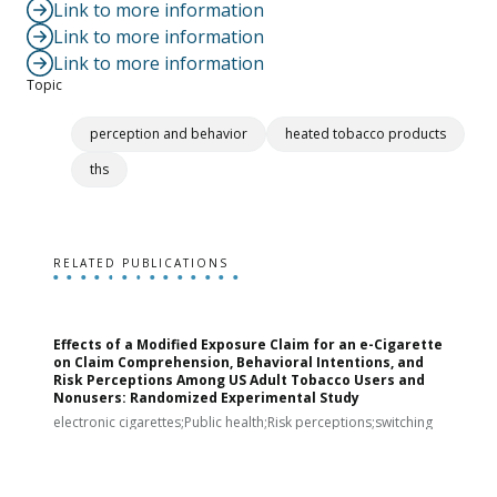
Link to more information
Link to more information
Link to more information
Topic
perception and behavior
heated tobacco products
ths
RELATED PUBLICATIONS
Effects of a Modified Exposure Claim for an e-Cigarette
T
on Claim Comprehension, Behavioral Intentions, and
v
Risk Perceptions Among US Adult Tobacco Users and
c
Nonusers: Randomized Experimental Study
E
i
electronic cigarettes;Public health;Risk perceptions;switching