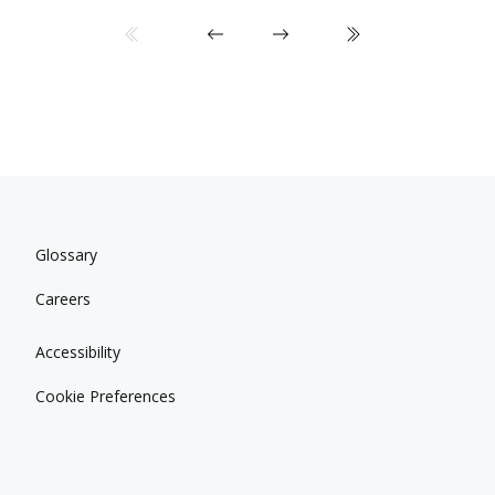
Glossary
Careers
Accessibility
Cookie Preferences