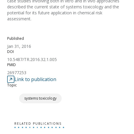
case studies involving both in vitro and in vivo approaches
described the current state of systems toxicology and the
potential for its future application in chemical risk
assessment.
Published
Jan 31, 2016
DOI
10.5487/TR.2016.32.1.005
PMID
26977253
Link to publication
Topic
systems toxicology
RELATED PUBLICATIONS