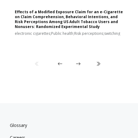
Effects of a Modified Exposure Claim for an e-Cigarette
T
on Claim Comprehension, Behavioral Intentions, and
v
Risk Perceptions Among US Adult Tobacco Users and
c
Nonusers: Randomized Experimental Study
E
i
electronic cigarettes;Public health;Risk perceptions;switching
Glossary
Careers