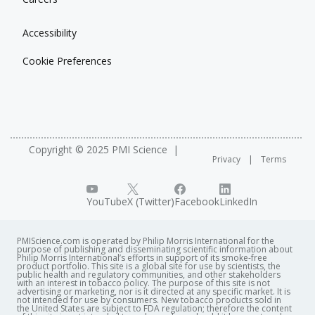
Accessibility
Cookie Preferences
Copyright © 2025 PMI Science
Privacy
Terms
YouTube
X (Twitter)
Facebook
LinkedIn
PMIScience.com is operated by Philip Morris International for the
purpose of publishing and disseminating scientific information about
Philip Morris International’s efforts in support of its smoke-free
product portfolio. This site is a global site for use by scientists, the
public health and regulatory communities, and other stakeholders
with an interest in tobacco policy. The purpose of this site is not
advertising or marketing, nor is it directed at any specific market. It is
not intended for use by consumers. New tobacco products sold in
the United States are subject to FDA regulation; therefore the content