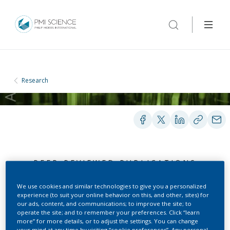
Research
PEER-REVIEWED PUBLICATIONS
We use cookies and similar technologies to give you a personalized
experience (to suit your online behavior on this, and other, sites) for
Advancing risk
our ads, content, and communications; to improve the site; to
operate the site; and to remember your preferences. Click “learn
assessment through the
more” for more details, or to adjust the settings. You can change
your mind at any time by visiting “cookie preferences”. Any personal