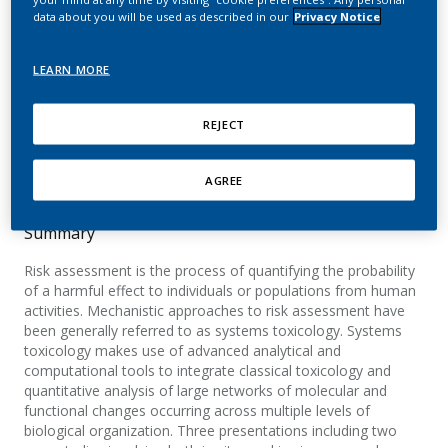
application of systems
data about you will be used as described in our
Privacy Notice
toxicology
LEARN MORE
Sauer, J. M.; Kleensang, A.; Peitsch, M. C.; Hayes,
A. W.
REJECT
Toxicology Research
AGREE
Summary
Risk assessment is the process of quantifying the probability
of a harmful effect to individuals or populations from human
activities. Mechanistic approaches to risk assessment have
been generally referred to as systems toxicology. Systems
toxicology makes use of advanced analytical and
computational tools to integrate classical toxicology and
quantitative analysis of large networks of molecular and
functional changes occurring across multiple levels of
biological organization. Three presentations including two