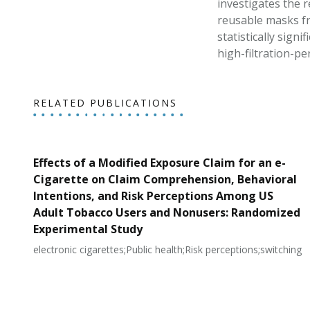
investigates the r
reusable masks fr
statistically signi
high-filtration-p
RELATED PUBLICATIONS
Effects of a Modified Exposure Claim for an e-
Cigarette on Claim Comprehension, Behavioral
Intentions, and Risk Perceptions Among US
Adult Tobacco Users and Nonusers: Randomized
Experimental Study
electronic cigarettes;Public health;Risk perceptions;switching