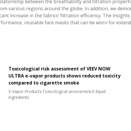
elationship between the breathability and filtration properti
om various regions around the globe. In addition, we demo
ficant increase in the fabrics’ filtration efficiency. The insig
erformance, reusable face masks that can be worn for extend
Toxicological risk assessment of VEEV NOW
ULTRA e-vapor products shows reduced toxicity
compared to cigarette smoke
E-Vapor Products;Toxicological assessment;E-liquid
ingredients