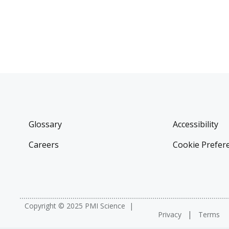
Glossary
Accessibility
Careers
Cookie Prefer
Copyright © 2025 PMI Science
Privacy
Terms