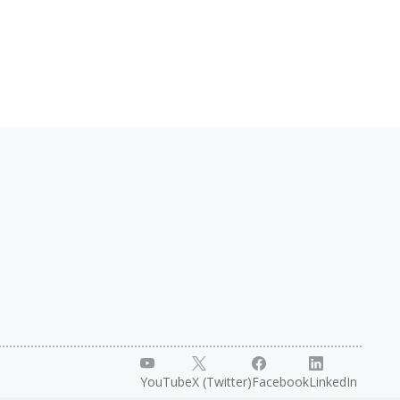
YouTube
X (Twitter)
Facebook
LinkedIn