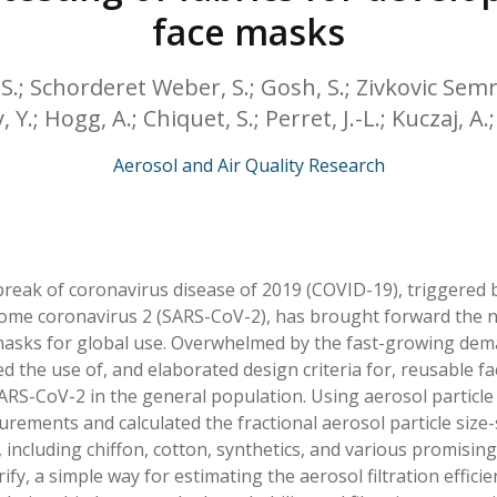
HPHC LEVELS IN H
face masks
& FDA 93 LISTS
, S.; Schorderet Weber, S.; Gosh, S.; Zivkovic Semre
 Y.; Hogg, A.; Chiquet, S.; Perret, J.-L.; Kuczaj, A.
Aerosol and Air Quality Research
eak of coronavirus disease of 2019 (COVID-19), triggered 
ome coronavirus 2 (SARS-CoV-2), has brought forward the n
 masks for global use. Overwhelmed by the fast-growing de
the use of, and elaborated design criteria for, reusable f
ARS-CoV-2 in the general population. Using aerosol particle
rements and calculated the fractional aerosol particle size-se
, including chiffon, cotton, synthetics, and various promisi
ify, a simple way for estimating the aerosol filtration efficie