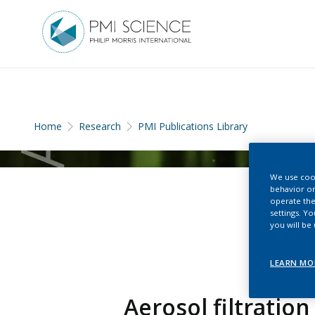
Home
Research
PMI Publications Library
We use cook
behavior on
operate the
settings. Y
you will be
LEARN MO
Aerosol filtratio