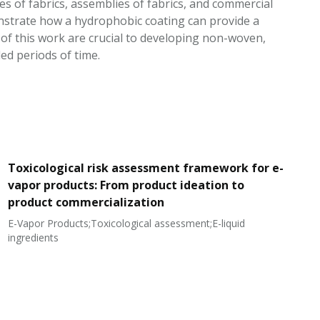
es of fabrics, assemblies of fabrics, and commercial
nstrate how a hydrophobic coating can provide a
hts of this work are crucial to developing non-woven,
ed periods of time.
Toxicological risk assessment framework for e-
vapor products: From product ideation to
product commercialization
E-Vapor Products;Toxicological assessment;E-liquid
N
ingredients