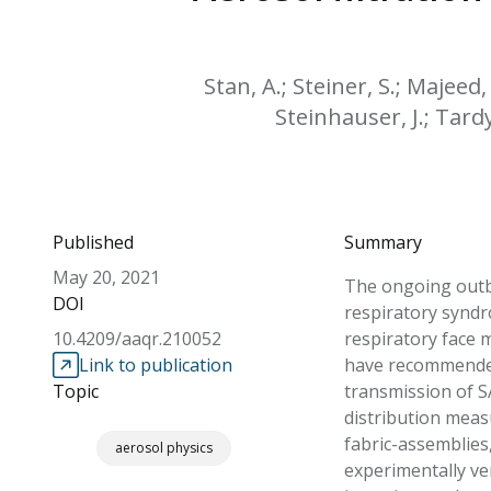
Stan, A.; Steiner, S.; Majeed
Steinhauser, J.; Tardy,
Published
Summary
May 20, 2021
The ongoing outbr
DOI
respiratory syndr
10.4209/aaqr.210052
respiratory face
Link to publication
have recommended 
Topic
transmission of S
distribution measu
fabric-assemblies
aerosol physics
experimentally ver