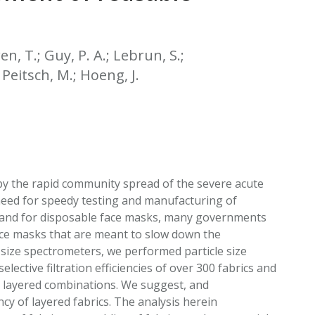
EATED TOBACCO AEROSOL: PMI 58
n, T.; Guy, P. A.; Lebrun, S.;
; Peitsch, M.; Hoeng, J.
by the rapid community spread of the severe acute
eed for speedy testing and manufacturing of
mand for disposable face masks, many governments
ace masks that are meant to slow down the
 size spectrometers, we performed particle size
lective filtration efficiencies of over 300 fabrics and
ng layered combinations. We suggest, and
ncy of layered fabrics. The analysis herein