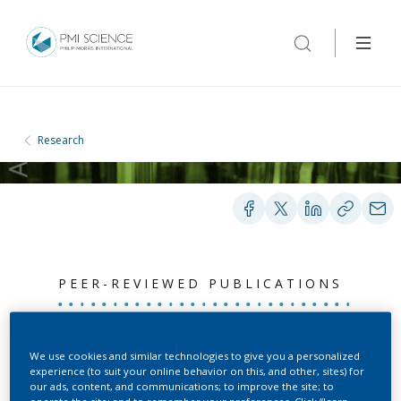
Research
PEER-REVIEWED PUBLICATIONS
Aerosol flow in the
We use cookies and similar technologies to give you a personalized
experience (to suit your online behavior on this, and other, sites) for
Vitrocell 24/48 exposure
our ads, content, and communications; to improve the site; to