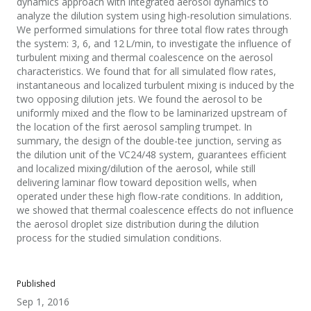
dynamics approach with integrated aerosol dynamics to
analyze the dilution system using high-resolution simulations.
We performed simulations for three total flow rates through
the system: 3, 6, and 12 L/min, to investigate the influence of
turbulent mixing and thermal coalescence on the aerosol
characteristics. We found that for all simulated flow rates,
instantaneous and localized turbulent mixing is induced by the
two opposing dilution jets. We found the aerosol to be
uniformly mixed and the flow to be laminarized upstream of
the location of the first aerosol sampling trumpet. In
summary, the design of the double-tee junction, serving as
the dilution unit of the VC24/48 system, guarantees efficient
and localized mixing/dilution of the aerosol, while still
delivering laminar flow toward deposition wells, when
operated under these high flow-rate conditions. In addition,
we showed that thermal coalescence effects do not influence
the aerosol droplet size distribution during the dilution
process for the studied simulation conditions.
Published
Sep 1, 2016