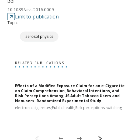
DOI
10.1089/aivt.2016.0009
Link to publication
Topic
aerosol physics
RELATED PUBLICATIONS
Effects of a Modified Exposure Claim for an e-Cigarette
T
on Claim Comprehension, Behavioral Intentions, and
v
Risk Perceptions Among US Adult Tobacco Users and
c
Nonusers: Randomized Experimental Study
E
i
electronic cigarettes;Public health;Risk perceptions;switching