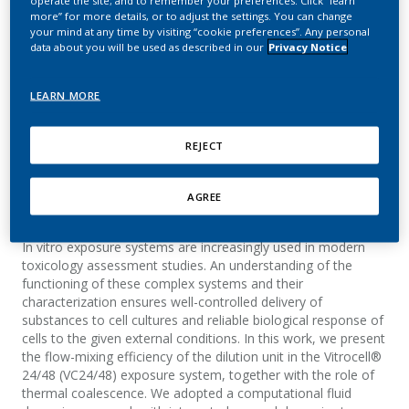
operate the site; and to remember your preferences. Click “learn
system: Flow mixing and
more” for more details, or to adjust the settings. You can change
your mind at any time by visiting “cookie preferences”. Any personal
aerosol coalescence
data about you will be used as described in our
Privacy Notice
Kuczaj, A. K.; Nordlund, M.; Jayaraju, S.; Komen,
LEARN MORE
E.; Krebs, T.; Peitsch, M. C.; Hoeng, J.
REJECT
Applied In Vitro Toxicology
AGREE
Summary
In vitro exposure systems are increasingly used in modern
toxicology assessment studies. An understanding of the
functioning of these complex systems and their
characterization ensures well-controlled delivery of
substances to cell cultures and reliable biological response of
cells to the given external conditions. In this work, we present
the flow-mixing efficiency of the dilution unit in the Vitrocell®
24/48 (VC24/48) exposure system, together with the role of
thermal coalescence. We adopted a computational fluid