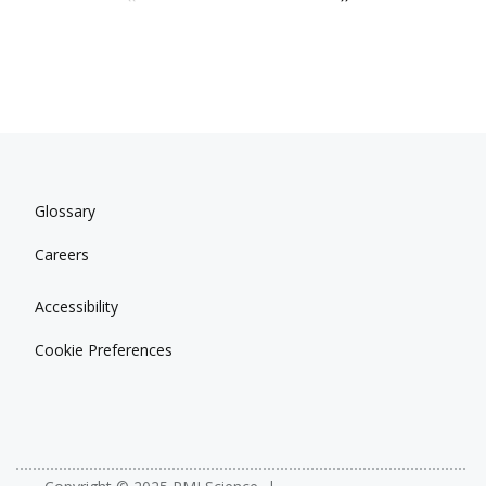
Glossary
Careers
Accessibility
Cookie Preferences