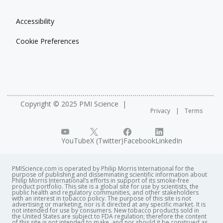
Accessibility
Cookie Preferences
Copyright © 2025 PMI Science
Privacy
Terms
YouTube
X (Twitter)
Facebook
LinkedIn
PMIScience.com is operated by Philip Morris International for the
purpose of publishing and disseminating scientific information about
Philip Morris International’s efforts in support of its smoke-free
product portfolio. This site is a global site for use by scientists, the
public health and regulatory communities, and other stakeholders
with an interest in tobacco policy. The purpose of this site is not
advertising or marketing, nor is it directed at any specific market. It is
not intended for use by consumers. New tobacco products sold in
the United States are subject to FDA regulation; therefore the content
of this site is not intended to make, and nor should it be construed as