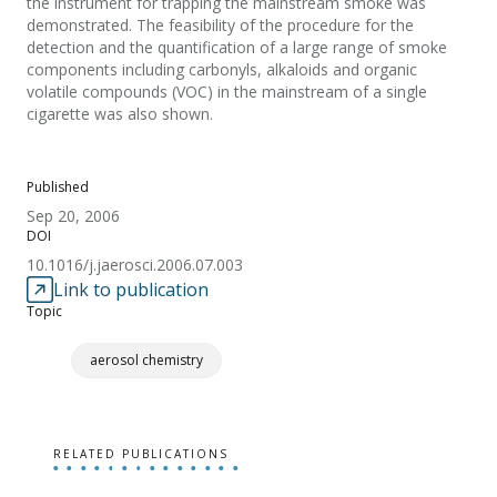
the instrument for trapping the mainstream smoke was
demonstrated. The feasibility of the procedure for the
detection and the quantification of a large range of smoke
components including carbonyls, alkaloids and organic
volatile compounds (VOC) in the mainstream of a single
cigarette was also shown.
Published
Sep 20, 2006
DOI
10.1016/j.jaerosci.2006.07.003
Link to publication
Topic
aerosol chemistry
RELATED PUBLICATIONS