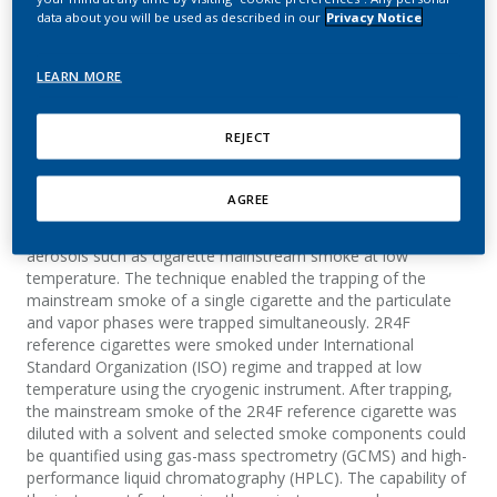
instrument
data about you will be used as described in our
Privacy Notice
Plata, N.; Hofer, I.; Roudier, S.; Schaller, J.-P.
LEARN MORE
Journal of Aerosol Science
REJECT
Summary
AGREE
A new cryogenic instrument was designed for the trapping of
aerosols such as cigarette mainstream smoke at low
temperature. The technique enabled the trapping of the
mainstream smoke of a single cigarette and the particulate
and vapor phases were trapped simultaneously. 2R4F
reference cigarettes were smoked under International
Standard Organization (ISO) regime and trapped at low
temperature using the cryogenic instrument. After trapping,
the mainstream smoke of the 2R4F reference cigarette was
diluted with a solvent and selected smoke components could
be quantified using gas-mass spectrometry (GCMS) and high-
performance liquid chromatography (HPLC). The capability of