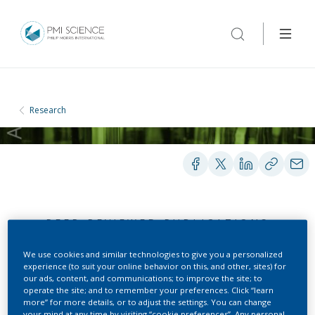
Research
PEER-REVIEWED PUBLICATIONS
We use cookies and similar technologies to give you a personalized
experience (to suit your online behavior on this, and other, sites) for
Aerosols sampling using a
our ads, content, and communications; to improve the site; to
operate the site; and to remember your preferences. Click “learn
new cryogenic
more” for more details, or to adjust the settings. You can change
your mind at any time by visiting “cookie preferences”. Any personal