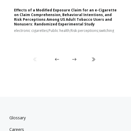
Effects of a Modified Exposure Claim for an e-Cigarette
T
on Claim Comprehension, Behavioral Intentions, and
v
Risk Perceptions Among US Adult Tobacco Users and
c
Nonusers: Randomized Experimental Study
E
i
electronic cigarettes;Public health;Risk perceptions;switching
Glossary
Careers