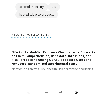
aerosol chemistry
ths
heated tobacco products
RELATED PUBLICATIONS
Effects of a Modified Exposure Claim for an e-Cigarette
T
on Claim Comprehension, Behavioral Intentions, and
v
Risk Perceptions Among US Adult Tobacco Users and
c
Nonusers: Randomized Experimental Study
E
i
electronic cigarettes;Public health;Risk perceptions;switching