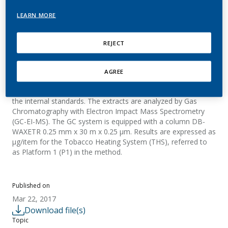
PMI
LEARN MORE
REJECT
Summary
The aerosol samples are generated with a linear smoking
AGREE
machine and collected on a Cambridge filter pad. Target
compounds are then extracted with 2-butanone containing
the internal standards. The extracts are analyzed by Gas
Chromatography with Electron Impact Mass Spectrometry
(GC-EI-MS). The GC system is equipped with a column DB-
WAXETR 0.25 mm x 30 m x 0.25 µm. Results are expressed as
µg/item for the Tobacco Heating System (THS), referred to
as Platform 1 (P1) in the method.
Published on
Mar 22, 2017
Download file(s)
Topic