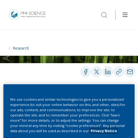
Research
METHODS AND PROTOCOLS
We use cookies and similar technologies to give you a personalized
experience (to suit your online behavior on this, and other, sites) for
our ads, content, and communications; to improve the site; to
operate the site; and to remember your preferences. Click “learn
Analysis of acetamide and
more” for more details, or to adjust the settings. You can change
your mind at any time by visiting “cookie preferences”. Any personal
acrylamide in THS aerosol
data about you will be used as described in our
Privacy Notice