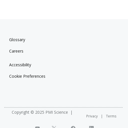
Glossary
Careers
Accessibility
Cookie Preferences
Copyright © 2025 PMI Science
Privacy
Terms