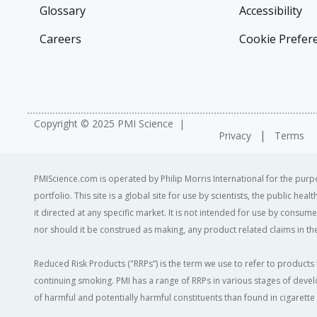
Glossary
Accessibility
Careers
Cookie Prefer
Copyright © 2025 PMI Science
Privacy
Terms
PMIScience.com is operated by Philip Morris International for the purpo
portfolio. This site is a global site for use by scientists, the public h
it directed at any specific market. It is not intended for use by consum
nor should it be construed as making, any product related claims in the
Reduced Risk Products ("RRPs”) is the term we use to refer to products 
continuing smoking. PMI has a range of RRPs in various stages of devel
of harmful and potentially harmful constituents than found in cigarett