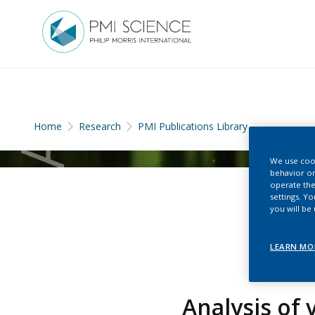
Home
Research
PMI Publications Library
We use cook
behavior on
operate the
settings. Y
you will be
LEARN MO
Analysis of 