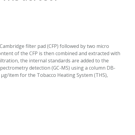
EATED TOBACCO AEROSOL: PMI 58
Cambridge filter pad (CFP) followed by two micro
content of the CFP is then combined and extracted with
iltration, the internal standards are added to the
pectrometry detection (GC-MS) using a column DB-
s μg/item for the Tobacco Heating System (THS),