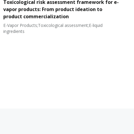
Toxicological risk assessment framework for e-
vapor products: From product ideation to
product commercialization
E-Vapor Products;Toxicological assessment;E-liquid
N
ingredients