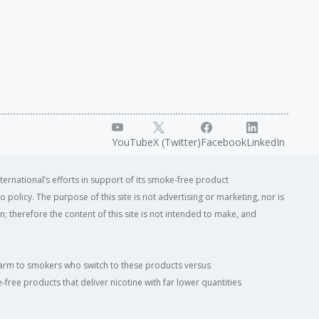
YouTube
X (Twitter)
Facebook
LinkedIn
ternational’s efforts in support of its smoke-free product
o policy. The purpose of this site is not advertising or marketing, nor is
; therefore the content of this site is not intended to make, and
of harm to smokers who switch to these products versus
ree products that deliver nicotine with far lower quantities