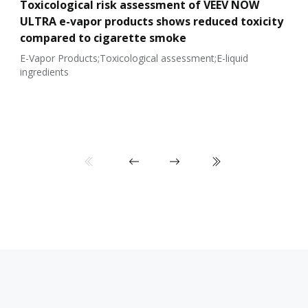
Toxicological risk assessment of VEEV NOW
ULTRA e-vapor products shows reduced toxicity
compared to cigarette smoke
E-Vapor Products;Toxicological assessment;E-liquid
ingredients