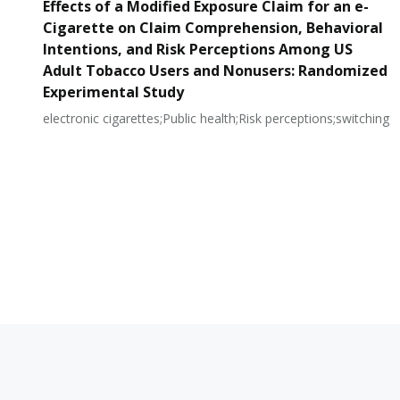
Effects of a Modified Exposure Claim for an e-
Cigarette on Claim Comprehension, Behavioral
Intentions, and Risk Perceptions Among US
Adult Tobacco Users and Nonusers: Randomized
Experimental Study
electronic cigarettes;Public health;Risk perceptions;switching