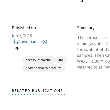
Published on
Summary
Jun 7, 2018
The aerosols are 
Download file(s)
impingers at 0 °C 
Topic
the content of the
samples. The ext
aerosol chemistry
ths
WAXETR, 30 m x 0.
referred to as Pla
heated tobacco products
RELATED PUBLICATIONS