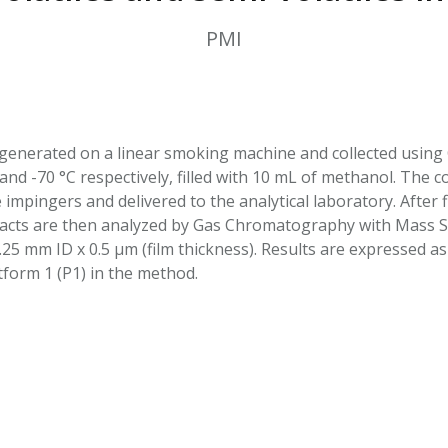
HPHC LEVELS IN H
& FDA 93 LISTS
PMI
generated on a linear smoking machine and collected using 
and -70 °C respectively, filled with 10 mL of methanol. The 
 impingers and delivered to the analytical laboratory. After f
racts are then analyzed by Gas Chromatography with Mass S
25 mm ID x 0.5 μm (film thickness). Results are expressed a
tform 1 (P1) in the method.