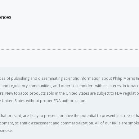
ences
se of publishing and disseminating scientific information about Philip Morris In
ealth and regulatory communities, and other stakeholders with an interest in tobacc
ers. New tobacco products sold in the United States are subject to FDA regulation
 United States without proper FDA authorization. ​
that present, are likely to present, or have the potential to present less risk 
opment, scientific assessment and commercialization. All of our RRPs are smoke-f
e smoke.