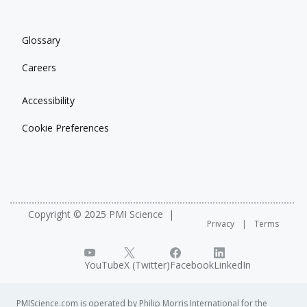
Glossary
Careers
Accessibility
Cookie Preferences
Copyright © 2025 PMI Science
Privacy
Terms
YouTube
X (Twitter)
Facebook
LinkedIn
PMIScience.com is operated by Philip Morris International for the