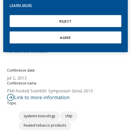
pMRTP Switching Study
LEARN MORE
Hoeng, J.
REJECT
AGREE
Summary
No abstract available.
Conference date
Jul 2, 2013
Conference name
PMI-hosted Scientific Symposium Seoul 2013
Link to more information
Topic
systems toxicology
chtp
heated tobacco products