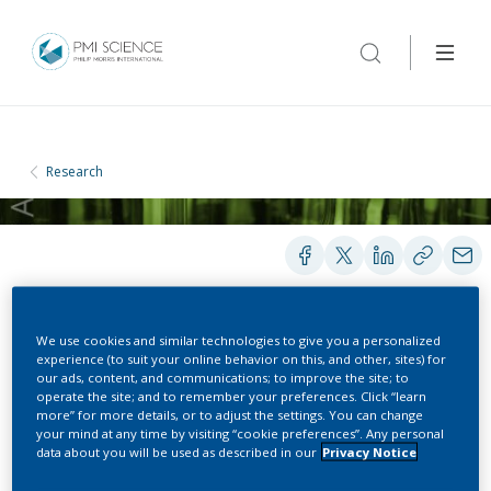
Research
We use cookies and similar technologies to give you a personalized
PRESENTATIONS
experience (to suit your online behavior on this, and other, sites) for
our ads, content, and communications; to improve the site; to
operate the site; and to remember your preferences. Click “learn
more” for more details, or to adjust the settings. You can change
Animal Model For CVD
your mind at any time by visiting “cookie preferences”. Any personal
data about you will be used as described in our
Privacy Notice
And Inflammation –