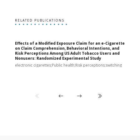
RELATED PUBLICATIONS
Effects of a Modified Exposure Claim for an e-Cigarette
T
on Claim Comprehension, Behavioral Intentions, and
v
Risk Perceptions Among US Adult Tobacco Users and
c
Nonusers: Randomized Experimental Study
E
i
electronic cigarettes;Public health;Risk perceptions;switching