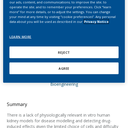
our ads, content, and communications; to improve the site; to
morphology and
operate the site; and to remember your preferences. Click “learn
more” for more details, or to adjust the settings. You can change
physiology of human
your mind at any time by visiting “cookie preferences”. Any personal
data about you will be used as described in our
Privacy Notice
proximal tubular cells in a
microphysiological
LEARN MORE
system
REJECT
Specioso, G.; Bovard, D.; Zanetti, F.; Maranzano,
F.; Merg, C.; Sandoz, A.; Titz, B.; Dalcanale, F.;
AGREE
Hoeng, J.; Renggli, K.; Suter-Dick, L.
Bioengineering
Summary
There is a lack of physiologically relevant in vitro human
kidney models for disease modelling and detecting drug-
induced effects given the limited choice of cells and difficulty