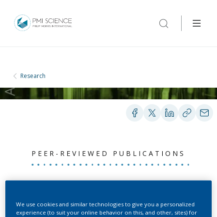
Research
PEER-REVIEWED PUBLICATIONS
Apical medium flow
influences the
We use cookies and similar technologies to give you a personalized
experience (to suit your online behavior on this, and other, sites) for