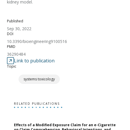
kidney model.
Published
Sep 30, 2022
DOI
10.3390/bioengineering9100516
PMID
36290484
Link to publication
Topic
systems toxicology
RELATED PUBLICATIONS
Effects of a Modified Exposure Claim for an e-Cigarette
T
on Claim Comprehension, Behavioral Intentions, and
v