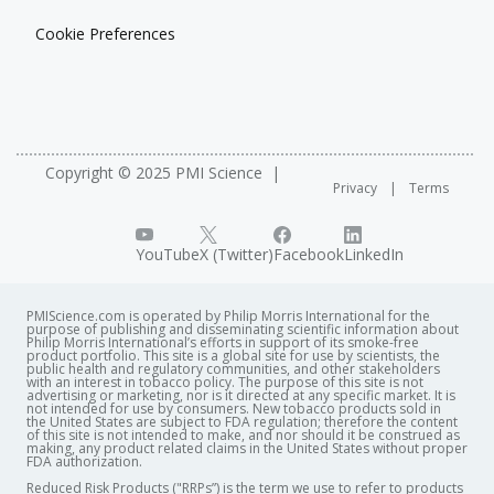
Cookie Preferences
Copyright © 2025 PMI Science
Privacy
Terms
YouTube
X (Twitter)
Facebook
LinkedIn
PMIScience.com is operated by Philip Morris International for the
purpose of publishing and disseminating scientific information about
Philip Morris International’s efforts in support of its smoke-free
product portfolio. This site is a global site for use by scientists, the
public health and regulatory communities, and other stakeholders
with an interest in tobacco policy. The purpose of this site is not
advertising or marketing, nor is it directed at any specific market. It is
not intended for use by consumers. New tobacco products sold in
the United States are subject to FDA regulation; therefore the content
of this site is not intended to make, and nor should it be construed as
making, any product related claims in the United States without proper
FDA authorization. ​
Reduced Risk Products ("RRPs”) is the term we use to refer to products