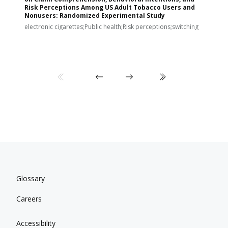
Risk Perceptions Among US Adult Tobacco Users and
c
Nonusers: Randomized Experimental Study
E
i
electronic cigarettes;Public health;Risk perceptions;switching
Glossary
Careers
Accessibility