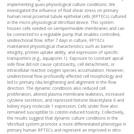
implementing quasi-physiological culture conditions. We
investigated the influence of fluid shear stress on primary
human renal proximal tubule epithelial cells (RPTECs) cultured
in the micro-physiological Vitrofluid device. This system
houses cells seeded on semipermeable membranes and can
be connected to a regulable pump that enables controlled,
unidirectional flow. After 7 days in culture, RPTECs
maintained physiological characteristics such as barrier
integrity, protein uptake ability, and expression of specific
transporters (e.g., aquaporin-1). Exposure to constant apical
side flow did not cause cytotoxicity, cell detachment, or
intracellular reactive oxygen species accumulation. However,
unidirectional flow profoundly affected cell morphology and
led to primary cilia lengthening and alignment in the flow
direction. The dynamic conditions also reduced cell
proliferation, altered plasma membrane leakiness, increased
cytokine secretion, and repressed histone deacetylase 6 and
kidney injury molecule 1 expression. Cells under flow also
remained susceptible to colistin-induced toxicity. Collectively,
the results suggest that dynamic culture conditions in the
Vitrofluid system promote a more differentiated phenotype in
primary human RPTECs and represent an improved in vitro