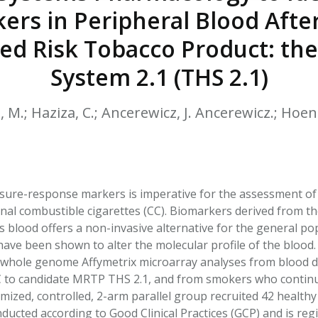
HPHC LEVELS IN H
rs in Peripheral Blood After
& FDA 93 LISTS
ed Risk Tobacco Product: th
System 2.1 (THS 2.1)
, M.; Haziza, C.; Ancerewicz, J. Ancerewicz.; Hoeng
sure-response markers is imperative for the assessment of
nal combustible cigarettes (CC). Biomarkers derived from the
 blood offers a non-invasive alternative for the general po
have been shown to alter the molecular profile of the blood
whole genome Affymetrix microarray analyses from blood de
 to candidate MRTP THS 2.1, and from smokers who continu
mized, controlled, 2-arm parallel group recruited 42 healt
ducted according to Good Clinical Practices (GCP) and is re