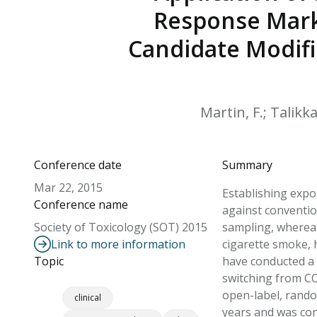
Response Marke
Candidate Modifi
Martin, F.; Talikka
Conference date
Summary
Mar 22, 2015
Establishing expo
Conference name
against conventio
Society of Toxicology (SOT) 2015
sampling, whereas
Link to more information
cigarette smoke, 
Topic
have conducted a 
switching from CC
open-label, rando
clinical
years and was con