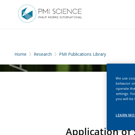
Home
Research
PMI Publications Library
We use cook
behavior on
operate the
settings. Y
you will be
LEARN MO
Application of