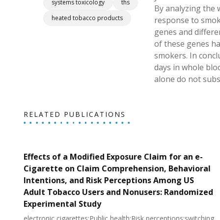
systems toxicology
ths
By analyzing the 
heated tobacco products
response to smokin
genes and differen
of these genes ha
smokers. In concl
days in whole blo
alone do not subst
RELATED PUBLICATIONS
Effects of a Modified Exposure Claim for an e-
Cigarette on Claim Comprehension, Behavioral
Intentions, and Risk Perceptions Among US
Adult Tobacco Users and Nonusers: Randomized
Experimental Study
electronic cigarettes;Public health;Risk perceptions;switching