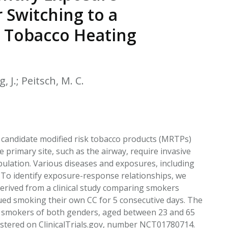
EATED TOBACCO AEROSOL: PMI 58
 Switching to a
e Tobacco Heating
, J.; Peitsch, M. C.
 candidate modified risk tobacco products (MRTPs)
 primary site, such as the airway, require invasive
pulation. Various diseases and exposures, including
. To identify exposure-response relationships, we
rived from a clinical study comparing smokers
ed smoking their own CC for 5 consecutive days. The
hy smokers of both genders, aged between 23 and 65
gistered on ClinicalTrials.gov, number NCT01780714.