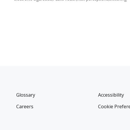
Glossary
Accessibility
Careers
Cookie Prefer