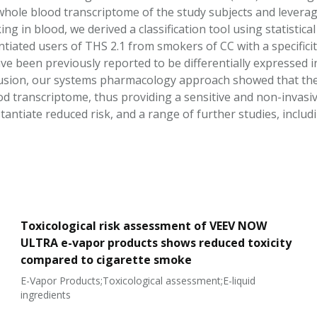
whole blood transcriptome of the study subjects and leveragi
g in blood, we derived a classification tool using statistica
tiated users of THS 2.1 from smokers of CC with a specificity 
ve been previously reported to be differentially expressed 
usion, our systems pharmacology approach showed that the i
od transcriptome, thus providing a sensitive and non-invas
antiate reduced risk, and a range of further studies, includ
Toxicological risk assessment of VEEV NOW
ULTRA e-vapor products shows reduced toxicity
compared to cigarette smoke
E-Vapor Products;Toxicological assessment;E-liquid
ingredients