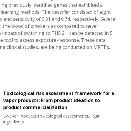
ng previously identified genes that exhibited a
l learning methods. The classifier consisted of eight
and sensitivity of 0.81 and 0.74, respectively. Several
in the blood of smokers as compared to never
mpact of switching to THS 2.1 can be detected in 5
ive tool to assess exposure-response. These data
ing clinical studies, are being conducted on MRTPs.
Toxicological risk assessment framework for e-
vapor products: From product ideation to
product commercialization
E-Vapor Products;Toxicological assessment;E-liquid
N
ingredients