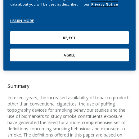
smoke exposure:
data about you will be used as described in our
Privacy Notice
Definitions and methods
LEARN MORE
Gregg, E.; Bachmann, T.; Bito, R.; Cahours, X.;
REJECT
McEwan, M.; Nelson, P.; Prasad, K.; Scherer, G.;
Stiles, M.
AGREE
Beiträge zur Tabakforschung
International/Contributions to Tobacco Research
Summary
In recent years, the increased availability of tobacco products
other than conventional cigarettes, the use of puffing
topography devices for smoking behaviour studies and the
use of biomarkers to study smoke constituents exposure
have generated the need for a more comprehensive set of
definitions concerning smoking behaviour and exposure to
smoke. The definitions offered in this paper are based on