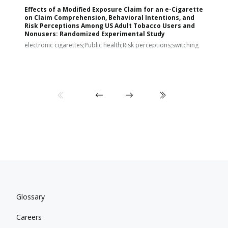
Effects of a Modified Exposure Claim for an e-Cigarette
T
on Claim Comprehension, Behavioral Intentions, and
v
Risk Perceptions Among US Adult Tobacco Users and
c
Nonusers: Randomized Experimental Study
E
i
electronic cigarettes;Public health;Risk perceptions;switching
Glossary
Careers