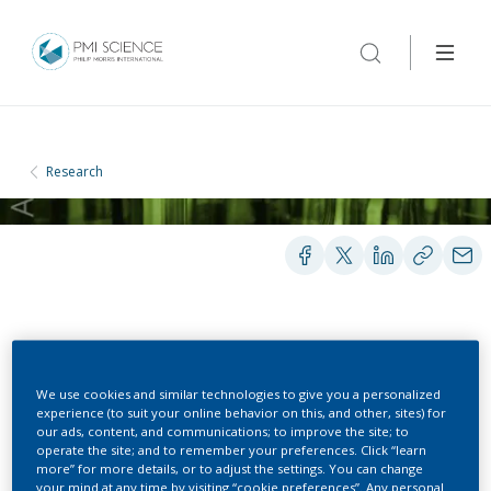
Research
PEER-REVIEWED PUBLICATIONS
We use cookies and similar technologies to give you a personalized
experience (to suit your online behavior on this, and other, sites) for
Assessing smoking
our ads, content, and communications; to improve the site; to
operate the site; and to remember your preferences. Click “learn
behaviour and tobacco
more” for more details, or to adjust the settings. You can change
your mind at any time by visiting “cookie preferences”. Any personal