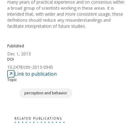
many years of practical experience and on consensus within
a broad group of scientists working in these areas. It is
intended that, with wider and more consistent usage, these
definitions should reduce any misunderstandings and
facilitate interpretation of future studies.
Published
Dec 1, 2013
DOI
10.2478/cttr-2013-0945
Link to publication
Topic
perception and behavior
RELATED PUBLICATIONS