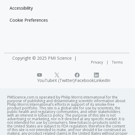
Accessibility
Cookie Preferences
Copyright © 2025 PMI Science
Privacy
Terms
YouTube
X (Twitter)
Facebook
LinkedIn
PMIScience.com is operated by Philip Morris International for the
purpose of publishing and disseminating scientific information about
Philip Morris International’s efforts in support of its smoke-free
product portfolio. This site is a global site for use by scientists, the
public health and regulatory communities, and other stakeholders
with an interest in tobacco policy. The purpose of this site is not
advertising or marketing, nor is it directed at any specific market. It is
not intended for use by consumers. New tobacco products sold in
the United States are subject to FDA regulation; therefore the content
of this site is not intended to make, and nor should it be construed as
making, any product related claims in the United States without proper