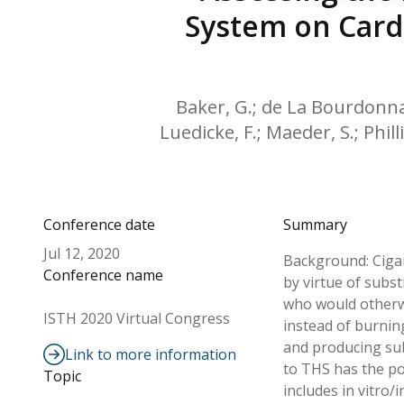
System on Cardi
Baker, G.; de La Bourdonnaye
Luedicke, F.; Maeder, S.; Philli
Conference date
Summary
Jul 12, 2020
Background: Cigar
Conference name
by virtue of subs
who would otherwi
ISTH 2020 Virtual Congress
instead of burnin
and producing sub
Link to more information
to THS has the po
Topic
includes in vitro