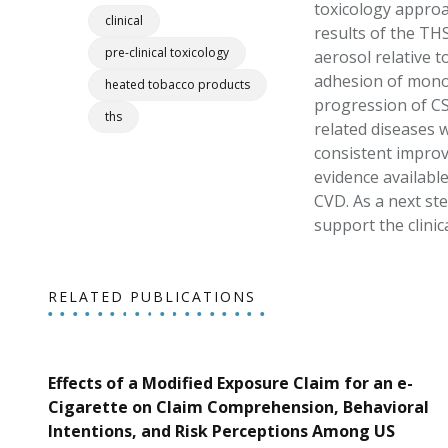
toxicology approac
clinical
results of the TH
pre-clinical toxicology
aerosol relative 
adhesion of monocy
heated tobacco products
progression of CS
ths
related diseases 
consistent improv
evidence available
CVD. As a next st
support the clini
RELATED PUBLICATIONS
Effects of a Modified Exposure Claim for an e-
Cigarette on Claim Comprehension, Behavioral
Intentions, and Risk Perceptions Among US