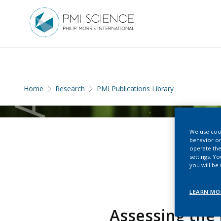
Home
Research
PMI Publications Library
We use cook
behavior on
operate the
settings. Y
you will be
LEARN MO
Assessing the 