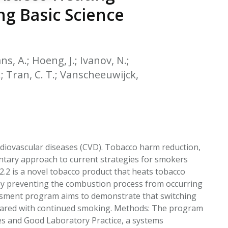
EATED TOBACCO AEROSOL: PMI 58
ng Basic Science
s, A.; Hoeng, J.; Ivanov, N.;
 P.; Tran, C. T.; Vanscheeuwijck,
rdiovascular diseases (CVD). Tobacco harm reduction,
entary approach to current strategies for smokers
2 is a novel tobacco product that heats tobacco
eby preventing the combustion process from occurring
sessment program aims to demonstrate that switching
mpared with continued smoking. Methods: The program
nes and Good Laboratory Practice, a systems