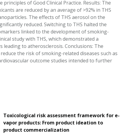
 principles of Good Clinical Practice. Results: The
icants are reduced by an average of >92% in THS
anoparticles. The effects of THS aerosol on the
gnificantly reduced. Switching to THS halted the
Biomarkers linked to the development of smoking-
inical study with THS, which demonstrated a
 leading to atherosclerosis. Conclusions: The
o reduce the risk of smoking-related diseases such as
rdiovascular outcome studies intended to further
Toxicological risk assessment framework for e-
vapor products: From product ideation to
product commercialization