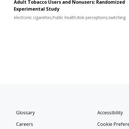
Adult Tobacco Users and Nonusers: Randomized
Experimental Study
electronic cigarettes;Public health;Risk perceptions;switching
Glossary
Accessibility
Careers
Cookie Prefer