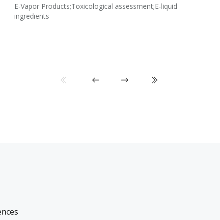
E-Vapor Products;Toxicological assessment;E-liquid
ingredients
ences