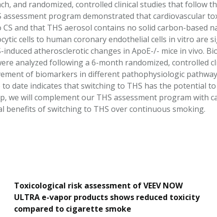
h, and randomized, controlled clinical studies that follow the
S assessment program demonstrated that cardiovascular tox
to CS and that THS aerosol contains no solid carbon-based n
tic cells to human coronary endothelial cells in vitro are si
-induced atherosclerotic changes in ApoE-/- mice in vivo. 
were analyzed following a 6-month randomized, controlled cl
ement of biomarkers in different pathophysiologic pathways
 to date indicates that switching to THS has the potential t
ep, we will complement our THS assessment program with ca
cal benefits of switching to THS over continuous smoking.
Toxicological risk assessment of VEEV NOW
ULTRA e-vapor products shows reduced toxicity
compared to cigarette smoke