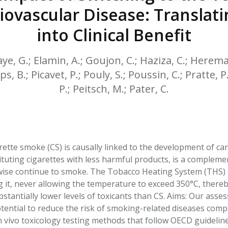
HPHC LEVELS IN H
ovascular Disease: Translati
& FDA 93 LISTS
into Clinical Benefit
, G.; Elamin, A.; Goujon, C.; Haziza, C.; Hereman
ps, B.; Picavet, P.; Pouly, S.; Poussin, C.; Pratte,
P.; Peitsch, M.; Pater, C.
ette smoke (CS) is causally linked to the development of ca
tituting cigarettes with less harmful products, is a complem
se continue to smoke. The Tobacco Heating System (THS) 2.
g it, never allowing the temperature to exceed 350°C, ther
stantially lower levels of toxicants than CS. Aims: Our as
tential to reduce the risk of smoking-related diseases co
/in vivo toxicology testing methods that follow OECD guideli