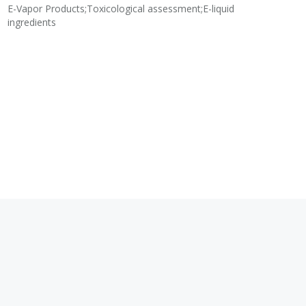
E-Vapor Products;Toxicological assessment;E-liquid
N
ingredients