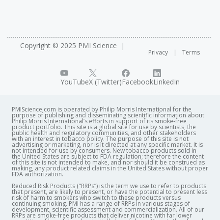
Copyright © 2025 PMI Science
Privacy
Terms
YouTube
X (Twitter)
Facebook
LinkedIn
PMIScience.com is operated by Philip Morris International for the
purpose of publishing and disseminating scientific information about
Philip Morris International’s efforts in support of its smoke-free
product portfolio. This site is a global site for use by scientists, the
public health and regulatory communities, and other stakeholders
with an interest in tobacco policy. The purpose of this site is not
advertising or marketing, nor is it directed at any specific market. It is
not intended for use by consumers. New tobacco products sold in
the United States are subject to FDA regulation; therefore the content
of this site is not intended to make, and nor should it be construed as
making, any product related claims in the United States without proper
FDA authorization. ​
Reduced Risk Products ("RRPs”) is the term we use to refer to products
that present, are likely to present, or have the potential to present less
risk of harm to smokers who switch to these products versus
continuing smoking. PMI has a range of RRPs in various stages of
development, scientific assessment and commercialization. All of our
RRPs are smoke-free products that deliver nicotine with far lower