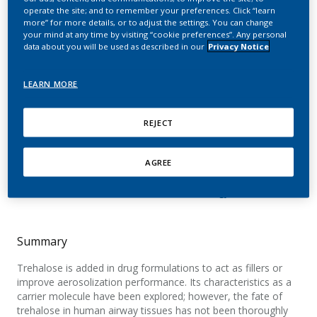
impact of nebulized
operate the site; and to remember your preferences. Click “learn
more” for more details, or to adjust the settings. You can change
trehalose on human
your mind at any time by visiting “cookie preferences”. Any personal
data about you will be used as described in our
Privacy Notice
bronchial epithelium
LEARN MORE
Iskandar, A.; Kolli, A. R.; Giralt, A.; Neau, L.;
Fatarova, M.; Athanasios, K.; Torres, L. O.;
REJECT
Majeed, S.; Merg, C.; Corciulo, M.; Trivedi, K.;
Guedj, E.; Frentzel, S.; Calvino, F.; Guy, P. A.;
AGREE
Ivanov, N. V.; Peitsch, M. C.; Hoeng, J.
Food and Chemical Toxicology
Summary
Trehalose is added in drug formulations to act as fillers or
improve aerosolization performance. Its characteristics as a
carrier molecule have been explored; however, the fate of
trehalose in human airway tissues has not been thoroughly