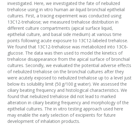
investigated. Here, we investigated the fate of nebulized
trehalose using in vitro human air-liquid bronchial epithelial
cultures. First, a tracing experiment was conducted using
13C12-trehalose; we measured trehalose distribution in
different culture compartments (apical surface liquid,
epithelial culture, and basal side medium) at various time
points following acute exposure to 13C12-labeled trehalose.
We found that 13C12-trehalose was metabolized into 13C6-
glucose. The data was then used to model the kinetics of
trehalose disappearance from the apical surface of bronchial
cultures. Secondly, we evaluated the potential adverse effects
of nebulized trehalose on the bronchial cultures after they
were acutely exposed to nebulized trehalose up to a level just
below its solubility limit (50 g/100 g water). We assessed the
ciliary beating frequency and histological characteristics. We
found that nebulized trehalose did not lead to marked
alteration in ciliary beating frequency and morphology of the
epithelial cultures. The in vitro testing approach used here
may enable the early selection of excipients for future
development of inhalation products.