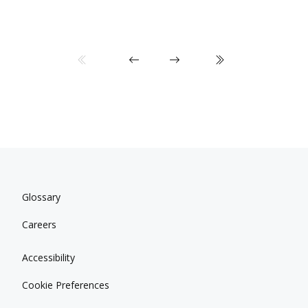
Glossary
Careers
Accessibility
Cookie Preferences