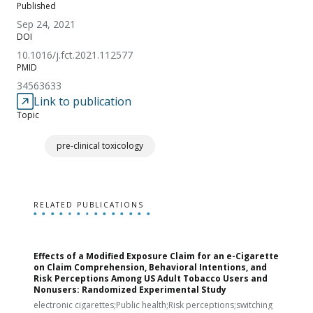
Published
Sep 24, 2021
DOI
10.1016/j.fct.2021.112577
PMID
34563633
Link to publication
Topic
pre-clinical toxicology
RELATED PUBLICATIONS
Effects of a Modified Exposure Claim for an e-Cigarette
T
on Claim Comprehension, Behavioral Intentions, and
v
Risk Perceptions Among US Adult Tobacco Users and
c
Nonusers: Randomized Experimental Study
E
i
electronic cigarettes;Public health;Risk perceptions;switching