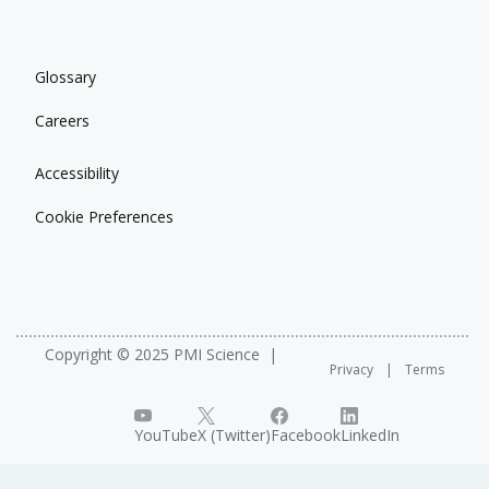
Glossary
Careers
Accessibility
Cookie Preferences
Copyright © 2025 PMI Science
Privacy
Terms
YouTube
X (Twitter)
Facebook
LinkedIn