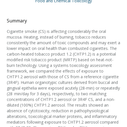
Food and Chemical Toxicology
Summary
Cigarette smoke (CS) is affecting considerably the oral
mucosa. Heating, instead of burning, tobacco reduces
consistently the amount of toxic compounds and may exert a
lower impact on oral health than combusted cigarettes. The
carbon-heated tobacco product 1.2 (CHTP1.2) is a potential
modified risk tobacco product (MRTP) based on heat-not-
burn technology. Using a systems toxicology assessment
framework, we compared the effects of exposure to
CHTP1.2 aerosol with those of CS from a reference cigarette
(3R4F). Human organotypic cultures derived from buccal and
gingival epithelia were exposed acutely (28-min) or repeatedly
(28 min/day for 3 days), respectively, to two matching
concentrations of CHTP1.2 aerosol or 3R4F CS, and a non-
diluted (100%) CHTP1.2 aerosol. The results showed an
absence of cytotoxicity, reduction in pathophysiological
alterations, toxicological marker proteins, and inflammatory
mediators following exposure to CHTP1.2 aerosol compared