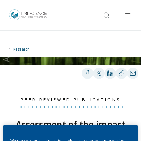
Research
PEER-REVIEWED PUBLICATIONS
Assessment of the impact
of aerosol from a
We use cookies and similar technologies to give you a personalized