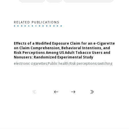
RELATED PUBLICATIONS
Effects of a Modified Exposure Claim for an e-Cigarette
T
on Claim Comprehension, Behavioral Intentions, and
v
Risk Perceptions Among US Adult Tobacco Users and
c
Nonusers: Randomized Experimental Study
E
i
electronic cigarettes;Public health;Risk perceptions;switching