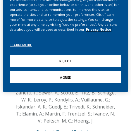
potential modified risk
experience (to suit your online behavior on this, and other, sites) for
our ads, content, and communications; to improve the site; to
tobacco product
operate the site; and to remember your preferences. Click “learn
more” for more details, or to adjust the settings. You can change
compared with cigarette
your mind at any time by visiting “cookie preferences”. Any personal
data about you will be used as described in our
Privacy Notice
smoke on human
organotypic oral
LEARN MORE
epithelial cultures under
REJECT
different exposure
regimens
AGREE
Zanetti, F.; Sewer, A.; Scotti, E.; Titz, B.; Schlage,
W. K.; Leroy, P.; Kondylis, A.; Vuillaume, G.;
Iskandar, A. R.; Guedj, E.; Trivedi, K.; Schneider,
T.; Elamin, A.; Martin, F.; Frentzel, S.; Ivanov, N.
V.; Peitsch, M. C.; Hoeng, J.