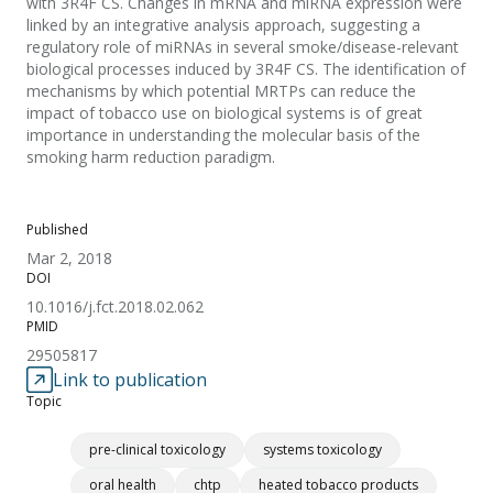
with 3R4F CS. Changes in mRNA and miRNA expression were
linked by an integrative analysis approach, suggesting a
regulatory role of miRNAs in several smoke/disease-relevant
biological processes induced by 3R4F CS. The identification of
mechanisms by which potential MRTPs can reduce the
impact of tobacco use on biological systems is of great
importance in understanding the molecular basis of the
smoking harm reduction paradigm.
Published
Mar 2, 2018
DOI
10.1016/j.fct.2018.02.062
PMID
29505817
Link to publication
Topic
pre-clinical toxicology
systems toxicology
oral health
chtp
heated tobacco products