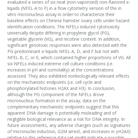
evaluated a series of six neat (non-vaporized) non-flavored e-
liquids (NFEL-A to F) in a flow cytometry version of the in
vitro micronucleus assay in order to characterize their
baseline effects on Chinese hamster ovary cells under hazard
identification conditions. The NFELs induced cytotoxicity
universally despite differing in propylene glycol (PG),
vegetable glycerin (VG), and nicotine content. In addition,
significant genotoxic responses were also detected with the
PG-predominant e-liquids NFEL-A, D, and F but not with
NFEL-B, C, or E, which contained higher proportions of VG. All
six NFELs induced extreme cell culture conditions (i.e.
increases in pH and osmolality) at the concentrations
assessed. They also exhibited nonbiologically relevant effects
on the mechanistic endpoints (i.e. cell cycle and
phosphorylated histones H2AX and H3). In conclusion,
although the PG component of the NFELs drove
micronucleus formation in the assay, data on the
complementary mechanistic endpoints suggest that this
apparent DNA damage is potentially misleading and of
negligible biological relevance as a risk for DNA integrity. In
future assessments, any adverse changes (such as signatures
of micronuclei induction, G2M arrest, and increases in γH2AX)
relative to this reference data set might indicate a possible