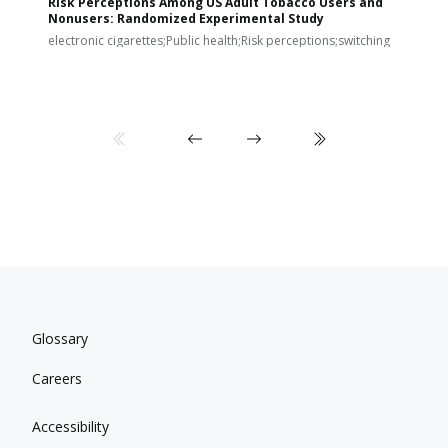
Risk Perceptions Among US Adult Tobacco Users and
c
Nonusers: Randomized Experimental Study
E
i
electronic cigarettes;Public health;Risk perceptions;switching
Glossary
Careers
Accessibility