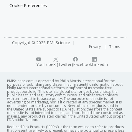
Cookie Preferences
Copyright © 2025 PMI Science
Privacy
Terms
YouTube
X (Twitter)
Facebook
LinkedIn
PMIScience.com is operated by Philip Morris International for the
purpose of publishing and disseminating scientific information about
Philip Morris International’s efforts in support of its smoke-free
product portfolio. This site is a global site for use by scientists, the
public health and regulatory communities, and other stakeholders
with an interest in tobacco policy. The purpose of this site is not
advertising or marketing, nor is it directed at any specific market. It is
not intended for use by consumers. New tobacco products sold in
the United States are subject to FDA regulation; therefore the content
of this site is not intended to make, and nor should it be construed as
making, any product related claims in the United States without proper
FDA authorization. ​
Reduced Risk Products ("RRPs”) is the term we use to refer to products
that present, are likely to present, or have the potential to present less