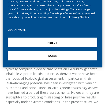
our ads, content, and communications; to improve the site; to
vitro micronucleus assay
operate the site; and to remember your preferences. Click “learn
more” for more details, or to adjust the settings. You can change
your mind at any time by visiting “cookie preferences”. Any personal
Smart, D. J.; Helbling, F. R.; McHugh, D.;
data about you will be used as described in our
Privacy Notice
Vanscheeuwijck, P.
Toxicology Research and Application
LEARN MORE
REJECT
Summary
Electronic nicotine delivery systems (ENDSs; e.g. e-cigarettes)
AGREE
are being developed as potentially reduced-risk alternatives
to the continued use of conventional tobacco products. They
typically comprise a device that heats an e-liquid to generate
inhalable vapor. E-liquids and ENDS-derived vapor have been
the focus of toxicological assessment; in particular, their
DNA-damaging potential has been investigated with varying
outcomes and conclusions. In vitro genetic toxicology assays
have formed a part of these assessments. However, they are
susceptible to producing misleading or false positive results,
especially under extreme conditions. In the present study, we