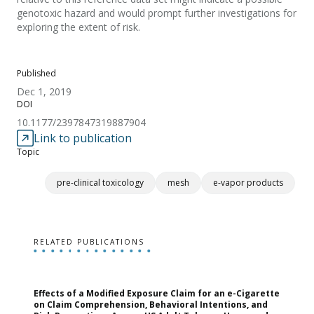
genotoxic hazard and would prompt further investigations for
exploring the extent of risk.
Published
Dec 1, 2019
DOI
10.1177/2397847319887904
Link to publication
Topic
pre-clinical toxicology
mesh
e-vapor products
RELATED PUBLICATIONS
Effects of a Modified Exposure Claim for an e-Cigarette
T
on Claim Comprehension, Behavioral Intentions, and
v