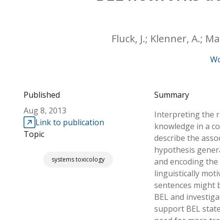
Fluck, J.; Klenner, A.; M
Wo
Published
Summary
Aug 8, 2013
Interpreting the r
Link to publication
knowledge in a co
Topic
describe the asso
hypothesis genera
systems toxicology
and encoding the 
linguistically mo
sentences might b
BEL and investiga
support BEL state