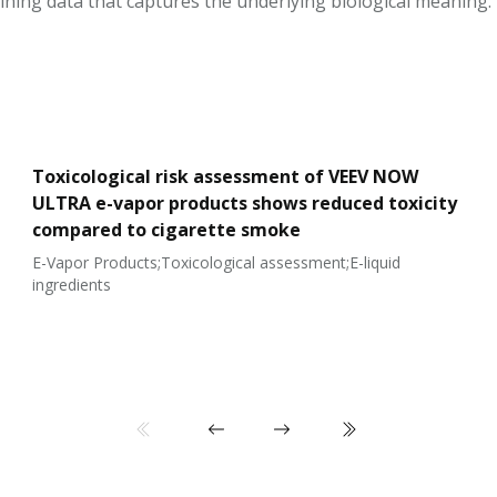
ining data that captures the underlying biological meaning.
Toxicological risk assessment of VEEV NOW
ULTRA e-vapor products shows reduced toxicity
compared to cigarette smoke
E-Vapor Products;Toxicological assessment;E-liquid
ingredients