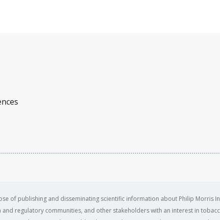
ences
se of publishing and disseminating scientific information about Philip Morris In
ealth and regulatory communities, and other stakeholders with an interest in tobacc