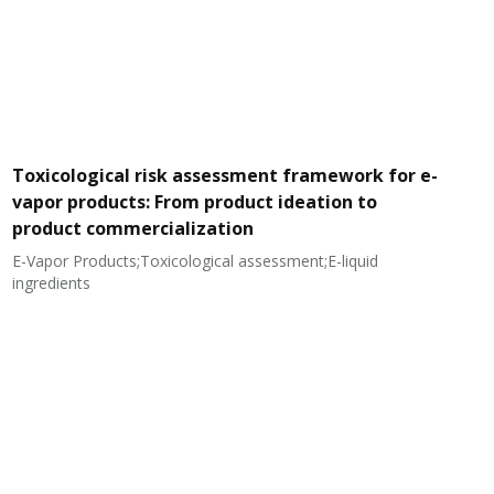
Toxicological risk assessment framework for e-
vapor products: From product ideation to
product commercialization
E-Vapor Products;Toxicological assessment;E-liquid
N
ingredients