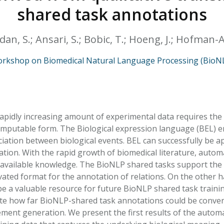
HPHC LEVELS IN H
shared task annotations
& FDA 93 LISTS
adan, S.; Ansari, S.; Bobic, T.; Hoeng, J.; Hofman-A
rkshop on Biomedical Natural Language Processing (BioN
apidly increasing amount of experimental data requires the a
mputable form. The Biological expression language (BEL) en
ciation between biological events. BEL can successfully be a
tion. With the rapid growth of biomedical literature, autom
available knowledge. The BioNLP shared tasks support the 
tivated format for the annotation of relations. On the othe
e a valuable resource for future BioNLP shared task training
te how far BioNLP-shared task annotations could be convert
ment generation. We present the first results of the auto