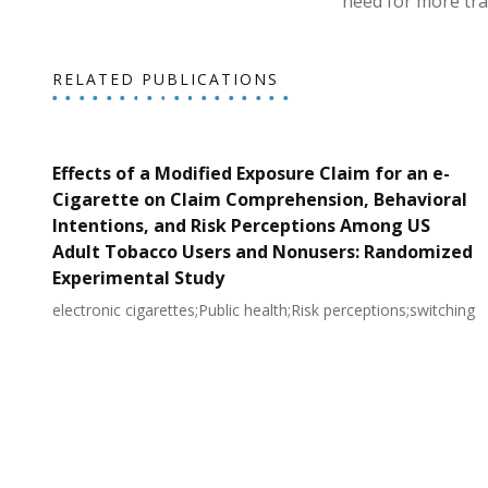
need for more tra
RELATED PUBLICATIONS
Effects of a Modified Exposure Claim for an e-
Cigarette on Claim Comprehension, Behavioral
Intentions, and Risk Perceptions Among US
Adult Tobacco Users and Nonusers: Randomized
Experimental Study
electronic cigarettes;Public health;Risk perceptions;switching