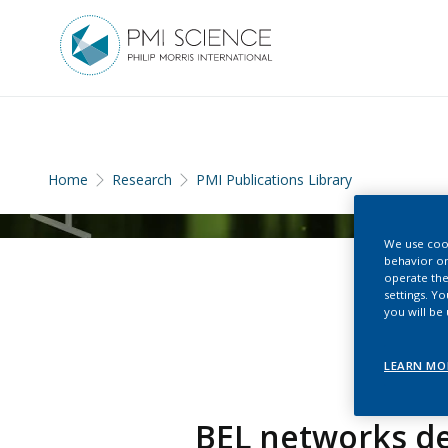
Home
Research
PMI Publications Library
We use cook
behavior on
operate the
settings. Y
you will be
LEARN MO
BEL networks de