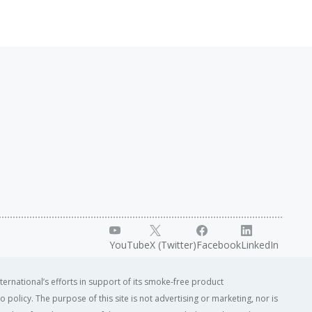
YouTube
X (Twitter)
Facebook
LinkedIn
ternational’s efforts in support of its smoke-free product
o policy. The purpose of this site is not advertising or marketing, nor is