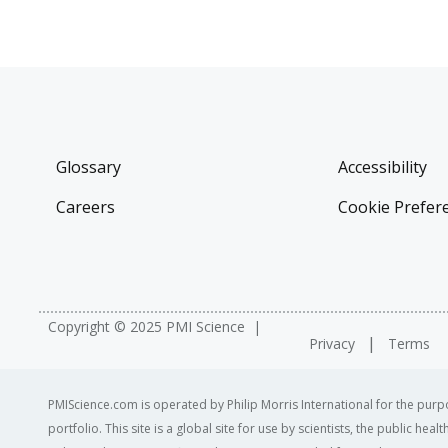
Glossary
Accessibility
Careers
Cookie Prefer
Copyright © 2025 PMI Science
Privacy
Terms
PMIScience.com is operated by Philip Morris International for the purpo
portfolio. This site is a global site for use by scientists, the public h