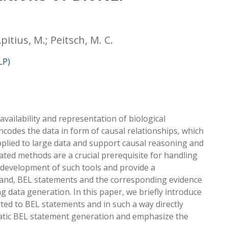
EATED TOBACCO AEROSOL: PMI 58
pitius, M.; Peitsch, M. C.
LP)
vailability and representation of biological
codes the data in form of causal relationships, which
pplied to large data and support causal reasoning and
ated methods are a crucial prerequisite for handling
development of such tools and provide a
r hand, BEL statements and the corresponding evidence
 data generation. In this paper, we briefly introduce
ed to BEL statements and in such a way directly
matic BEL statement generation and emphasize the