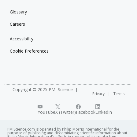
Glossary
Careers
Accessibility
Cookie Preferences
Copyright © 2025 PMI Science
Privacy
Terms
YouTube
X (Twitter)
Facebook
LinkedIn
PMIScience.com is operated by Philip Morris International for the
purpose of publishing and disseminating scientific information about
Philip Morris International’s efforts in support of its smoke-free