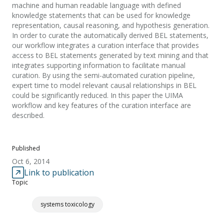
machine and human readable language with defined
knowledge statements that can be used for knowledge
representation, causal reasoning, and hypothesis generation.
In order to curate the automatically derived BEL statements,
our workflow integrates a curation interface that provides
access to BEL statements generated by text mining and that
integrates supporting information to facilitate manual
curation. By using the semi-automated curation pipeline,
expert time to model relevant causal relationships in BEL
could be significantly reduced. In this paper the UIMA
workflow and key features of the curation interface are
described.
Published
Oct 6, 2014
Link to publication
Topic
systems toxicology