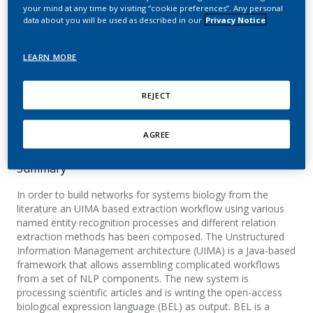
creation
your mind at any time by visiting “cookie preferences”. Any personal
data about you will be used as described in our
Privacy Notice
Fluck, J.; Madan, S.; Ansari, S.; Szostak, J.; Hoeng,
LEARN MORE
J.; Zimmermann, M.; Hofmann-Apitius, M.;
Peitsch, M. C.
REJECT
International Symposium on Semantic Mining in
Biomedicine (SMBM)
AGREE
Summary
In order to build networks for systems biology from the
literature an UIMA based extraction workflow using various
named entity recognition processes and different relation
extraction methods has been composed. The Unstructured
Information Management architecture (UIMA) is a Java-based
framework that allows assembling complicated workflows
from a set of NLP components. The new system is
processing scientific articles and is writing the open-access
biological expression language (BEL) as output. BEL is a