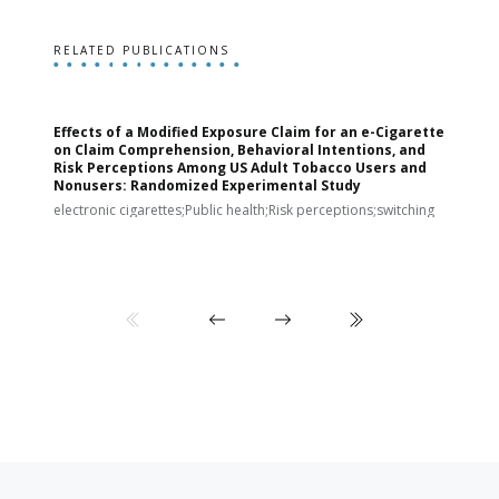
RELATED PUBLICATIONS
Effects of a Modified Exposure Claim for an e-Cigarette
T
on Claim Comprehension, Behavioral Intentions, and
v
Risk Perceptions Among US Adult Tobacco Users and
c
Nonusers: Randomized Experimental Study
E
i
electronic cigarettes;Public health;Risk perceptions;switching