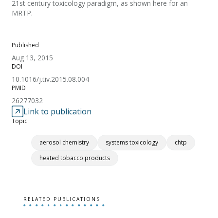
21st century toxicology paradigm, as shown here for an
MRTP.
Published
Aug 13, 2015
DOI
10.1016/j.tiv.2015.08.004
PMID
26277032
Link to publication
Topic
aerosol chemistry
systems toxicology
chtp
heated tobacco products
RELATED PUBLICATIONS