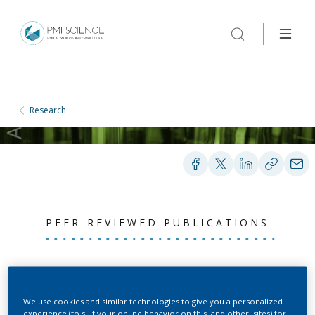
Research
PEER-REVIEWED PUBLICATIONS
Biological impact of
cigarette smoke
We use cookies and similar technologies to give you a personalized
experience (to suit your online behavior on this, and other, sites) for