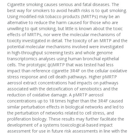
Cigarette smoking causes serious and fatal diseases. The
best way for smokers to avoid health risks is to quit smoking.
Using modified risk tobacco products (MRTPs) may be an
alternative to reduce the harm caused for those who are
unwilling to quit smoking, but little is known about the toxic
effects of MRTPs, nor were the molecular mechanisms of
toxicity investigated in detail. The toxicity of an MRTP and the
potential molecular mechanisms involved were investigated
in high-throughput screening tests and whole genome
transcriptomics analyses using human bronchial epithelial
cells. The prototypic (p)MRTP that was tested had less
impact than reference cigarette 3R4F on the cellular oxidative
stress response and cell death pathways. Higher pMRTP
aerosol extract concentrations had impacts on pathways
associated with the detoxification of xenobiotics and the
reduction of oxidative damage. A pMRTP aerosol
concentrations up to 18 times higher than the 3R4F caused
similar perturbation effects in biological networks and led to
the perturbation of networks related to cell stress, and
proliferation biology. These results may further facilitate the
development of a systems toxicological-based impact
assessment for use in future risk assessments in line with the