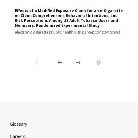
Effects of a Modified Exposure Claim for an e-Cigarette
T
on Claim Comprehension, Behavioral Intentions, and
v
Risk Perceptions Among US Adult Tobacco Users and
c
Nonusers: Randomized Experimental Study
E
i
electronic cigarettes;Public health;Risk perceptions;switching
Glossary
Careers