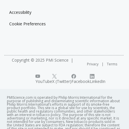
Accessibility
Cookie Preferences
Copyright © 2025 PMI Science
Privacy
Terms
YouTube
X (Twitter)
Facebook
LinkedIn
PMIScience.com is operated by Philip Morris International for the
purpose of publishing and disseminating scientific information about
Philip Morris International’s efforts in support of its smoke-free
product portfolio. This site is a global site for use by scientists, the
public health and regulatory communities, and other stakeholders
with an interest in tobacco policy. The purpose of this site is not
advertising or marketing, nor is it directed at any specific market. It is
not intended for use by consumers. New tobacco products sold in
the United States are subject to FDA regulation; therefore the content
of this site is not intended to make, and nor should it be construed as