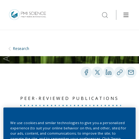
Research
PEER-REVIEWED PUBLICATIONS
Biomarker of exposure
We use cookies and similar technologies to give you a personalized
experience (to suit your online behavior on this, and other, sites) for
level data set in smokers
our ads, content, and communications; to improve the site; to
operate the site; and to remember your preferences. Click “learn