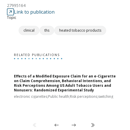
27995164
Link to publication
Topic
clinical
ths
heated tobacco products
RELATED PUBLICATIONS
Effects of a Modified Exposure Claim for an e-Cigarette
T
on Claim Comprehension, Behavioral Intentions, and
v
Risk Perceptions Among US Adult Tobacco Users and
c
Nonusers: Randomized Experimental Study
E
i
electronic cigarettes;Public health;Risk perceptions;switching