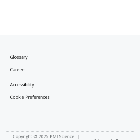
Glossary
Careers
Accessibility
Cookie Preferences
Copyright © 2025 PMI Science