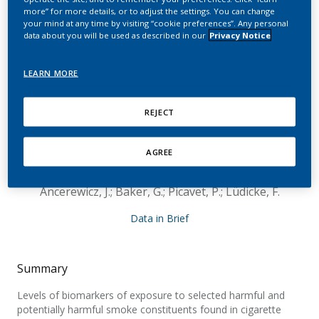
switching from
more” for more details, or to adjust the settings. You can change
your mind at any time by visiting “cookie preferences”. Any personal
conventional cigarettes
data about you will be used as described in our
Privacy Notice
to Tobacco Heating
LEARN MORE
System 2.2, continuing
smoking or abstaining
REJECT
from smoking for 5 days
AGREE
Haziza, C.; de La Bourdonnaye, G.; Skiada, D.;
Ancerewicz, J.; Baker, G.; Picavet, P.; Lüdicke, F.
Data in Brief
Summary
Levels of biomarkers of exposure to selected harmful and
potentially harmful smoke constituents found in cigarette