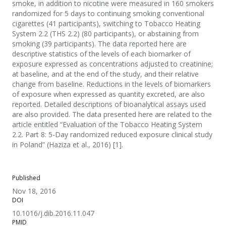
smoke, in addition to nicotine were measured in 160 smokers
randomized for 5 days to continuing smoking conventional
cigarettes (41 participants), switching to Tobacco Heating
System 2.2 (THS 2.2) (80 participants), or abstaining from
smoking (39 participants). The data reported here are
descriptive statistics of the levels of each biomarker of
exposure expressed as concentrations adjusted to creatinine;
at baseline, and at the end of the study, and their relative
change from baseline. Reductions in the levels of biomarkers
of exposure when expressed as quantity excreted, are also
reported. Detailed descriptions of bioanalytical assays used
are also provided. The data presented here are related to the
article entitled “Evaluation of the Tobacco Heating System
2.2. Part 8: 5-Day randomized reduced exposure clinical study
in Poland” (Haziza et al., 2016) [1].
Published
Nov 18, 2016
DOI
10.1016/j.dib.2016.11.047
PMID