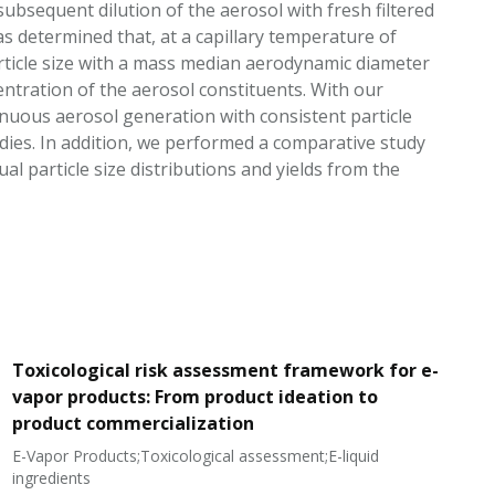
bsequent dilution of the aerosol with fresh filtered
as determined that, at a capillary temperature of
article size with a mass median aerodynamic diameter
entration of the aerosol constituents. With our
uous aerosol generation with consistent particle
udies. In addition, we performed a comparative study
 particle size distributions and yields from the
Toxicological risk assessment framework for e-
vapor products: From product ideation to
product commercialization
E-Vapor Products;Toxicological assessment;E-liquid
N
ingredients