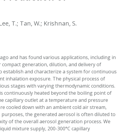
EATED TOBACCO AEROSOL: PMI 58
 Lee, T.; Tan, W.; Krishnan, S.
ago and has found various applications, including in
compact generation, dilution, and delivery of
 establish and characterize a system for continuous
nt inhalation exposure. The physical process of
rious stages with varying thermodynamic conditions.
h is continuously heated beyond the boiling point of
e capillary outlet at a temperature and pressure
re cooled down with an ambient cold air stream,
purposes, the generated aerosol is often diluted to
xity of the overall aerosol generation process. We
iquid mixture supply, 200-300°C capillary