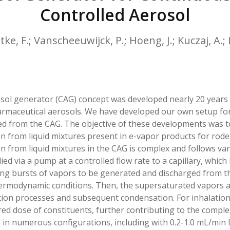
HPHC LEVELS IN H
Controlled Aerosol
& FDA 93 LISTS
tke, F.; Vanscheeuwijck, P.; Hoeng, J.; Kuczaj, A.;
osol generator (CAG) concept was developed nearly 20 years 
rmaceutical aerosols. We have developed our own setup for 
d from the CAG. The objective of these developments was to
n from liquid mixtures present in e-vapor products for rode
n from liquid mixtures in the CAG is complex and follows va
lied via a pump at a controlled flow rate to a capillary, whic
ing bursts of vapors to be generated and discharged from th
hermodynamic conditions. Then, the supersaturated vapors a
tion processes and subsequent condensation. For inhalation 
red dose of constituents, further contributing to the comple
 in numerous configurations, including with 0.2-1.0 mL/min l