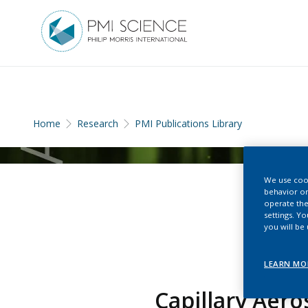
Home
Research
PMI Publications Library
We use cook
behavior on
operate the
settings. Y
you will be
LEARN MO
Capillary Aer