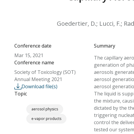
Goedertier, D.; Lucci, F.; Rad
Conference date
Summary
Mar 15, 2021
The capillary aer
Conference name
generation of pha
Society of Toxicology (SOT)
aerosols generate
Annual Meeting 2021
aerosol generatio
Download file(s)
aerosol generatio
Topic
The liquid is supp
the mixture, caus
dictated by the t
aerosol physics
triggering nuclea
e-vapor products
control the delive
tested our system