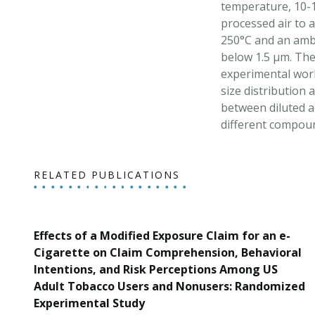
temperature, 10-1
processed air to a
250°C and an ambi
below 1.5 μm. The 
experimental work
size distribution 
between diluted a
different compoun
RELATED PUBLICATIONS
Effects of a Modified Exposure Claim for an e-
Cigarette on Claim Comprehension, Behavioral
Intentions, and Risk Perceptions Among US
Adult Tobacco Users and Nonusers: Randomized
Experimental Study