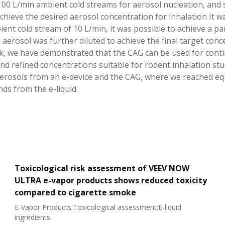
00 L/min ambient cold streams for aerosol nucleation, and su
chieve the desired aerosol concentration for inhalation It w
ent cold stream of 10 L/min, it was possible to achieve a p
aerosol was further diluted to achieve the final target conc
, we have demonstrated that the CAG can be used for contin
and refined concentrations suitable for rodent inhalation st
erosols from an e-device and the CAG, where we reached equal
ds from the e-liquid.
Toxicological risk assessment of VEEV NOW
ULTRA e-vapor products shows reduced toxicity
compared to cigarette smoke
E-Vapor Products;Toxicological assessment;E-liquid
ingredients