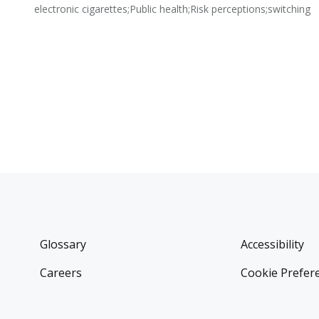
electronic cigarettes;Public health;Risk perceptions;switching
Glossary
Accessibility
Careers
Cookie Prefer