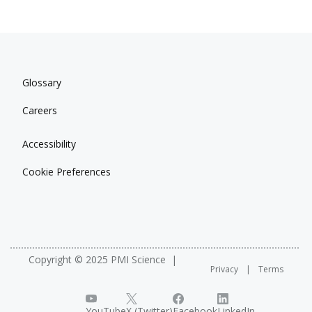
Glossary
Careers
Accessibility
Cookie Preferences
Copyright © 2025 PMI Science
Privacy
Terms
YouTube
X (Twitter)
Facebook
LinkedIn