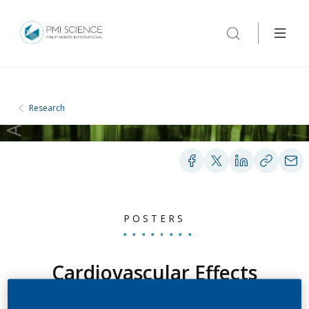
Research
POSTERS
Cardiovascular Effects
Observed When Using the