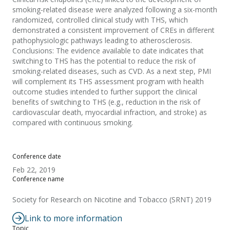
smoking-related disease were analyzed following a six-month
randomized, controlled clinical study with THS, which
demonstrated a consistent improvement of CREs in different
pathophysiologic pathways leading to atherosclerosis.
Conclusions: The evidence available to date indicates that
switching to THS has the potential to reduce the risk of
smoking-related diseases, such as CVD. As a next step, PMI
will complement its THS assessment program with health
outcome studies intended to further support the clinical
benefits of switching to THS (e.g., reduction in the risk of
cardiovascular death, myocardial infraction, and stroke) as
compared with continuous smoking.
Conference date
Feb 22, 2019
Conference name
Society for Research on Nicotine and Tobacco (SRNT) 2019
Link to more information
Topic