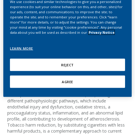
We use cookies and similar technologies to give you a personalized
Tobacco Heating System
experience (to suit your online behavior on this, and other, sites) for
our ads, content, and communications; to improve the site; to
(THS) Compared with
operate the site; and to remember your preferences. Click “learn
more” for more details, or to adjust the settings. You can change
Continued Smoking
your mind at any time by visiting “cookie preferences”. Any personal
data about you will be used as described in our
Privacy Notice
Pater, C.; Haziza, C.; Elamin, A.; Ansari, M. S.;
Pouly, S.; de La Bourdonnaye, G.; Tran, C. T.;
LEARN MORE
Lüdicke, F.
REJECT
Summary
AGREE
Background: Cigarette smoke (CS) is causally linked to the
development of cardiovascular disease (CVD) through
different pathophysiologic pathways, which include
endothelial injury and dysfunction, oxidative stress, a
procoagulatory status, inflammation, and an abnormal lipid
profile, all contributing to development of atherosclerosis.
Tobacco harm reduction, by substituting cigarettes with less
harmful products, is a complementary approach to current