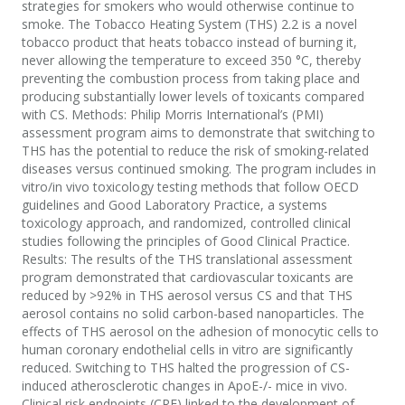
strategies for smokers who would otherwise continue to
smoke. The Tobacco Heating System (THS) 2.2 is a novel
tobacco product that heats tobacco instead of burning it,
never allowing the temperature to exceed 350 °C, thereby
preventing the combustion process from taking place and
producing substantially lower levels of toxicants compared
with CS. Methods: Philip Morris International’s (PMI)
assessment program aims to demonstrate that switching to
THS has the potential to reduce the risk of smoking-related
diseases versus continued smoking. The program includes in
vitro/in vivo toxicology testing methods that follow OECD
guidelines and Good Laboratory Practice, a systems
toxicology approach, and randomized, controlled clinical
studies following the principles of Good Clinical Practice.
Results: The results of the THS translational assessment
program demonstrated that cardiovascular toxicants are
reduced by >92% in THS aerosol versus CS and that THS
aerosol contains no solid carbon-based nanoparticles. The
effects of THS aerosol on the adhesion of monocytic cells to
human coronary endothelial cells in vitro are significantly
reduced. Switching to THS halted the progression of CS-
induced atherosclerotic changes in ApoE-/- mice in vivo.
Clinical risk endpoints (CRE) linked to the development of