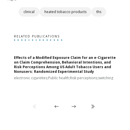
clinical
heated tobacco products
ths
RELATED PUBLICATIONS
Effects of a Modified Exposure Claim for an e-Cigarette
T
on Claim Comprehension, Behavioral Intentions, and
v
Risk Perceptions Among US Adult Tobacco Users and
c
Nonusers: Randomized Experimental Study
E
i
electronic cigarettes;Public health;Risk perceptions;switching