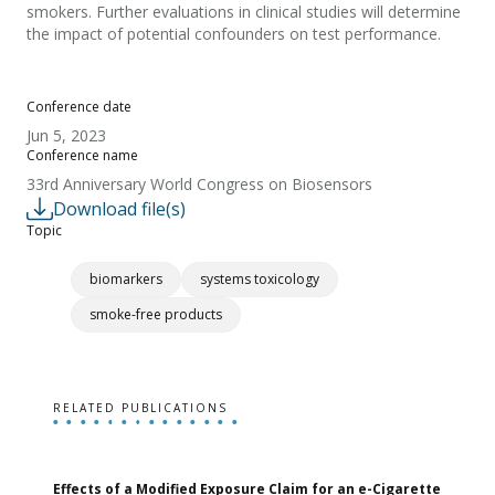
smokers. Further evaluations in clinical studies will determine
the impact of potential confounders on test performance.
Conference date
Jun 5, 2023
Conference name
33rd Anniversary World Congress on Biosensors
Download file(s)
Topic
biomarkers
systems toxicology
smoke-free products
RELATED PUBLICATIONS
Effects of a Modified Exposure Claim for an e-Cigarette
T