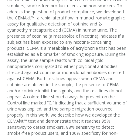
smokers, smoke-free product users, and non-smokers. To
address the question of product compliance, we developed
the CEMAkit™, a rapid lateral flow immunochromatographic
assay for qualitative detection of cotinine and 2-
cyanoethylmercapturic acid (CEMA) in human urine. The
presence of cotinine (a metabolite of nicotine) indicates if a
subject has been exposed to any nicotine-containing
products. CEMA is a metabolite of acrylonitrile that has been
established as a biomarker of smoking exposure. During the
assay, the urine sample reacts with colloidal gold
nanoparticles conjugated to either polyclonal antibodies
directed against cotinine or monoclonal antibodies directed
against CEMA. Both test lines appear when CEMA and
cotinine are absent in the sample; the presence of CEMA
and/or cotinine inhibit the signals, and the test lines do not
appear. A colored line should always be present on the
Control line marked “C,” indicating that a sufficient volume of
urine was applied, and the sample migration occurred
properly. In this work, we describe how we developed the
CEMAkit™ test and demonstrate that it reaches 95%
sensitivity to detect smokers, 88% sensitivity to detect
smoke-free product users, and 100% specificity for non-