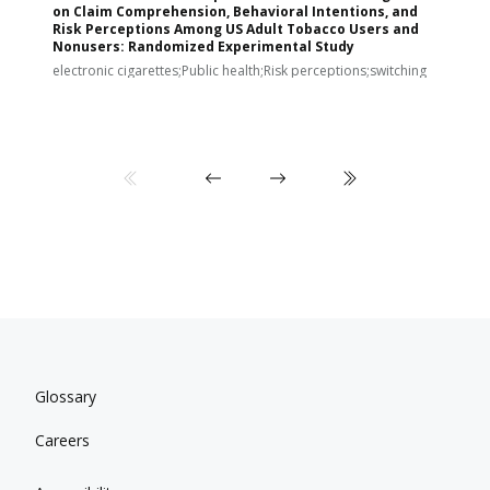
on Claim Comprehension, Behavioral Intentions, and
v
Risk Perceptions Among US Adult Tobacco Users and
c
Nonusers: Randomized Experimental Study
E
i
electronic cigarettes;Public health;Risk perceptions;switching
Glossary
Careers