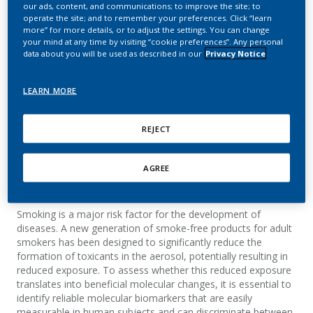
Antibody-Based Test to
our ads, content, and communications; to improve the site; to
operate the site; and to remember your preferences. Click “learn
more” for more details, or to adjust the settings. You can change
Distinguish Smokers,
your mind at any time by visiting “cookie preferences”. Any personal
data about you will be used as described in our
Privacy Notice
Smoke-Free Product
Users, and Non-Smokers
LEARN MORE
Ivanov, N. V.; Binder, J.; Laroche, M.; Francius, L.;
REJECT
Salmon, E.; Stankov, M.; Hoeng, J.; Peitsch, M. C.
AGREE
Summary
Smoking is a major risk factor for the development of
diseases. A new generation of smoke-free products for adult
smokers has been designed to significantly reduce the
formation of toxicants in the aerosol, potentially resulting in
reduced exposure. To assess whether this reduced exposure
translates into beneficial molecular changes, it is essential to
identify reliable molecular biomarkers that are easily
measurable in human subjects and can discriminate between