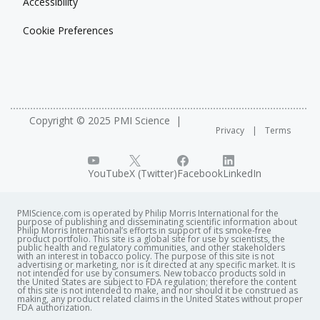
Accessibility
Cookie Preferences
Copyright © 2025 PMI Science
Privacy
Terms
YouTube
X (Twitter)
Facebook
LinkedIn
PMIScience.com is operated by Philip Morris International for the
purpose of publishing and disseminating scientific information about
Philip Morris International’s efforts in support of its smoke-free
product portfolio. This site is a global site for use by scientists, the
public health and regulatory communities, and other stakeholders
with an interest in tobacco policy. The purpose of this site is not
advertising or marketing, nor is it directed at any specific market. It is
not intended for use by consumers. New tobacco products sold in
the United States are subject to FDA regulation; therefore the content
of this site is not intended to make, and nor should it be construed as
making, any product related claims in the United States without proper
FDA authorization. ​