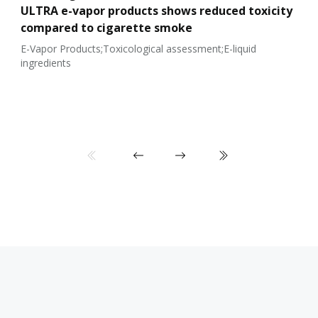
ULTRA e-vapor products shows reduced toxicity
compared to cigarette smoke
E-Vapor Products;Toxicological assessment;E-liquid
ingredients