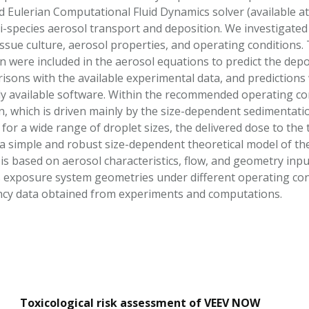
d Eulerian Computational Fluid Dynamics solver (available a
i-species aerosol transport and deposition. We investigated
issue culture, aerosol properties, and operating conditions.
n were included in the aerosol equations to predict the depo
risons with the available experimental data, and prediction
y available software. Within the recommended operating cond
n, which is driven mainly by the size-dependent sedimentat
t for a wide range of droplet sizes, the delivered dose to th
, a simple and robust size-dependent theoretical model of th
is based on aerosol characteristics, flow, and geometry inpu
s exposure system geometries under different operating cond
ency data obtained from experiments and computations.
Toxicological risk assessment of VEEV NOW