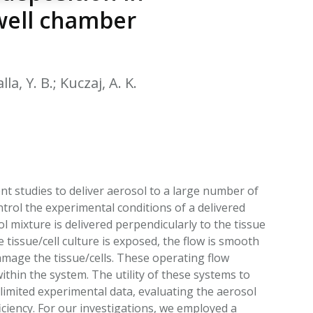
EATED TOBACCO AEROSOL: PMI 58
well chamber
la, Y. B.; Kuczaj, A. K.
t studies to deliver aerosol to a large number of
trol the experimental conditions of a delivered
l mixture is delivered perpendicularly to the tissue
tissue/cell culture is exposed, the flow is smooth
amage the tissue/cells. These operating flow
hin the system. The utility of these systems to
 limited experimental data, evaluating the aerosol
iciency. For our investigations, we employed a