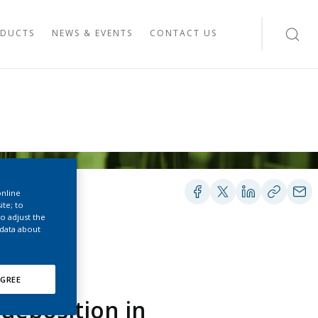
DUCTS
NEWS & EVENTS
CONTACT US
 SYSTEM
IES
TEM
YSTEM
G SYSTEM
ESEARCH
online
EHAVIOR STUDIES
ite; to
S
o adjust the
 data about
S
VIEW ON SMOKE-FREE PRODUCTS
GREE
ES’ VIEW ON HEATED TOBACCO
deposition in
ES’ VIEW ON E-VAPOR PRODUCTS