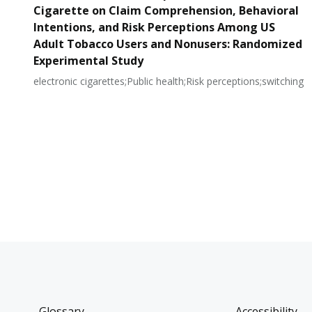
Cigarette on Claim Comprehension, Behavioral
Intentions, and Risk Perceptions Among US
Adult Tobacco Users and Nonusers: Randomized
Experimental Study
electronic cigarettes;Public health;Risk perceptions;switching
Glossary
Accessibility