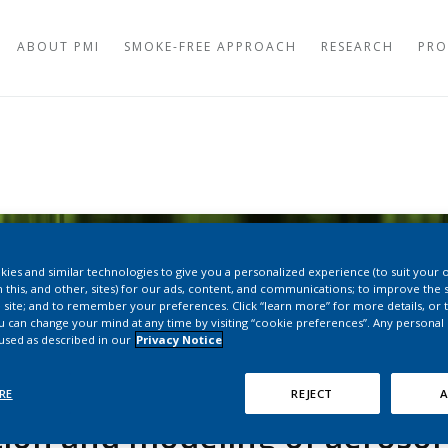
ABOUT PMI
SMOKE-FREE APPROACH
RESEARCH
PRO
AEROSOL STUDIES
TOBACCO HEATING
TOXICOLOGY STUD
OVEN HEATING SYS
CERAMIC VAPING S
CLINICAL STUDIES
DISPOSABLE VAPIN
TOBACCO PLANT R
SNUS
ies and similar technologies to give you a personalized experience (to suit your 
PERCEPTION AND B
 this, and other, sites) for our ads, content, and communications; to improve the s
NICOTINE POUCHE
 site; and to remember your preferences. Click “learn more” for more details, or t
ou can change your mind at any time by visiting “cookie preferences”. Any personal
LONG-TERM STUDIE
 used as described in our
Privacy Notice
PEER-REVIEWED PUBLICATIONS
REGULATORY OVER
WORLDWIDE
RE
REJECT
A
HEALTH AUTHORITI
PRODUCTS
tion and modeling of aerosol 
HEALTH AUTHORITI