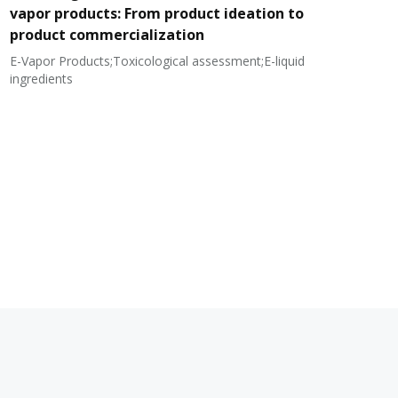
vapor products: From product ideation to
product commercialization
E-Vapor Products;Toxicological assessment;E-liquid
N
ingredients