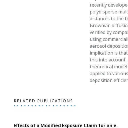
recently develope
polydisperse mult
distances to the t
Brownian diffusio
verified by compa
using commerciall
aerosol depositio
implication is tha
this into account
theoretical model 
applied to variou
deposition effici
RELATED PUBLICATIONS
Effects of a Modified Exposure Claim for an e-