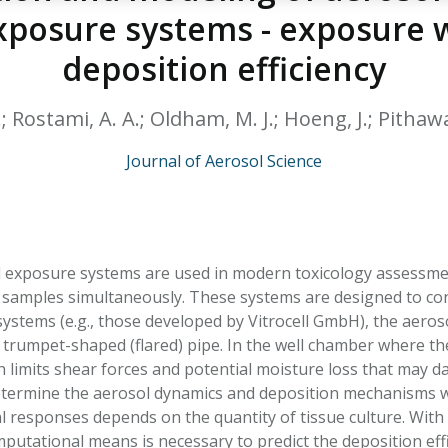
HPHC LEVELS IN H
exposure systems - exposure 
& FDA 93 LISTS
deposition efficiency
.; Rostami, A. A.; Oldham, M. J.; Hoeng, J.; Pithawal
Journal of Aerosol Science
l exposure systems are used in modern toxicology assessmen
re samples simultaneously. These systems are designed to con
systems (e.g., those developed by Vitrocell GmbH), the aeroso
trumpet-shaped (flared) pipe. In the well chamber where the 
h limits shear forces and potential moisture loss that may d
etermine the aerosol dynamics and deposition mechanisms wit
al responses depends on the quantity of tissue culture. With
mputational means is necessary to predict the deposition eff