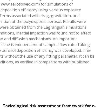
t www.aerosolved.com) for simulations of
 deposition efficiency using various exposure
 Terms associated with drag, gravitation, and
sition of the polydisperse aerosol. Results were
s were obtained from the Lagrangian simulations
itions, inertial impaction was found not to affect
ion and diffusion mechanisms. An important
e tissue is independent of sampled flow rate. Taking
e aerosol deposition efficiency was developed. This
ts without the use of any fitting parameter. It can be
itions, as verified in comparisons with published
Toxicological risk assessment framework for e-