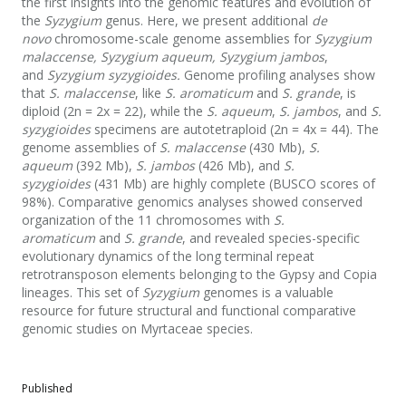
the first insights into the genomic features and evolution of
the
Syzygium
genus. Here, we present additional
de
novo
chromosome-scale genome assemblies for
Syzygium
malaccense, Syzygium aqueum, Syzygium jambos
,
and
Syzygium syzygioides.
Genome profiling analyses show
that
S. malaccense
, like
S. aromaticum
and
S. grande
, is
diploid (2n = 2x = 22), while the
S. aqueum
,
S. jambos
, and
S.
syzygioides
specimens are autotetraploid (2n = 4x = 44). The
genome assemblies of
S. malaccense
(430 Mb),
S.
aqueum
(392 Mb),
S. jambos
(426 Mb), and
S.
syzygioides
(431 Mb) are highly complete (BUSCO scores of
98%). Comparative genomics analyses showed conserved
organization of the 11 chromosomes with
S.
aromaticum
and
S. grande
, and revealed species-specific
evolutionary dynamics of the long terminal repeat
retrotransposon elements belonging to the Gypsy and Copia
lineages. This set of
Syzygium
genomes is a valuable
resource for future structural and functional comparative
genomic studies on Myrtaceae species.
Published