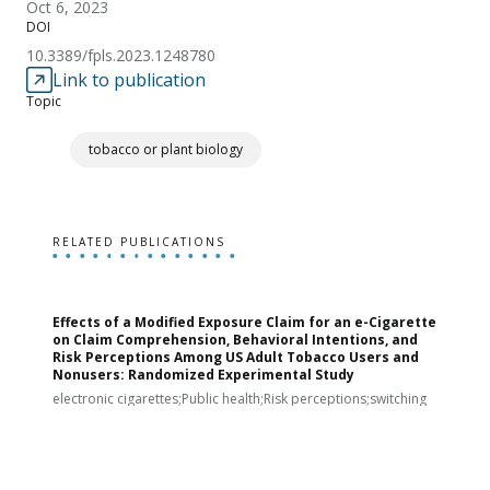
Oct 6, 2023
DOI
10.3389/fpls.2023.1248780
Link to publication
Topic
tobacco or plant biology
RELATED PUBLICATIONS
Effects of a Modified Exposure Claim for an e-Cigarette
T
on Claim Comprehension, Behavioral Intentions, and
v
Risk Perceptions Among US Adult Tobacco Users and
c
Nonusers: Randomized Experimental Study
E
i
electronic cigarettes;Public health;Risk perceptions;switching