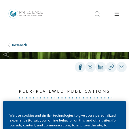
Research
PEER-REVIEWED PUBLICATIONS
Chromosome-scale
We use cookies and similar technologies to give you a personalized
experience (to suit your online behavior on this, and other, sites) for
assemblies of S.
our ads, content, and communications; to improve the site; to