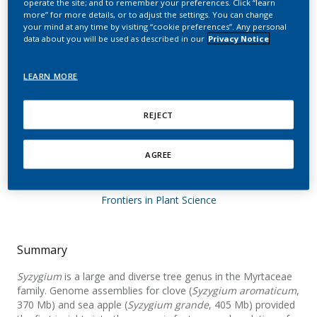
operate the site; and to remember your preferences. Click “learn
malaccense, S. aqueum,
more” for more details, or to adjust the settings. You can change
your mind at any time by visiting “cookie preferences”. Any personal
S. jambos, and S.
data about you will be used as described in our
Privacy Notice
syzygioides provide
LEARN MORE
insights into the
evolution of Syzygium
REJECT
genomes
AGREE
Ouadi, S.; Sierro, N.; Kessler, F.; Ivanov, N. V.
Frontiers in Plant Science
Summary
Syzygium
is a large and diverse tree genus in the Myrtaceae
family. Genome assemblies for clove (
Syzygium aromaticum
,
370 Mb) and sea apple (
Syzygium grande
, 405 Mb) provided