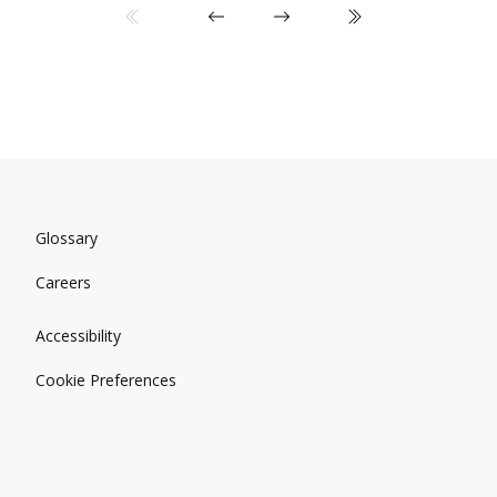
Glossary
Careers
Accessibility
Cookie Preferences