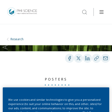
Research
POSTERS
Cigarette Mainstream
We use cookies and similar technologies to give you a personalized
experience (to suit your online behavior on this, and other, sites) for
Smoke-Induced Lung
our ads, content, and communications; to improve the site; to