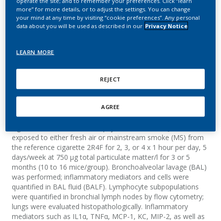
operate the site; and to remember your preferences. Click “learn
Inflammation in A/J Mice
more” for more details, or to adjust the settings. You can change
your mind at any time by visiting “cookie preferences”. Any personal
data about you will be used as described in our
Privacy Notice
Friedrichs, B.; Van Miert, E.; Lütjen, S.; Pype, J.;
Weiler, H.; Vanscheeuwijck, P.
LEARN MORE
Summary
REJECT
In an effort to develop cigarette smoke-induced COPD animal
AGREE
models, we investigated the inflammatory and histological
changes in lungs from A/J mice with known susceptibility to
cigarette smoke-induced emphysema. Female A/J mice were
exposed to either fresh air or mainstream smoke (MS) from
the reference cigarette 2R4F for 2, 3, or 4 x 1 hour per day, 5
days/week at 750 µg total particulate matter/l for 3 or 5
months (10 to 16 mice/group). Bronchoalveolar lavage (BAL)
was performed; inflammatory mediators and cells were
quantified in BAL fluid (BALF). Lymphocyte subpopulations
were quantified in bronchial lymph nodes by flow cytometry;
lungs were evaluated histopathologically. Inflammatory
mediators such as IL1α, TNFα, MCP-1, KC, MIP-2, as well as