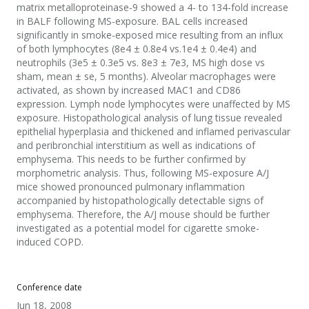
matrix metalloproteinase-9 showed a 4- to 134-fold increase
in BALF following MS-exposure. BAL cells increased
significantly in smoke-exposed mice resulting from an influx
of both lymphocytes (8e4 ± 0.8e4 vs.1e4 ± 0.4e4) and
neutrophils (3e5 ± 0.3e5 vs. 8e3 ± 7e3, MS high dose vs
sham, mean ± se, 5 months). Alveolar macrophages were
activated, as shown by increased MAC1 and CD86
expression. Lymph node lymphocytes were unaffected by MS
exposure. Histopathological analysis of lung tissue revealed
epithelial hyperplasia and thickened and inflamed perivascular
and peribronchial interstitium as well as indications of
emphysema. This needs to be further confirmed by
morphometric analysis. Thus, following MS-exposure A/J
mice showed pronounced pulmonary inflammation
accompanied by histopathologically detectable signs of
emphysema. Therefore, the A/J mouse should be further
investigated as a potential model for cigarette smoke-
induced COPD.
Conference date
Jun 18, 2008