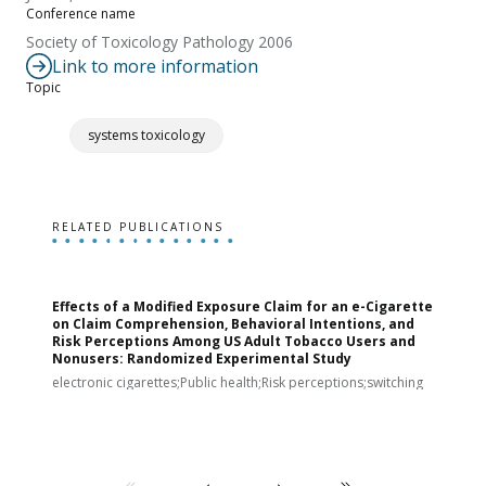
Conference name
Society of Toxicology Pathology 2006
Link to more information
Topic
systems toxicology
RELATED PUBLICATIONS
Effects of a Modified Exposure Claim for an e-Cigarette
T
on Claim Comprehension, Behavioral Intentions, and
v
Risk Perceptions Among US Adult Tobacco Users and
c
Nonusers: Randomized Experimental Study
E
i
electronic cigarettes;Public health;Risk perceptions;switching