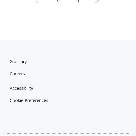
Glossary
Careers
Accessibility
Cookie Preferences