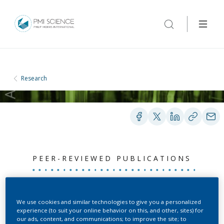
Research
PEER-REVIEWED PUBLICATIONS
Cigarette smoke
We use cookies and similar technologies to give you a personalized
enhances abdominal
experience (to suit your online behavior on this, and other, sites) for
our ads, content, and communications; to improve the site; to