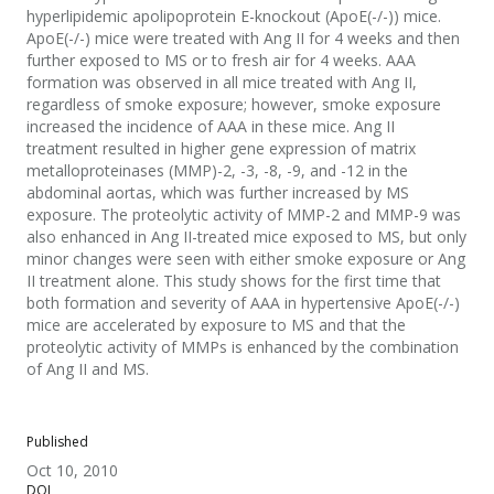
hyperlipidemic apolipoprotein E-knockout (ApoE(-/-)) mice.
ApoE(-/-) mice were treated with Ang II for 4 weeks and then
further exposed to MS or to fresh air for 4 weeks. AAA
formation was observed in all mice treated with Ang II,
regardless of smoke exposure; however, smoke exposure
increased the incidence of AAA in these mice. Ang II
treatment resulted in higher gene expression of matrix
metalloproteinases (MMP)-2, -3, -8, -9, and -12 in the
abdominal aortas, which was further increased by MS
exposure. The proteolytic activity of MMP-2 and MMP-9 was
also enhanced in Ang II-treated mice exposed to MS, but only
minor changes were seen with either smoke exposure or Ang
II treatment alone. This study shows for the first time that
both formation and severity of AAA in hypertensive ApoE(-/-)
mice are accelerated by exposure to MS and that the
proteolytic activity of MMPs is enhanced by the combination
of Ang II and MS.
Published
Oct 10, 2010
DOI