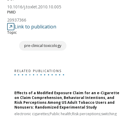
10.1016/j.toxlet.2010.10.005
PMID
20937366
Link to publication
Topic
pre-clinical toxicology
RELATED PUBLICATIONS
Effects of a Modified Exposure Claim for an e-Cigarette
T
on Claim Comprehension, Behavioral Intentions, and
v
Risk Perceptions Among US Adult Tobacco Users and
c
Nonusers: Randomized Experimental Study
E
i
electronic cigarettes;Public health;Risk perceptions;switching