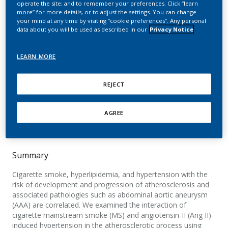
operate the site; and to remember your preferences. Click “learn
aortic aneurysm
more” for more details, or to adjust the settings. You can change
your mind at any time by visiting “cookie preferences”. Any personal
formation in angiotensin
data about you will be used as described in our
Privacy Notice
II-treated apolipoprotein
LEARN MORE
E-deficient mice
REJECT
Stolle, K.; Berges, A.; Lietz, M.; Lebrun, S.;
Wallerath, T.
AGREE
Toxicology Letters
Summary
Cigarette smoke, hyperlipidemia, and hypertension with the
risk of development and progression of atherosclerosis and
associated pathologies such as abdominal aortic aneurysm
(AAA) are correlated. We examined the interaction of
cigarette mainstream smoke (MS) and angiotensin-II (Ang II)-
induced hypertension in the atherosclerotic process using