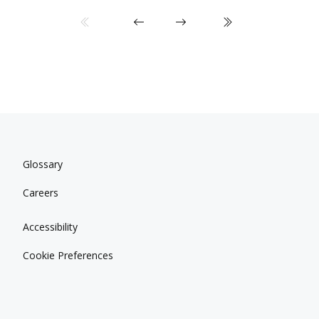
Glossary
Careers
Accessibility
Cookie Preferences