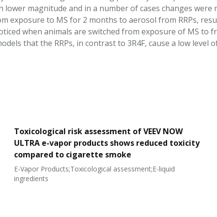
 lower magnitude and in a number of cases changes were no
om exposure to MS for 2 months to aerosol from RRPs, resu
noticed when animals are switched from exposure of MS to f
odels that the RRPs, in contrast to 3R4F, cause a low level
Toxicological risk assessment of VEEV NOW
ULTRA e-vapor products shows reduced toxicity
compared to cigarette smoke
E-Vapor Products;Toxicological assessment;E-liquid
ingredients