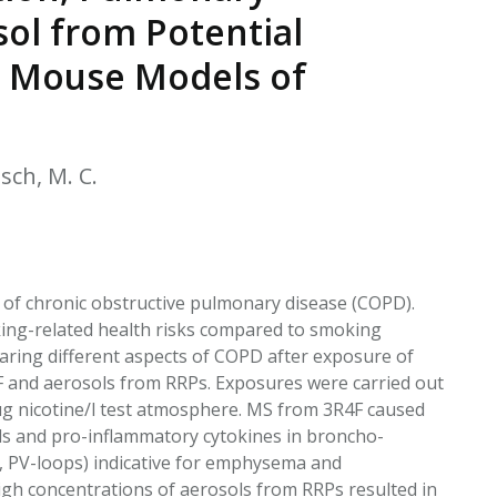
EATED TOBACCO AEROSOL: PMI 58
ol from Potential
n Mouse Models of
tsch, M. C.
 of chronic obstructive pulmonary disease (COPD).
king-related health risks compared to smoking
ring different aspects of COPD after exposure of
F and aerosols from RRPs. Exposures were carried out
µg nicotine/l test atmosphere. MS from 3R4F caused
lls and pro-inflammatory cytokines in broncho-
e, PV-loops) indicative for emphysema and
gh concentrations of aerosols from RRPs resulted in