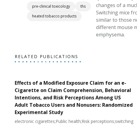
changes of a much
pre-clinical toxicology
ths
Switching mice fr
heated tobacco products
similar to those 
different mouse m
emphysema.
RELATED PUBLICATIONS
Effects of a Modified Exposure Claim for an e-
Cigarette on Claim Comprehension, Behavioral
Intentions, and Risk Perceptions Among US
Adult Tobacco Users and Nonusers: Randomized
Experimental Study
electronic cigarettes;Public health;Risk perceptions;switching