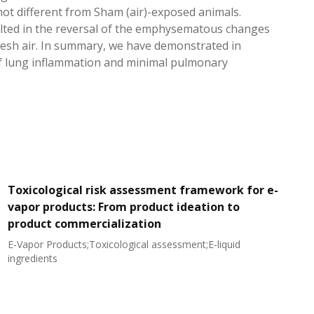
t different from Sham (air)-exposed animals.
lted in the reversal of the emphysematous changes
resh air. In summary, we have demonstrated in
 of lung inflammation and minimal pulmonary
Toxicological risk assessment framework for e-
vapor products: From product ideation to
product commercialization
E-Vapor Products;Toxicological assessment;E-liquid
N
ingredients