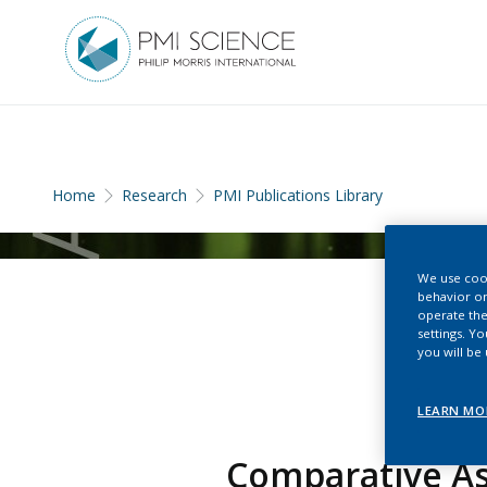
Home
Research
PMI Publications Library
We use cook
behavior on
operate the
settings. Y
you will be
LEARN MO
Comparative A