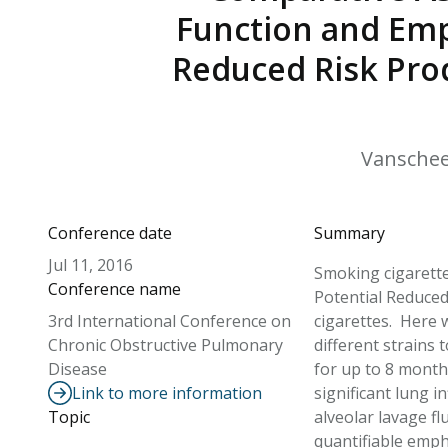
Function and Emp
Reduced Risk Pro
Vanscheeuw
Conference date
Summary
Jul 11, 2016
Smoking cigarette
Conference name
Potential Reduced
3rd International Conference on
cigarettes. Here 
Chronic Obstructive Pulmonary
different strains
Disease
for up to 8 month
Link to more information
significant lung 
Topic
alveolar lavage f
quantifiable emph