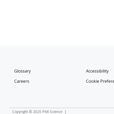
Glossary
Accessibility
Careers
Cookie Prefer
Copyright © 2025 PMI Science