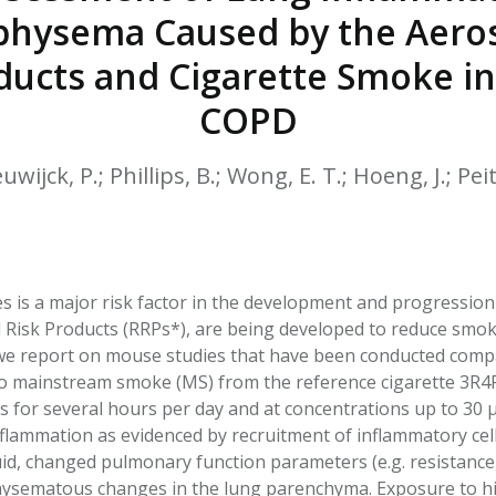
HPHC LEVELS IN H
hysema Caused by the Aeros
& FDA 93 LISTS
ducts and Cigarette Smoke i
COPD
ijck, P.; Phillips, B.; Wong, E. T.; Hoeng, J.; Pei
s is a major risk factor in the development and progression
 Risk Products (RRPs*), are being developed to reduce smo
we report on mouse studies that have been conducted compa
 to mainstream smoke (MS) from the reference cigarette 3R4
s for several hours per day and at concentrations up to 30 
inflammation as evidenced by recruitment of inflammatory ce
luid, changed pulmonary function parameters (e.g. resistanc
ysematous changes in the lung parenchyma. Exposure to hi