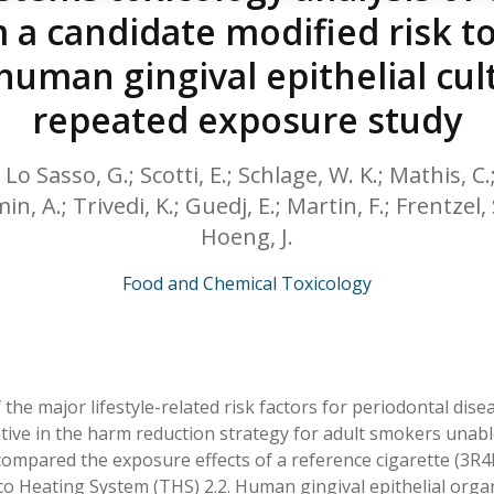
HPHC LEVELS IN H
 a candidate modified risk t
& FDA 93 LISTS
uman gingival epithelial cul
repeated exposure study
.; Lo Sasso, G.; Scotti, E.; Schlage, W. K.; Mathis, C
in, A.; Trivedi, K.; Guedj, E.; Martin, F.; Frentzel, 
Hoeng, J.
Food and Chemical Toxicology
the major lifestyle-related risk factors for periodontal dis
tive in the harm reduction strategy for adult smokers unabl
compared the exposure effects of a reference cigarette (3R
 Heating System (THS) 2.2. Human gingival epithelial organ