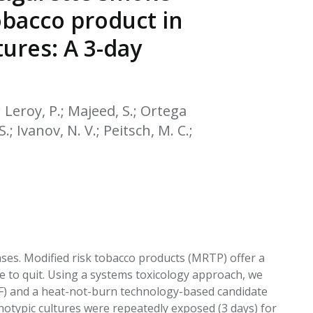
EATED TOBACCO AEROSOL: PMI 58
obacco product in
tures: A 3-day
.; Leroy, P.; Majeed, S.; Ortega
S.; Ivanov, N. V.; Peitsch, M. C.;
eases. Modified risk tobacco products (MRTP) offer a
e to quit. Using a systems toxicology approach, we
4F) and a heat-not-burn technology-based candidate
otypic cultures were repeatedly exposed (3 days) for