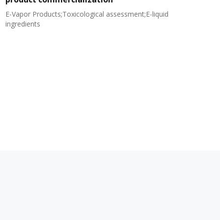
E-Vapor Products;Toxicological assessment;E-liquid
N
ingredients