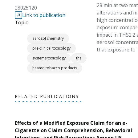
28 min at two mat
28025120
alterations and m
Link to publication
high concentratio
Topic
exposure compared
impact in THS2.2 
aerosol chemistry
aerosol concentrat
pre-clinical toxicology
that exposure to 
systems toxicology
ths
heated tobacco products
RELATED PUBLICATIONS
Effects of a Modified Exposure Claim for an e-
Cigarette on Claim Comprehension, Behavioral
Intentions, and Risk Perceptions Among US