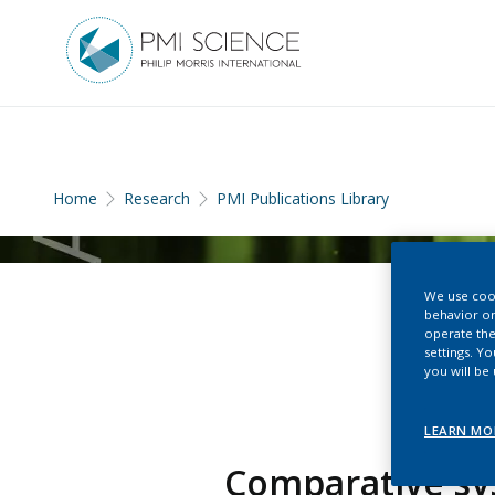
Home
Research
PMI Publications Library
We use cook
behavior on
operate the
settings. Y
you will be
LEARN MO
Comparative sys