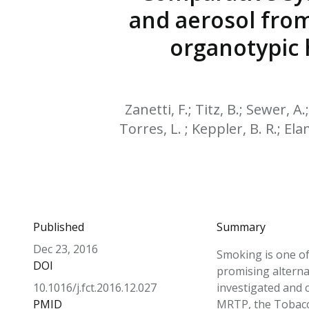
and aerosol from
organotypic h
Zanetti, F.; Titz, B.; Sewer, A
Torres, L. ; Keppler, B. R.; Elam
Published
Summary
Dec 23, 2016
Smoking is one of 
DOI
promising alterna
10.1016/j.fct.2016.12.027
investigated and 
PMID
MRTP, the Tobacco