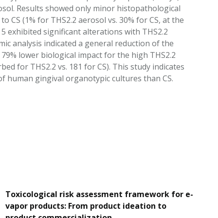
osol. Results showed only minor histopathological
o CS (1% for THS2.2 aerosol vs. 30% for CS, at the
 exhibited significant alterations with THS2.2
 analysis indicated a general reduction of the
 79% lower biological impact for the high THS2.2
ed for THS2.2 vs. 181 for CS). This study indicates
f human gingival organotypic cultures than CS.
Toxicological risk assessment framework for e-
vapor products: From product ideation to
product commercialization