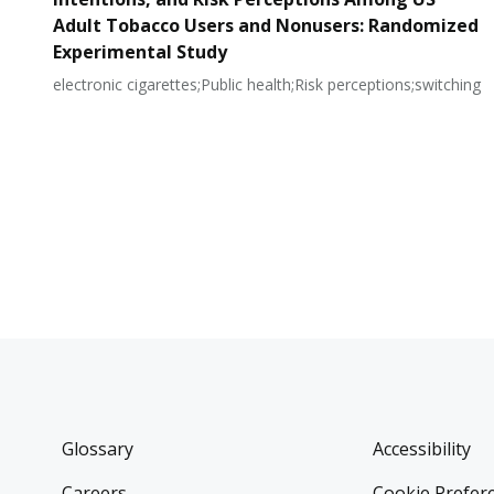
Adult Tobacco Users and Nonusers: Randomized
Experimental Study
electronic cigarettes;Public health;Risk perceptions;switching
Glossary
Accessibility
Careers
Cookie Prefer