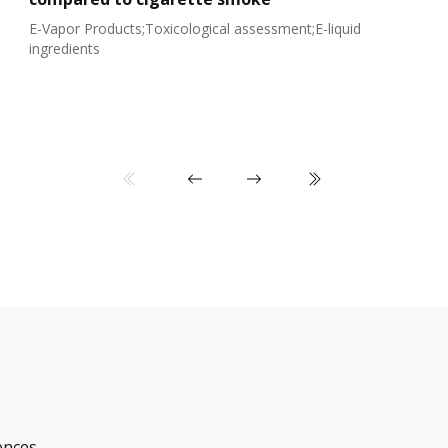
E-Vapor Products;Toxicological assessment;E-liquid
ingredients
ences