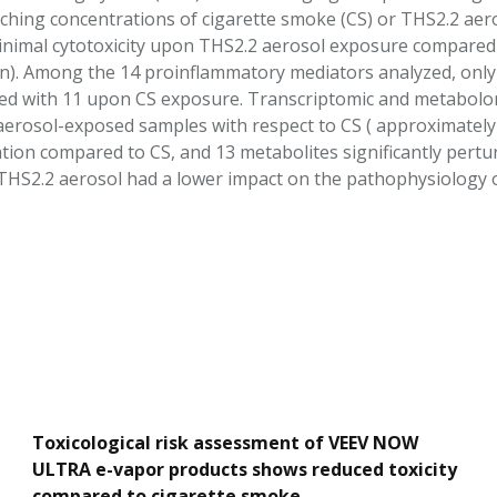
ching concentrations of cigarette smoke (CS) or THS2.2 aer
inimal cytotoxicity upon THS2.2 aerosol exposure compared t
n). Among the 14 proinflammatory mediators analyzed, only 5
 with 11 upon CS exposure. Transcriptomic and metabolomic
aerosol-exposed samples with respect to CS ( approximately
ion compared to CS, and 13 metabolites significantly perturb
THS2.2 aerosol had a lower impact on the pathophysiology o
Toxicological risk assessment of VEEV NOW
ULTRA e-vapor products shows reduced toxicity
compared to cigarette smoke