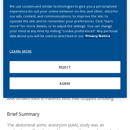
in Adult Smoking Patients
We use cookies and similar technologies to give you a personalized
experience (to suit your online behavior on this, and other, sites) for
Who Either Switch to
our ads, content, and communications; to improve the site; to
operate the site; and to remember your preferences. Click “learn
IQOS, Continue Smoking,
more” for more details, or to adjust the settings. You can change
your mind at any time by visiting “cookie preferences”. Any personal
or Quit Smoking
data about you will be used as described in our
Privacy Notice
LEARN MORE
Official Title
REJECT
A Controlled, Open-label, 3-arm Parallel Group, Multi-center
Study to Evaluate the Abdominal Aortic Aneurysm (AAA)
AGREE
Growth Rate in Adult Smoking Patients Randomized to Either
Cigarette Smoking or IQOS Use and to Compare With the
AAA Growth Rate in Patients Who Had Stopped Smoking
Brief Summary
The abdominal aortic aneurysm (AAA) study was an