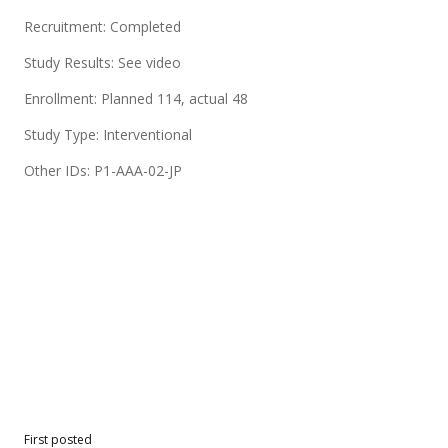
Recruitment: Completed
Study Results: See video
Enrollment: Planned 114, actual 48
Study Type: Interventional
Other IDs: P1-AAA-02-JP
First posted