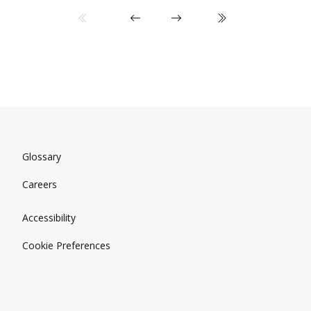
Glossary
Careers
Accessibility
Cookie Preferences