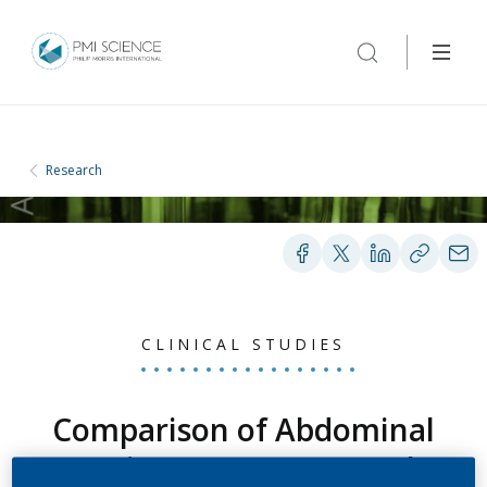
Research
CLINICAL STUDIES
Comparison of Abdominal
Aortic Aneurysm Growth