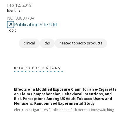
Feb 12, 2019
Identifier
NCT03837704
Publication Site URL
Topic
clinical
ths
heated tobacco products
RELATED PUBLICATIONS
Effects of a Modified Exposure Claim for an e-Cigarette
T
on Claim Comprehension, Behavioral Intentions, and
v
Risk Perceptions Among US Adult Tobacco Users and
c
Nonusers: Randomized Experimental Study
E
i
electronic cigarettes;Public health;Risk perceptions;switching