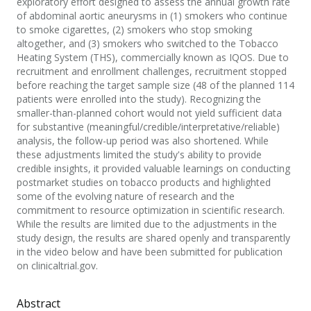
exploratory effort designed to assess the annual growth rate
of abdominal aortic aneurysms in (1) smokers who continue
to smoke cigarettes, (2) smokers who stop smoking
altogether, and (3) smokers who switched to the Tobacco
Heating System (THS), commercially known as IQOS. Due to
recruitment and enrollment challenges, recruitment stopped
before reaching the target sample size (48 of the planned 114
patients were enrolled into the study). Recognizing the
smaller-than-planned cohort would not yield sufficient data
for substantive (meaningful/credible/interpretative/reliable)
analysis, the follow-up period was also shortened. While
these adjustments limited the study's ability to provide
credible insights, it provided valuable learnings on conducting
postmarket studies on tobacco products and highlighted
some of the evolving nature of research and the
commitment to resource optimization in scientific research.
While the results are limited due to the adjustments in the
study design, the results are shared openly and transparently
in the video below and have been submitted for publication
on clinicaltrial.gov.
Abstract