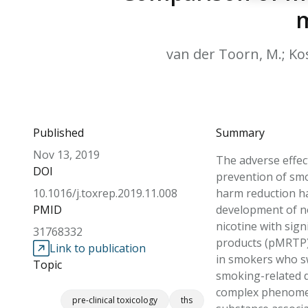
m
van der Toorn, M.; Kosh
Published
Summary
Nov 13, 2019
The adverse effec
DOI
prevention of smo
10.1016/j.toxrep.2019.11.008
harm reduction ha
PMID
development of no
nicotine with sign
31768332
products (pMRTP) 
Link to publication
in smokers who sw
Topic
smoking-related d
complex phenomen
pre-clinical toxicology
ths