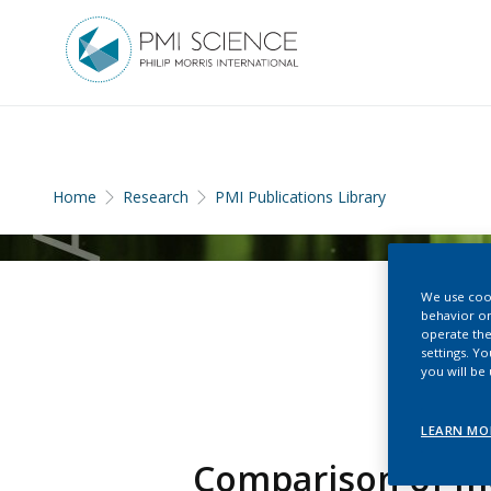
Home
Research
PMI Publications Library
We use cook
behavior on
operate the
settings. Y
you will be
LEARN MO
Comparison of mo