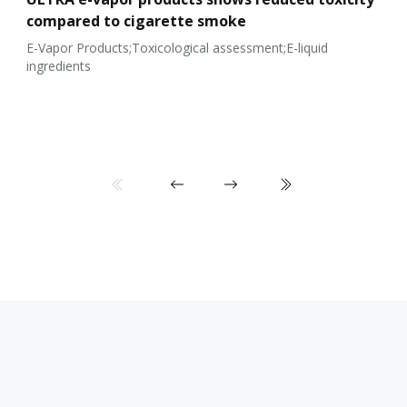
compared to cigarette smoke
E-Vapor Products;Toxicological assessment;E-liquid
ingredients