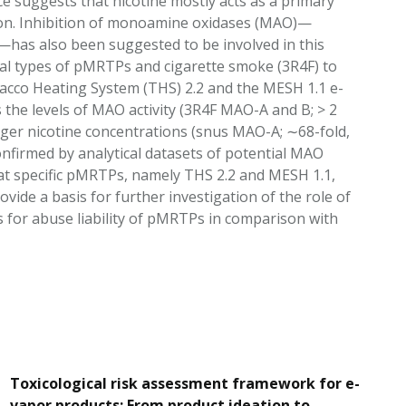
e suggests that nicotine mostly acts as a primary
tion. Inhibition of monoamine oxidases (MAO)—
has also been suggested to be involved in this
eral types of pMRTPs and cigarette smoke (3R4F) to
bacco Heating System (THS) 2.2 and the MESH 1.1 e-
s the levels of MAO activity (3R4F MAO-A and B; > 2
arger nicotine concentrations (snus MAO-A; ∼68-fold,
firmed by analytical datasets of potential MAO
hat specific pMRTPs, namely THS 2.2 and MESH 1.1,
ovide a basis for further investigation of the role of
gs for abuse liability of pMRTPs in comparison with
Toxicological risk assessment framework for e-
vapor products: From product ideation to