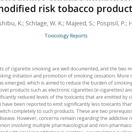
HPHC LEVELS IN H
odified risk tobacco produc
& FDA 93 LISTS
ibu, K.; Schlage, W. K.; Majeed, S.; Pospisil, P.; H
Toxicology Reports
ts of cigarette smoking are well documented, and the two m
king initiation and promotion of smoking cessation. More 
s emerged, which is aimed to reduce the burden of smoking
vel products such as electronic cigarettes (e-cigarettes) an
ificantly reduced levels of the toxicants that are emitted by 
have been reported to emit significantly less toxicants than
itch completely to such products. These are two prerequisi
isease. However, concerns remain regarding the addictive na
on involving multiple pharmacological and non-pharmacolo