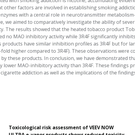
ted with smoking addiction is nicotine, accumulating evidenc
at other factors are involved in establishing smoking addic
zymes with a central role in neurotransmitter metabolism—
e, we aimed to comparatively investigate the ability of sev
ity. The results showed that the heated tobacco product To
d no MAO inhibitory activity while 3R4F significantly inhibit
 products have similar inhibition profiles as 3R4F but for l
old higher compared to 3R4F). These observations were con
d by these products. In conclusion, we have demonstrated t
ly lower MAO-inhibitory activity than 3R4F. These findings pr
cigarette addiction as well as the implications of the findin
Toxicological risk assessment of VEEV NOW
ULTRA e-vapor products shows reduced toxicity