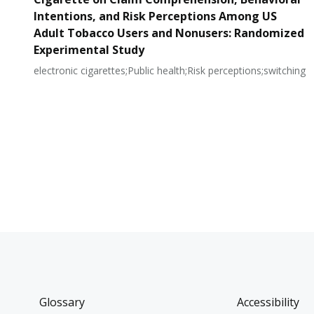
Intentions, and Risk Perceptions Among US
Adult Tobacco Users and Nonusers: Randomized
Experimental Study
electronic cigarettes;Public health;Risk perceptions;switching
Glossary
Accessibility