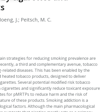
EATED TOBACCO AEROSOL: PMI 58
ts
oeng, J.; Peitsch, M. C.
ain strategies for reducing smoking prevalence are
recently, a third and complementary avenue, tobacco
-related diseases. This has been enabled by the
d heated tobacco products, designed to deliver
cigarettes. Several potential modified risk tobacco
 cigarettes and significantly reduce toxicant exposure
tes for pMRTPs to reduce harm and the risk of
ture of these products. Smoking addiction is a
gical factors. Although the main pharmacological