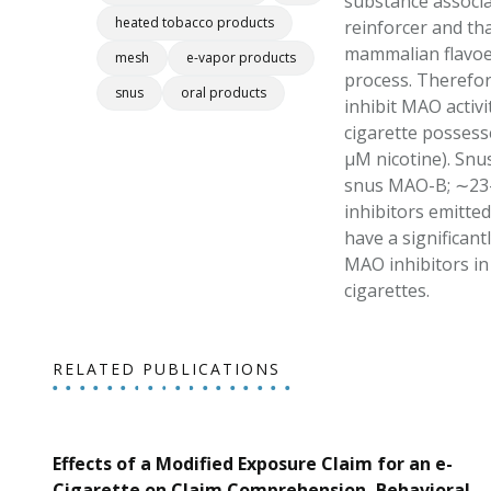
substance associa
heated tobacco products
reinforcer and th
mammalian flavoen
mesh
e-vapor products
process. Therefor
snus
oral products
inhibit MAO activ
cigarette possesse
μM nicotine). Snus
snus MAO-B; ∼23-f
inhibitors emitte
have a significant
MAO inhibitors in 
cigarettes.
RELATED PUBLICATIONS
Effects of a Modified Exposure Claim for an e-
Cigarette on Claim Comprehension, Behavioral