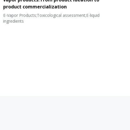
product commercialization
E-Vapor Products;Toxicological assessment;E-liquid
N
ingredients