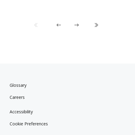
Glossary
Careers
Accessibility
Cookie Preferences