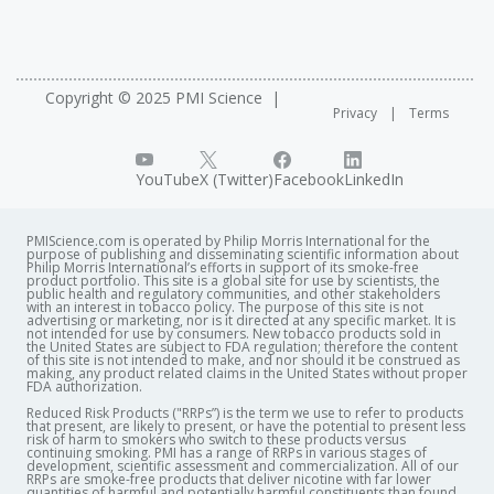
Copyright © 2025 PMI Science
Privacy
Terms
YouTube
X (Twitter)
Facebook
LinkedIn
PMIScience.com is operated by Philip Morris International for the
purpose of publishing and disseminating scientific information about
Philip Morris International’s efforts in support of its smoke-free
product portfolio. This site is a global site for use by scientists, the
public health and regulatory communities, and other stakeholders
with an interest in tobacco policy. The purpose of this site is not
advertising or marketing, nor is it directed at any specific market. It is
not intended for use by consumers. New tobacco products sold in
the United States are subject to FDA regulation; therefore the content
of this site is not intended to make, and nor should it be construed as
making, any product related claims in the United States without proper
FDA authorization. ​
Reduced Risk Products ("RRPs”) is the term we use to refer to products
that present, are likely to present, or have the potential to present less
risk of harm to smokers who switch to these products versus
continuing smoking. PMI has a range of RRPs in various stages of
development, scientific assessment and commercialization. All of our
RRPs are smoke-free products that deliver nicotine with far lower
quantities of harmful and potentially harmful constituents than found