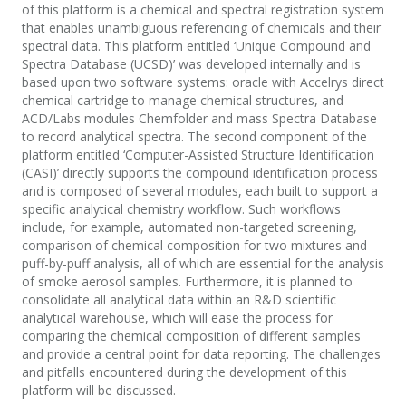
of this platform is a chemical and spectral registration system
that enables unambiguous referencing of chemicals and their
spectral data. This platform entitled ‘Unique Compound and
Spectra Database (UCSD)’ was developed internally and is
based upon two software systems: oracle with Accelrys direct
chemical cartridge to manage chemical structures, and
ACD/Labs modules Chemfolder and mass Spectra Database
to record analytical spectra. The second component of the
platform entitled ‘Computer-Assisted Structure Identification
(CASI)’ directly supports the compound identification process
and is composed of several modules, each built to support a
specific analytical chemistry workflow. Such workflows
include, for example, automated non-targeted screening,
comparison of chemical composition for two mixtures and
puff-by-puff analysis, all of which are essential for the analysis
of smoke aerosol samples. Furthermore, it is planned to
consolidate all analytical data within an R&D scientific
analytical warehouse, which will ease the process for
comparing the chemical composition of different samples
and provide a central point for data reporting. The challenges
and pitfalls encountered during the development of this
platform will be discussed.