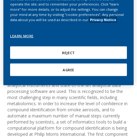
Identification
operate the site; and to remember your preferences. Click “learn
more” for more details, or to adjust the settings. You can change
your mind at any time by visiting “cookie preferences”. Any personal
Monge, A.; Cano, S.; Albrecht, S.; Pospisil, P.;
data about you will be used as described in our
Privacy Notice
Martin, E.
LEARN MORE
Summary
REJECT
The identification of compounds from complex matrices
(such as smoke aerosols or biological samples) that may
AGREE
contain thousands of chemical entities remains a
considerable analytical challenge, even when sophisticated
analytical instruments and state-of-the-art analytical data
processing software are used. This is recognized to be the
most challenging step in many scientific fields, including
metabolomics. In order to increase the level of confidence in
compound identification from smoke aerosols, and to
automate a maximum number of manual steps currently
performed by scientists, a set of informatics tools to build a
computational platform for compound identification is being
developed at Philip Morris International. The first component