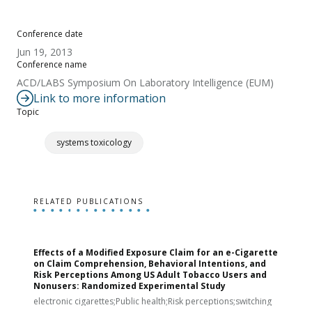
Conference date
Jun 19, 2013
Conference name
ACD/LABS Symposium On Laboratory Intelligence (EUM)
Link to more information
Topic
systems toxicology
RELATED PUBLICATIONS
Effects of a Modified Exposure Claim for an e-Cigarette
T
on Claim Comprehension, Behavioral Intentions, and
v
Risk Perceptions Among US Adult Tobacco Users and
c
Nonusers: Randomized Experimental Study
E
i
electronic cigarettes;Public health;Risk perceptions;switching