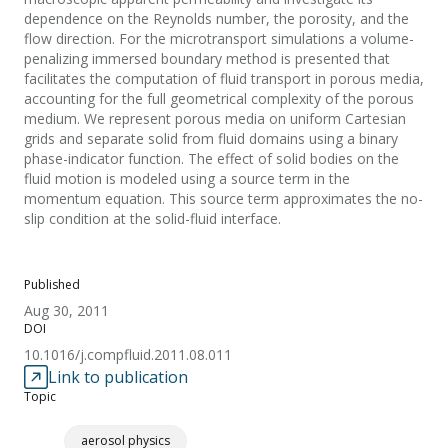
dependence on the Reynolds number, the porosity, and the
flow direction. For the microtransport simulations a volume-
penalizing immersed boundary method is presented that
facilitates the computation of fluid transport in porous media,
accounting for the full geometrical complexity of the porous
medium. We represent porous media on uniform Cartesian
grids and separate solid from fluid domains using a binary
phase-indicator function. The effect of solid bodies on the
fluid motion is modeled using a source term in the
momentum equation. This source term approximates the no-
slip condition at the solid-fluid interface.
Published
Aug 30, 2011
DOI
10.1016/j.compfluid.2011.08.011
Link to publication
Topic
aerosol physics