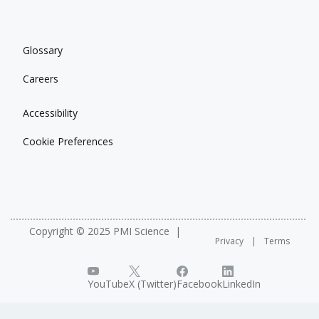
Glossary
Careers
Accessibility
Cookie Preferences
Copyright © 2025 PMI Science
Privacy
Terms
YouTube
X (Twitter)
Facebook
LinkedIn