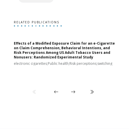
RELATED PUBLICATIONS
Effects of a Modified Exposure Claim for an e-Cigarette
T
on Claim Comprehension, Behavioral Intentions, and
v
Risk Perceptions Among US Adult Tobacco Users and
c
Nonusers: Randomized Experimental Study
E
i
electronic cigarettes;Public health;Risk perceptions;switching