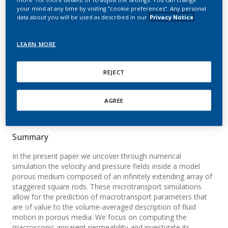
of staggered square rods
your mind at any time by visiting “cookie preferences”. Any personal
data about you will be used as described in our
Privacy Notice
using volume-
penalization
LEARN MORE
Lopez Penha, D. J.; Geurts, B. J.; Stolz, S.;
REJECT
Nordlund, M.
Computers & Fluids
AGREE
Summary
In the present paper we uncover through numerical
simulation the velocity and pressure fields inside a model
porous medium composed of an infinitely extending array of
staggered square rods. These microtransport simulations
allow for the prediction of macrotransport parameters that
are of value to the volume-averaged description of fluid
motion in porous media. We focus on computing the
macroscopic apparent permeability and investigate its