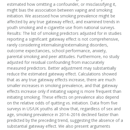
estimated how omitting a confounder, or misclassifying it,
might bias the association between vaping and smoking
initiation. We assessed how smoking prevalence might be
affected by any true gateway effect, and examined trends in
youth smoking and e-cigarette use from national surveys.
Results: The list of smoking predictors adjusted for in studies
reporting a significant gateway effect is not comprehensive,
rarely considering internalising/externalising disorders,
outcome expectancies, school performance, anxiety,
parental smoking and peer attitudes. Furthermore, no study
adjusted for residual confounding from inaccurately
measured predictors. Better adjustment may substantially
reduce the estimated gateway effect. Calculations showed
that as any true gateway effects increase, there are much
smaller increases in smoking prevalence, and that gateway
effects increase only if initiating vaping is more frequent than
initiating smoking. These effects on prevalence also depend
on the relative odds of quitting vs. initiation. Data from five
surveys in US/UK youths all show that, regardless of sex and
age, smoking prevalence in 2014–2016 declined faster than
predicted by the preceding trend, suggesting the absence of a
substantial gateway effect. We also present arguments