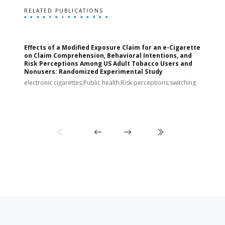
RELATED PUBLICATIONS
Effects of a Modified Exposure Claim for an e-Cigarette
T
on Claim Comprehension, Behavioral Intentions, and
v
Risk Perceptions Among US Adult Tobacco Users and
c
Nonusers: Randomized Experimental Study
E
i
electronic cigarettes;Public health;Risk perceptions;switching