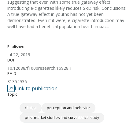
suggesting that even with some true gateway effect,
introducing e-cigarettes likely reduces SRD risk. Conclusions:
A true gateway effect in youths has not yet been
demonstrated. Even if it were, e-cigarette introduction may
well have had a beneficial population health impact.
Published
Jul 22, 2019
DOI
10.12688/f1000research.16928.1
PMID
31354936
Link to publication
Topic
clinical
perception and behavior
post-market studies and surveillance study