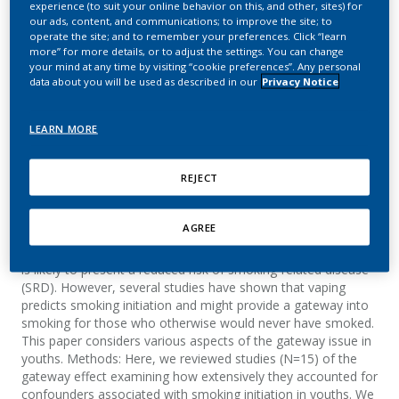
experience (to suit your online behavior on this, and other, sites) for
gateway into cigarette
our ads, content, and communications; to improve the site; to
operate the site; and to remember your preferences. Click “learn
smoking: an analytical
more” for more details, or to adjust the settings. You can change
your mind at any time by visiting “cookie preferences”. Any personal
review
data about you will be used as described in our
Privacy Notice
Lee, P. N.; Coombs, K. J.; Afolalu, E. F.
LEARN MORE
F1000 Research
REJECT
Summary
AGREE
Background: Compared to cigarette smoking, e-cigarette use
is likely to present a reduced risk of smoking-related disease
(SRD). However, several studies have shown that vaping
predicts smoking initiation and might provide a gateway into
smoking for those who otherwise would never have smoked.
This paper considers various aspects of the gateway issue in
youths. Methods: Here, we reviewed studies (N=15) of the
gateway effect examining how extensively they accounted for
confounders associated with smoking initiation in youths. We