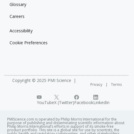
Glossary
Careers
Accessibility
Cookie Preferences
Copyright © 2025 PMI Science
Privacy
Terms
YouTube
X (Twitter)
Facebook
LinkedIn
PMIScience.com is operated by Philip Morris International for the
purpose of publishing and disseminating scientific information about
Philip Morris International’s efforts in support of its smoke-free
product portfolio. This site is a global site for use by scientists, the
public health and regulatory communities, and other stakeholders