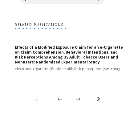
RELATED PUBLICATIONS
Effects of a Modified Exposure Claim for an e-Cigarette
T
on Claim Comprehension, Behavioral Intentions, and
v
Risk Perceptions Among US Adult Tobacco Users and
c
Nonusers: Randomized Experimental Study
E
i
electronic cigarettes;Public health;Risk perceptions;switching