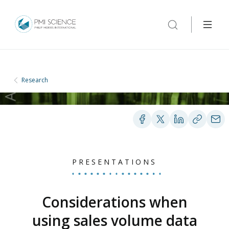
Research
PRESENTATIONS
Considerations when
using sales volume data