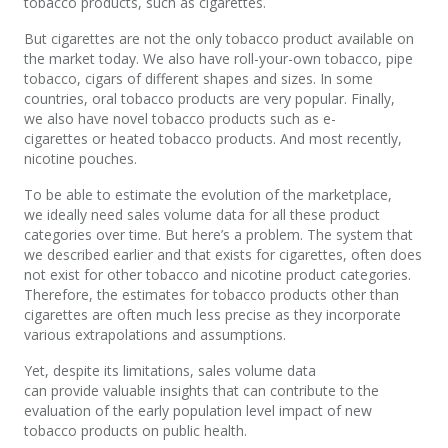
tobacco products, such as cigarettes.
But cigarettes are not the only tobacco product available on
the market today. We also have roll-your-own tobacco, pipe
tobacco, cigars of different shapes and sizes. In some
countries, oral tobacco products are very popular. Finally,
we also have novel tobacco products such as e-
cigarettes or heated tobacco products. And most recently,
nicotine pouches.
To be able to estimate the evolution of the marketplace,
we ideally need sales volume data for all these product
categories over time. But here’s a problem. The system that
we described earlier and that exists for cigarettes, often does
not exist for other tobacco and nicotine product categories.
Therefore, the estimates for tobacco products other than
cigarettes are often much less precise as they incorporate
various extrapolations and assumptions.
Yet, despite its limitations, sales volume data
can provide valuable insights that can contribute to the
evaluation of the early population level impact of new
tobacco products on public health.