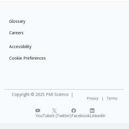
Glossary
Careers
Accessibility
Cookie Preferences
Copyright © 2025 PMI Science
Privacy
Terms
YouTube
X (Twitter)
Facebook
LinkedIn