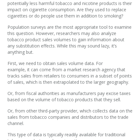
potentially less harmful tobacco and nicotine products is their
impact on cigarette consumption. Are they used to replace
cigarettes or do people use them in addition to smoking?
Population surveys are the most appropriate tool to examine
this question. However, researchers may also analyze
tobacco product sales volumes to gain information about
any substitution effects. While this may sound lazy, it’s
anything but.
First, we need to obtain sales volume data. For
example, it can come from a market research agency that
tracks sales from retailers to consumers in a subset of points
of sales, which is then extrapolated to the larger geography.
Or, from fiscal authorities as manufacturers pay excise taxes
based on the volume of tobacco products that they sell.
Or, from other third-party provider, which collects data on the
sales from tobacco companies and distributors to the trade
channel.
This type of data is typically readily available for traditional