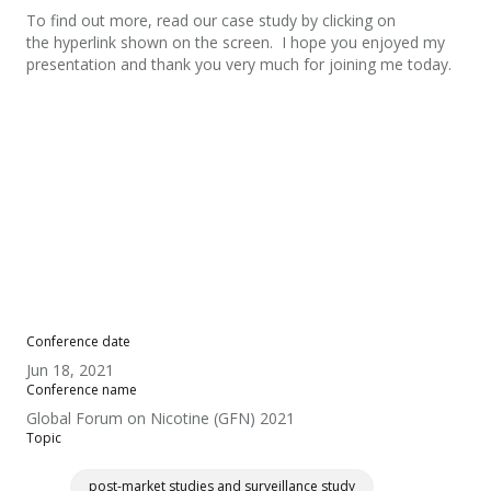
To find out more, read our case study by clicking on
the hyperlink shown on the screen. I hope you enjoyed my
presentation and thank you very much for joining me today.
Conference date
Jun 18, 2021
Conference name
Global Forum on Nicotine (GFN) 2021
Topic
post-market studies and surveillance study