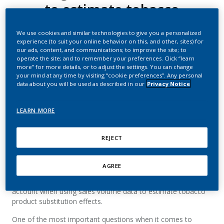
to estimate tobacco
product substitution
We use cookies and similar technologies to give you a personalized
effects
experience (to suit your online behavior on this, and other, sites) for
our ads, content, and communications; to improve the site; to
operate the site; and to remember your preferences. Click “learn
more” for more details, or to adjust the settings. You can change
Koumal, O.
your mind at any time by visiting “cookie preferences”. Any personal
data about you will be used as described in our
Privacy Notice
Summary
LEARN MORE
Below is the transcript of the video:
REJECT
Hello, my name is Ondrej Koumal, and I work as Director
Regulatory Communications at Philip Morris International. It
is my pleasure to be here with you today at this
AGREE
year's Global Forum on Nicotine. In this short video I'd like to
explore some of the considerations we need to take into
account when using sales volume data to estimate tobacco
product substitution effects.
One of the most important questions when it comes to