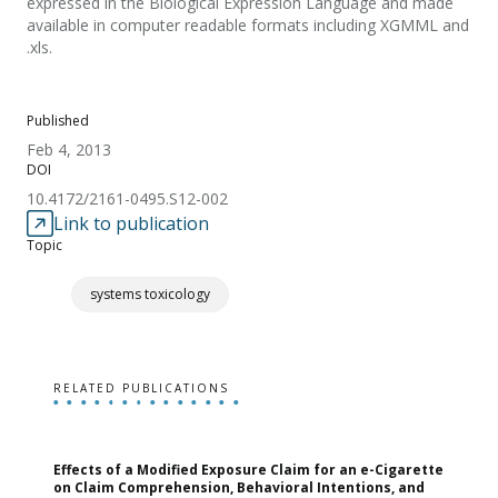
expressed in the Biological Expression Language and made
available in computer readable formats including XGMML and
.xls.
Published
Feb 4, 2013
DOI
10.4172/2161-0495.S12-002
Link to publication
Topic
systems toxicology
RELATED PUBLICATIONS
Effects of a Modified Exposure Claim for an e-Cigarette
T
on Claim Comprehension, Behavioral Intentions, and
v