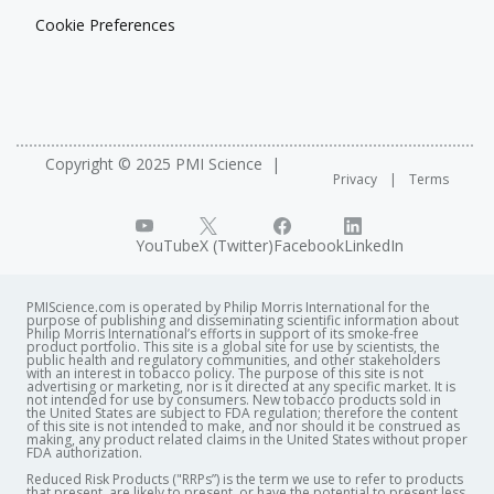
Cookie Preferences
Copyright © 2025 PMI Science
Privacy
Terms
YouTube
X (Twitter)
Facebook
LinkedIn
PMIScience.com is operated by Philip Morris International for the
purpose of publishing and disseminating scientific information about
Philip Morris International’s efforts in support of its smoke-free
product portfolio. This site is a global site for use by scientists, the
public health and regulatory communities, and other stakeholders
with an interest in tobacco policy. The purpose of this site is not
advertising or marketing, nor is it directed at any specific market. It is
not intended for use by consumers. New tobacco products sold in
the United States are subject to FDA regulation; therefore the content
of this site is not intended to make, and nor should it be construed as
making, any product related claims in the United States without proper
FDA authorization. ​
Reduced Risk Products ("RRPs”) is the term we use to refer to products
that present, are likely to present, or have the potential to present less