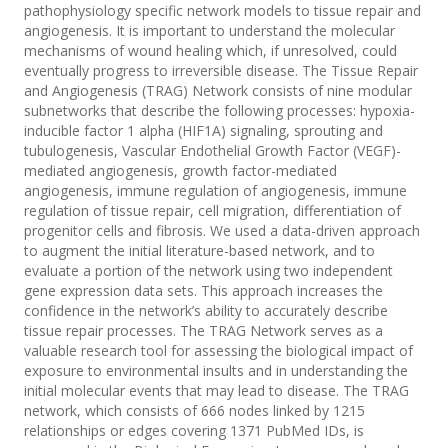
pathophysiology specific network models to tissue repair and
angiogenesis. It is important to understand the molecular
mechanisms of wound healing which, if unresolved, could
eventually progress to irreversible disease. The Tissue Repair
and Angiogenesis (TRAG) Network consists of nine modular
subnetworks that describe the following processes: hypoxia-
inducible factor 1 alpha (HIF1A) signaling, sprouting and
tubulogenesis, Vascular Endothelial Growth Factor (VEGF)-
mediated angiogenesis, growth factor-mediated
angiogenesis, immune regulation of angiogenesis, immune
regulation of tissue repair, cell migration, differentiation of
progenitor cells and fibrosis. We used a data-driven approach
to augment the initial literature-based network, and to
evaluate a portion of the network using two independent
gene expression data sets. This approach increases the
confidence in the network’s ability to accurately describe
tissue repair processes. The TRAG Network serves as a
valuable research tool for assessing the biological impact of
exposure to environmental insults and in understanding the
initial molecular events that may lead to disease. The TRAG
network, which consists of 666 nodes linked by 1215
relationships or edges covering 1371 PubMed IDs, is