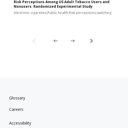
Risk Perceptions Among US Adult Tobacco Users and
c
Nonusers: Randomized Experimental Study
E
i
electronic cigarettes;Public health;Risk perceptions;switching
Glossary
Careers
Accessibility