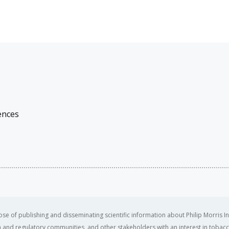
ences
se of publishing and disseminating scientific information about Philip Morris In
ealth and regulatory communities, and other stakeholders with an interest in tobacc