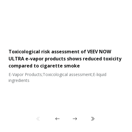
Toxicological risk assessment of VEEV NOW
ULTRA e-vapor products shows reduced toxicity
compared to cigarette smoke
E-Vapor Products;Toxicological assessment;E-liquid
ingredients