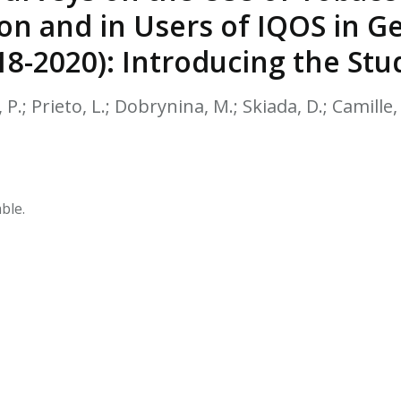
HPHC LEVELS IN H
on and in Users of IQOS in Ge
& FDA 93 LISTS
8-2020): Introducing the Stu
P.; Prieto, L.; Dobrynina, M.; Skiada, D.; Camille, 
ble.