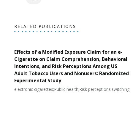
RELATED PUBLICATIONS
Effects of a Modified Exposure Claim for an e-
Cigarette on Claim Comprehension, Behavioral
Intentions, and Risk Perceptions Among US
Adult Tobacco Users and Nonusers: Randomized
Experimental Study
electronic cigarettes;Public health;Risk perceptions;switching