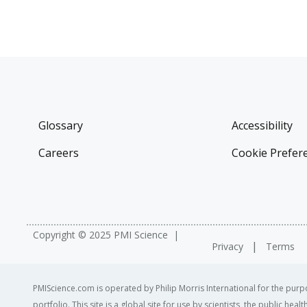
Glossary
Accessibility
Careers
Cookie Prefer
Copyright © 2025 PMI Science
Privacy
Terms
PMIScience.com is operated by Philip Morris International for the purpo
portfolio. This site is a global site for use by scientists, the public h