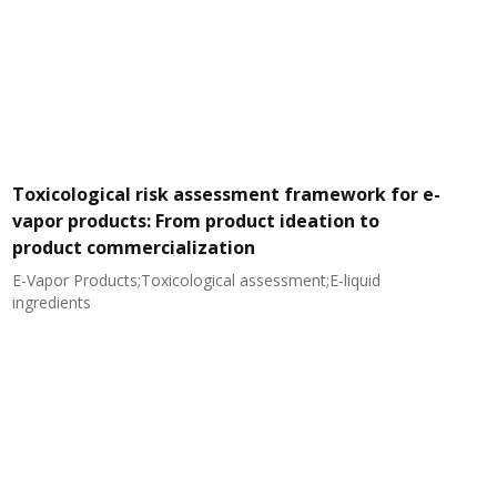
Toxicological risk assessment framework for e-
vapor products: From product ideation to
product commercialization
E-Vapor Products;Toxicological assessment;E-liquid
N
ingredients