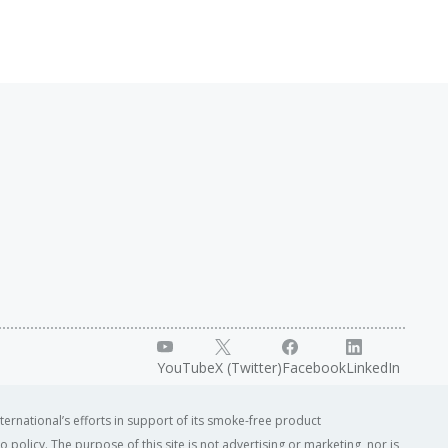
YouTube
X (Twitter)
Facebook
LinkedIn
ternational’s efforts in support of its smoke-free product
o policy. The purpose of this site is not advertising or marketing, nor is