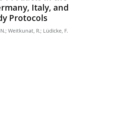
EATED TOBACCO AEROSOL: PMI 58
rmany, Italy, and
dy Protocols
N.; Weitkunat, R.; Lüdicke, F.