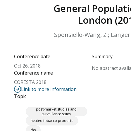
General Populati
London (201
Sponsiello-Wang, Z.; Langer, 
Conference date
Summary
Oct 26, 2018
No abstract availa
Conference name
CORESTA 2018
Link to more information
Topic
post-market studies and
surveillance study
heated tobacco products
ths