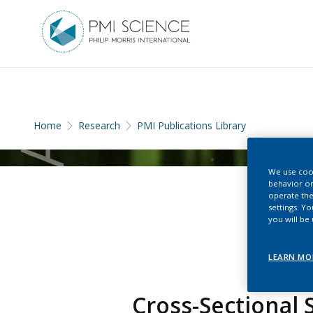
Home
Research
PMI Publications Library
We use cook
behavior on
operate the
settings. Y
you will be
LEARN MO
Cross-Sectional 