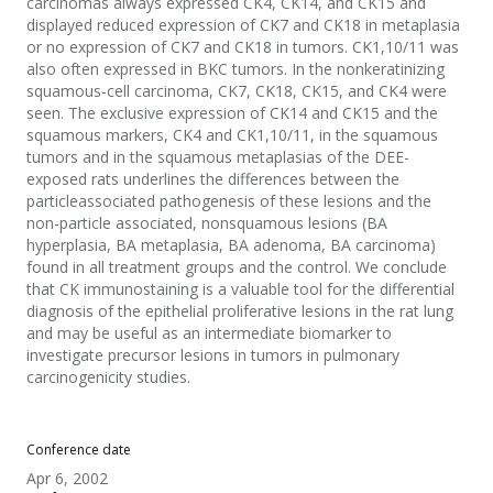
carcinomas always expressed CK4, CK14, and CK15 and
displayed reduced expression of CK7 and CK18 in metaplasia
or no expression of CK7 and CK18 in tumors. CK1,10/11 was
also often expressed in BKC tumors. In the nonkeratinizing
squamous-cell carcinoma, CK7, CK18, CK15, and CK4 were
seen. The exclusive expression of CK14 and CK15 and the
squamous markers, CK4 and CK1,10/11, in the squamous
tumors and in the squamous metaplasias of the DEE-
exposed rats underlines the differences between the
particleassociated pathogenesis of these lesions and the
non-particle associated, nonsquamous lesions (BA
hyperplasia, BA metaplasia, BA adenoma, BA carcinoma)
found in all treatment groups and the control. We conclude
that CK immunostaining is a valuable tool for the differential
diagnosis of the epithelial proliferative lesions in the rat lung
and may be useful as an intermediate biomarker to
investigate precursor lesions in tumors in pulmonary
carcinogenicity studies.
Conference date
Apr 6, 2002