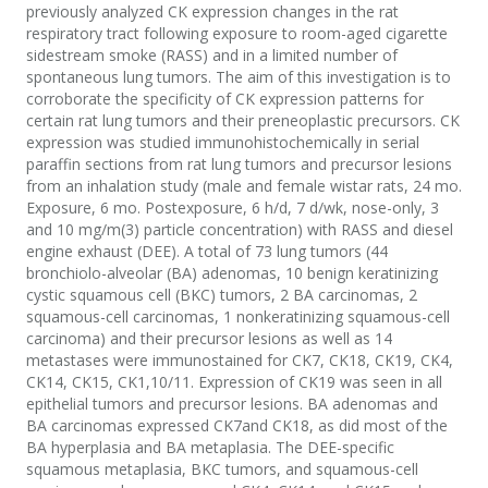
previously analyzed CK expression changes in the rat
respiratory tract following exposure to room-aged cigarette
sidestream smoke (RASS) and in a limited number of
spontaneous lung tumors. The aim of this investigation is to
corroborate the specificity of CK expression patterns for
certain rat lung tumors and their preneoplastic precursors. CK
expression was studied immunohistochemically in serial
paraffin sections from rat lung tumors and precursor lesions
from an inhalation study (male and female wistar rats, 24 mo.
Exposure, 6 mo. Postexposure, 6 h/d, 7 d/wk, nose-only, 3
and 10 mg/m(3) particle concentration) with RASS and diesel
engine exhaust (DEE). A total of 73 lung tumors (44
bronchiolo-alveolar (BA) adenomas, 10 benign keratinizing
cystic squamous cell (BKC) tumors, 2 BA carcinomas, 2
squamous-cell carcinomas, 1 nonkeratinizing squamous-cell
carcinoma) and their precursor lesions as well as 14
metastases were immunostained for CK7, CK18, CK19, CK4,
CK14, CK15, CK1,10/11. Expression of CK19 was seen in all
epithelial tumors and precursor lesions. BA adenomas and
BA carcinomas expressed CK7and CK18, as did most of the
BA hyperplasia and BA metaplasia. The DEE-specific
squamous metaplasia, BKC tumors, and squamous-cell