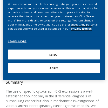
and Precursor Lesions in
We use cookies and similar technologies to give you a personalized
experience (to suit your online behavior on this, and other, sites) for
Unexposed Rats and Rats
our ads, content, and communications; to improve the site; to
operate the site; and to remember your preferences. Click “learn
Exposed to Room-Aged
more” for more details, or to adjust the settings. You can change
your mind at any time by visiting “cookie preferences”. Any personal
Cigarette Sidestream
data about you will be used as described in our
Privacy Notice
Smoke or Diesel Engine
LEARN MORE
Exhaust
REJECT
Schlage, W. K.; Teredesai, A.; Koeser, A.; Stinn,
W.; H-Haussmann, H-J. Haussmann.
AGREE
Summary
The use of specific cytokeratin (CK) expression is a well-
established tool not only in the differential diagnosis of
human lung cancer but also in mechanistic investigations of
various animal nonrespiratory carcinogenesis models. We