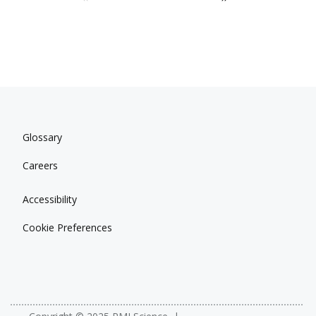
Glossary
Careers
Accessibility
Cookie Preferences