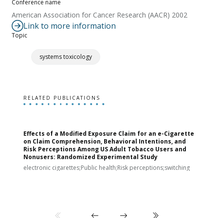
Conference name
American Association for Cancer Research (AACR) 2002
Link to more information
Topic
systems toxicology
RELATED PUBLICATIONS
Effects of a Modified Exposure Claim for an e-Cigarette
T
on Claim Comprehension, Behavioral Intentions, and
v
Risk Perceptions Among US Adult Tobacco Users and
c
Nonusers: Randomized Experimental Study
E
i
electronic cigarettes;Public health;Risk perceptions;switching