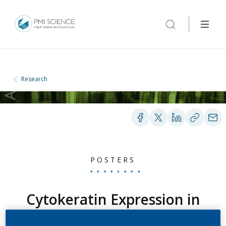
Research
POSTERS
Cytokeratin Expression in
Lung Epithelial Tumors