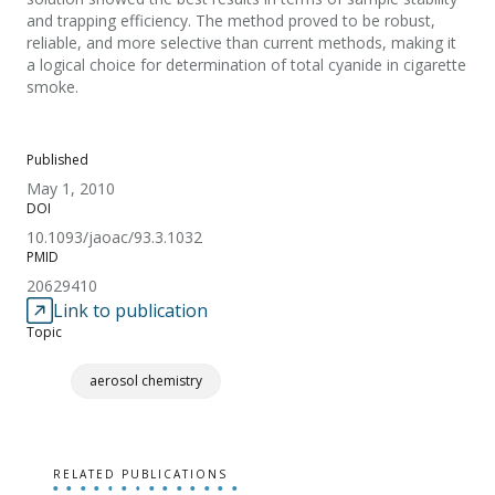
and trapping efficiency. The method proved to be robust,
reliable, and more selective than current methods, making it
a logical choice for determination of total cyanide in cigarette
smoke.
Published
May 1, 2010
DOI
10.1093/jaoac/93.3.1032
PMID
20629410
Link to publication
Topic
aerosol chemistry
RELATED PUBLICATIONS