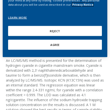
your mind at any time by visiting “cookie preferences”. Any personal
cigarette mainstream
data about you will be used as described in our
Privacy Notice
smoke by LC/MS/MS
LEARN MORE
Mottier, N.; Jeanneret, F.; Rotach, M.
REJECT
Journal of AOAC International
AGREE
Summary
An LC/MS/MS method is presented for the determination of
hydrogen cyanide in cigarette mainstream smoke. Cyanide is
derivatized with 2,3'-naphthalenedicarboxaldehyde and
taurine to form a benzo[f]isoindole derivative, which is then
analyzed by LC/MS/MS. Isotopic KCN (K13C15N) was used as
an internal standard. The regression equation was linear
within the range 2.4-331 ng/mL for cyanide with a correlation
coefficient > 0.999. The LOD was calculated as 4.1
ng/cigarette. The influence of the sodium hydroxide trapping
solution concentration on the results is discussed. A 1 M
solution showed the best results in terms of sample stability