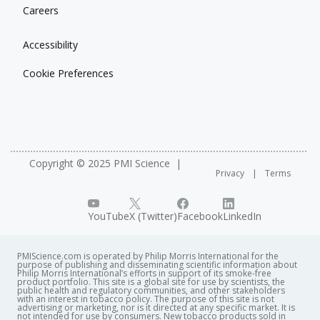
Careers
Accessibility
Cookie Preferences
Copyright © 2025 PMI Science
Privacy
Terms
YouTube
X (Twitter)
Facebook
LinkedIn
PMIScience.com is operated by Philip Morris International for the
purpose of publishing and disseminating scientific information about
Philip Morris International’s efforts in support of its smoke-free
product portfolio. This site is a global site for use by scientists, the
public health and regulatory communities, and other stakeholders
with an interest in tobacco policy. The purpose of this site is not
advertising or marketing, nor is it directed at any specific market. It is
not intended for use by consumers. New tobacco products sold in