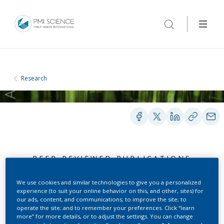
Research
PEER-REVIEWED PUBLICATIONS
We use cookies and similar technologies to give you a personalized
experience (to suit your online behavior on this, and other, sites) for
Determination of
our ads, content, and communications; to improve the site; to
operate the site; and to remember your preferences. Click “learn
hydrogen cyanide in
more” for more details, or to adjust the settings. You can change