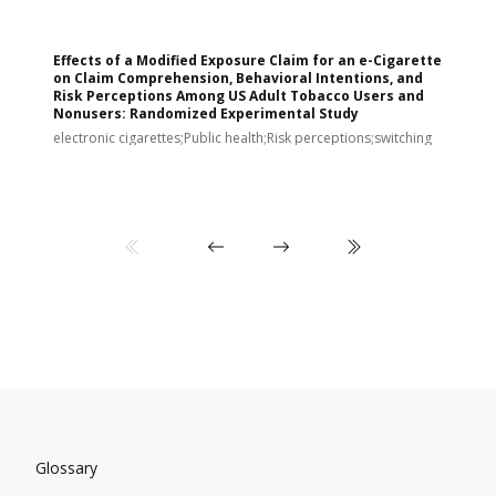
Effects of a Modified Exposure Claim for an e-Cigarette
T
on Claim Comprehension, Behavioral Intentions, and
v
Risk Perceptions Among US Adult Tobacco Users and
c
Nonusers: Randomized Experimental Study
E
i
electronic cigarettes;Public health;Risk perceptions;switching
Glossary