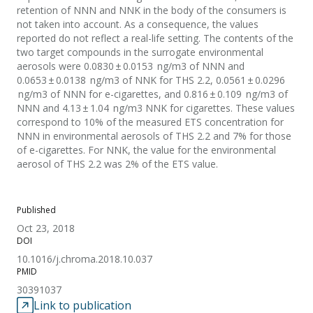
retention of NNN and NNK in the body of the consumers is
not taken into account. As a consequence, the values
reported do not reflect a real-life setting. The contents of the
two target compounds in the surrogate environmental
aerosols were 0.0830 ± 0.0153 ng/m3 of NNN and
0.0653 ± 0.0138 ng/m3 of NNK for THS 2.2, 0.0561 ± 0.0296
ng/m3 of NNN for e-cigarettes, and 0.816 ± 0.109 ng/m3 of
NNN and 4.13 ± 1.04 ng/m3 NNK for cigarettes. These values
correspond to 10% of the measured ETS concentration for
NNN in environmental aerosols of THS 2.2 and 7% for those
of e-cigarettes. For NNK, the value for the environmental
aerosol of THS 2.2 was 2% of the ETS value.
Published
Oct 23, 2018
DOI
10.1016/j.chroma.2018.10.037
PMID
30391037
Link to publication