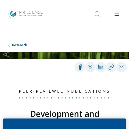
Research
PEER-REVIEWED PUBLICATIONS
Development and
validation of a method