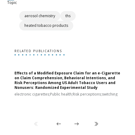
Topic
aerosol chemistry
ths
heated tobacco products
RELATED PUBLICATIONS
Effects of a Modified Exposure Claim for an e-Cigarette
T
on Claim Comprehension, Behavioral Intentions, and
v
Risk Perceptions Among US Adult Tobacco Users and
c
Nonusers: Randomized Experimental Study
E
i
electronic cigarettes;Public health;Risk perceptions;switching