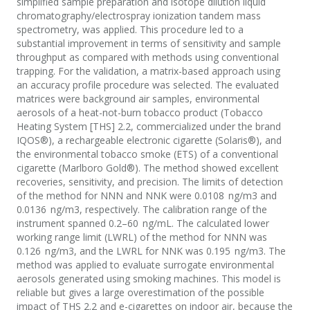
simplified sample preparation and isotope dilution liquid
chromatography/electrospray ionization tandem mass
spectrometry, was applied. This procedure led to a
substantial improvement in terms of sensitivity and sample
throughput as compared with methods using conventional
trapping. For the validation, a matrix-based approach using
an accuracy profile procedure was selected. The evaluated
matrices were background air samples, environmental
aerosols of a heat-not-burn tobacco product (Tobacco
Heating System [THS] 2.2, commercialized under the brand
IQOS®), a rechargeable electronic cigarette (Solaris®), and
the environmental tobacco smoke (ETS) of a conventional
cigarette (Marlboro Gold®). The method showed excellent
recoveries, sensitivity, and precision. The limits of detection
of the method for NNN and NNK were 0.0108 ng/m3 and
0.0136 ng/m3, respectively. The calibration range of the
instrument spanned 0.2–60 ng/mL. The calculated lower
working range limit (LWRL) of the method for NNN was
0.126 ng/m3, and the LWRL for NNK was 0.195 ng/m3. The
method was applied to evaluate surrogate environmental
aerosols generated using smoking machines. This model is
reliable but gives a large overestimation of the possible
impact of THS 2.2 and e-cigarettes on indoor air, because the