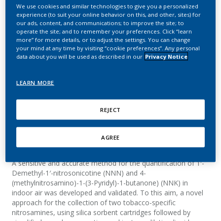
for quantification of two
We use cookies and similar technologies to give you a personalized
experience (to suit your online behavior on this, and other, sites) for
tobacco-specific
our ads, content, and communications; to improve the site; to
operate the site; and to remember your preferences. Click “learn
nitrosamines in indoor air
more” for more details, or to adjust the settings. You can change
your mind at any time by visiting “cookie preferences”. Any personal
data about you will be used as described in our
Privacy Notice
Gómez Lueso, M.; Mitova, M. I.; Mottier, N.;
Schaller, M.; Rotach, M.; Goujon-Ginglinger, C.
LEARN MORE
G.
Journal of Chromatography A
REJECT
AGREE
Summary
A sensitive and accurate method for the quantification of 1′-
Demethyl-1′-nitrosonicotine (NNN) and 4-
(methylnitrosamino)-1-(3-Pyridyl)-1-butanone) (NNK) in
indoor air was developed and validated. To this aim, a novel
approach for the collection of two tobacco-specific
nitrosamines, using silica sorbent cartridges followed by