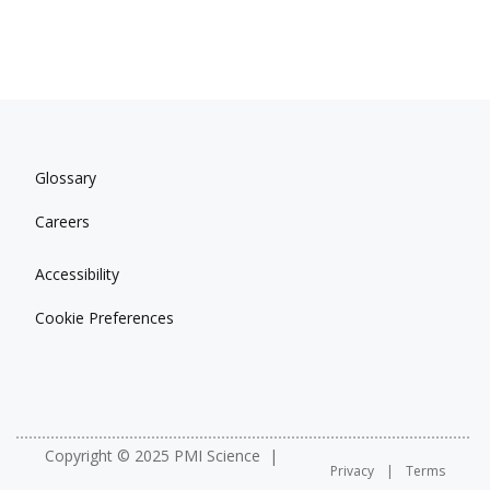
Glossary
Careers
Accessibility
Cookie Preferences
Copyright © 2025 PMI Science
Privacy
Terms