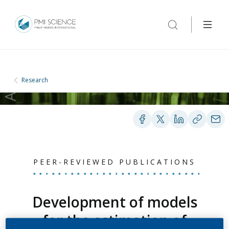
Research
PEER-REVIEWED PUBLICATIONS
Development of models
for the estimation of