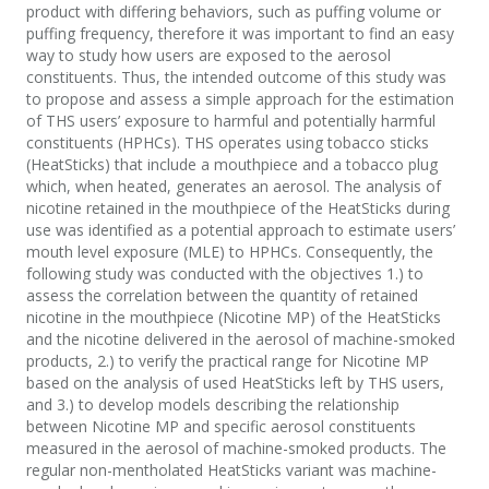
product with differing behaviors, such as puffing volume or
puffing frequency, therefore it was important to find an easy
way to study how users are exposed to the aerosol
constituents. Thus, the intended outcome of this study was
to propose and assess a simple approach for the estimation
of THS users’ exposure to harmful and potentially harmful
constituents (HPHCs). THS operates using tobacco sticks
(HeatSticks) that include a mouthpiece and a tobacco plug
which, when heated, generates an aerosol. The analysis of
nicotine retained in the mouthpiece of the HeatSticks during
use was identified as a potential approach to estimate users’
mouth level exposure (MLE) to HPHCs. Consequently, the
following study was conducted with the objectives 1.) to
assess the correlation between the quantity of retained
nicotine in the mouthpiece (Nicotine MP) of the HeatSticks
and the nicotine delivered in the aerosol of machine-smoked
products, 2.) to verify the practical range for Nicotine MP
based on the analysis of used HeatSticks left by THS users,
and 3.) to develop models describing the relationship
between Nicotine MP and specific aerosol constituents
measured in the aerosol of machine-smoked products. The
regular non-mentholated HeatSticks variant was machine-