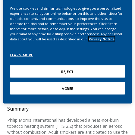
mouth level exposure to
We use cookies and similar technologies to give you a personalized
aerosol constituents from
experience (to suit your online behavior on this, and other, sites) for
our ads, content, and communications; to improve the site; to
operate the site; and to remember your preferences. Click “learn
a heat-not-burn tobacco
more” for more details, or to adjust the settings. You can change
your mind at any time by visiting “cookie preferences”. Any personal
product using
data about you will be used as described in our
Privacy Notice
mouthpiece analysis
LEARN MORE
Poget, L.; Campelos, P. B.; Jeannet, C.; Maeder,
S.
REJECT
Beiträge zur Tabakforschung
International/Contributions to Tobacco Research
AGREE
Summary
Philip Morris International has developed a heat-not-burn
tobacco heating system (THS 2.2) that produces an aerosol
without combustion. Adult smokers are anticipated to use the