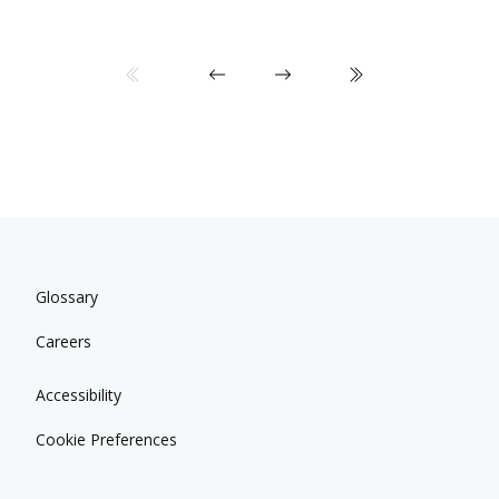
Glossary
Careers
Accessibility
Cookie Preferences