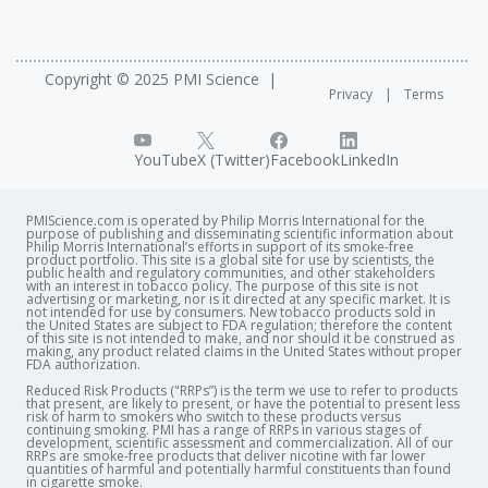
Copyright © 2025 PMI Science
Privacy
Terms
YouTube
X (Twitter)
Facebook
LinkedIn
PMIScience.com is operated by Philip Morris International for the
purpose of publishing and disseminating scientific information about
Philip Morris International’s efforts in support of its smoke-free
product portfolio. This site is a global site for use by scientists, the
public health and regulatory communities, and other stakeholders
with an interest in tobacco policy. The purpose of this site is not
advertising or marketing, nor is it directed at any specific market. It is
not intended for use by consumers. New tobacco products sold in
the United States are subject to FDA regulation; therefore the content
of this site is not intended to make, and nor should it be construed as
making, any product related claims in the United States without proper
FDA authorization. ​
Reduced Risk Products ("RRPs”) is the term we use to refer to products
that present, are likely to present, or have the potential to present less
risk of harm to smokers who switch to these products versus
continuing smoking. PMI has a range of RRPs in various stages of
development, scientific assessment and commercialization. All of our
RRPs are smoke-free products that deliver nicotine with far lower
quantities of harmful and potentially harmful constituents than found
in cigarette smoke.