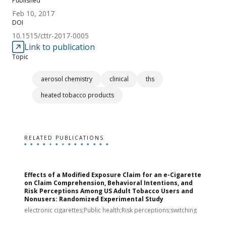
Published
Feb 10, 2017
DOI
10.1515/cttr-2017-0005
Link to publication
Topic
aerosol chemistry
clinical
ths
heated tobacco products
RELATED PUBLICATIONS
Effects of a Modified Exposure Claim for an e-Cigarette
T
on Claim Comprehension, Behavioral Intentions, and
v
Risk Perceptions Among US Adult Tobacco Users and
c
Nonusers: Randomized Experimental Study
E
i
electronic cigarettes;Public health;Risk perceptions;switching