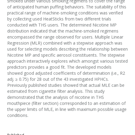
smoked under various smoking regimens to cover the range
of anticipated human puffing behaviors. The suitability of this
practical range of machine-smoking conditions was verified
by collecting used HeatSticks from two different trials
conducted with THS users. The determined Nicotine MP
distribution indicated that the machine-smoked regimens
encompassed the range observed for users. Multiple Linear
Regression (MLR) combined with a stepwise approach was
used for selecting models describing the relationship between
Nicotine MP and specific aerosol constituents. The stepwise
approach interactively explores which amongst various tested
predictors provides a good fit. The developed models
showed good adjusted coefficients of determination (i.e., R2
adj. ≥ 0.75) for 28 out of the 43 investigated HPHCs.
Previously published studies showed that actual MLE can be
estimated from cigarette filter analysis. This study
demonstrated that the analysis of nicotine in THS
mouthpiece (filter section) corresponded to an estimation of
the upper limits of MLE, in line with maximum possible usage
conditions.