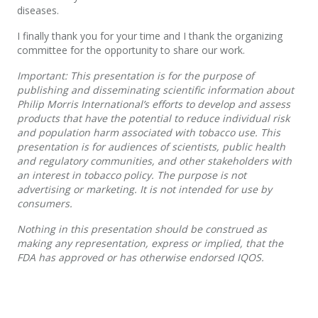
diseases.
I finally thank you for your time and I thank the organizing
committee for the opportunity to share our work.
Important: This presentation is for the purpose of
publishing and disseminating scientific information about
Philip Morris International’s efforts to develop and assess
products that have the potential to reduce individual risk
and population harm associated with tobacco use. This
presentation is for audiences of scientists, public health
and regulatory communities, and other stakeholders with
an interest in tobacco policy. The purpose is not
advertising or marketing. It is not intended for use by
consumers.
Nothing in this presentation should be construed as
making any representation, express or implied, that the
FDA has approved or has otherwise endorsed IQOS.