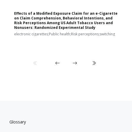
Effects of a Modified Exposure Claim for an e-Cigarette
T
on Claim Comprehension, Behavioral Intentions, and
v
Risk Perceptions Among US Adult Tobacco Users and
c
Nonusers: Randomized Experimental Study
E
i
electronic cigarettes;Public health;Risk perceptions;switching
Glossary