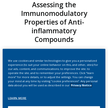
Assessing the
Immunomodulatory
Properties of Anti-
inflammatory
Compounds
Marescotti, Diego
We use cookies and similar technologies to give you a personalized
experience (to suit your online behavior on this, and other, sites) for
Summary
our ads, content, and communications; to improve the site; to
operate the site; and to remember your preferences. Click “learn
Below is the transcript of the video:
more” for more details, or to adjust the settings. You can change
your mind at any time by visiting “cookie preferences”. Any personal
Hi, this is Diego Marescotti from Philip Morris International,
data about you will be used as described in our
Privacy Notice
and in the next few slides, I'm going to show you our work
done on the Development of a 3D Intestinal Model for
LEARN MORE
Assessing the Immunomodulatory Properties of Anti-
inflammatory Compounds