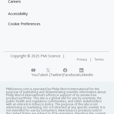
Careers
Accessibility
Cookie Preferences
Copyright © 2025 PMI Science
Privacy
Terms
YouTube
X (Twitter)
Facebook
LinkedIn
PMIScience.com is operated by Philip Morris International for the
purpose of publishing and disseminating scientific information about
Philip Morris International’s efforts in support of its smoke-free
product portfolio. This site is a global site for use by scientists, the
public health and regulatory communities, and other stakeholders
with an interest in tobacco policy. The purpose of this site is not
advertising or marketing, nor is it directed at any specific market. It is
not intended for use by consumers. New tobacco products sold in
the United States are subject to FDA regulation; therefore the content