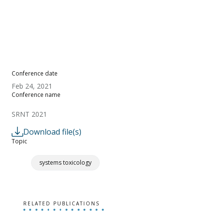
Conference date
Feb 24, 2021
Conference name
SRNT 2021
Download file(s)
Topic
systems toxicology
RELATED PUBLICATIONS