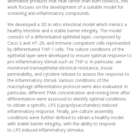
alternative products that heat rather than burn tobacco, this
work focuses on the development of a suitable model for
screening anti-inflammatory compounds.
We developed a 3D in vitro intestinal model which mimics a
healthy intestine and a stable barrier integrity. The model
consists of a differentiated epithelial layer, composed by
Caco-2 and HT-29, and immune competent cells represented
by differentiated THP-1 cells. The culture conditions of the
epithelial layer were developed to ensure optimal response to
pro-inflammatory stimuli such as TNF-α. In particular, we
monitored transepithelial electrical resistance, tissue
permeability, and cytokine release to assess the response to
the inflammatory stimuli. Various conditions of the
macrophage differentiation protocol were also evaluated. In
particular, different PMA concentration and resting time after
differentiation were assessed to identify optimal conditions
to obtain a specific, LPS (Lipopolysaccharides) induced
inflammatory response. Finally, pre-culture assembly
conditions were further defined to obtain a healthy model
with stable barrier integrity, with the ability to respond
to LPS induced inflammatory stimulus.