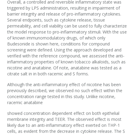
Overall, a controlled and reversible inflammatory state was
triggered by LPS administration, resulting in impairment of
barrier integrity and release of pro-inflammatory cytokines.
Several endpoints, such as cytokine release, tissue
permeability, and cell viability can be used to fully characterize
the model response to pro-inflammatory stimuli. With the use
of known immunomodulatory drugs, of which only
Budesonide is shown here, conditions for compound
screening were defined. Using the approach developed and
verified with the reference compound, we assessed the anti-
inflammatory properties of known tobacco alkaloids, such as
nicotine and anatabine. Of note, anatabine was tested as a
citrate salt in in both racemic and S forms.
Although the anti-inflammatory effect of nicotine has been
previously described, we observed no such effect within the
concentration range tested in this study. Unlike nicotine,
racemic anatabine
showed concentration dependent effect on both epithelial
membrane integrity and TEER. The observed effect is most
likely due to an anti-inflammatory effect exerted on THP-1
cells, as evident from the decrease in cytokine release. The S