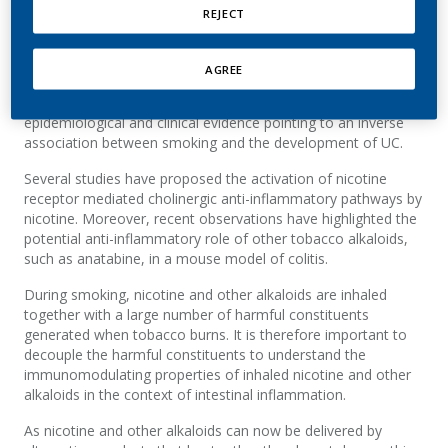
REJECT
The best way to avoid harm from smoking is to never start
and for those who smoke to quit, smoking is causally linked
to serious disease, including cancer, cardiovascular, and
AGREE
pulmonary diseases. The link between smoking and ulcerative
colitis (UC) is, however, less well understood, with
epidemiological and clinical evidence pointing to an inverse
association between smoking and the development of UC.
Several studies have proposed the activation of nicotine
receptor mediated cholinergic anti-inflammatory pathways by
nicotine. Moreover, recent observations have highlighted the
potential anti-inflammatory role of other tobacco alkaloids,
such as anatabine, in a mouse model of colitis.
During smoking, nicotine and other alkaloids are inhaled
together with a large number of harmful constituents
generated when tobacco burns. It is therefore important to
decouple the harmful constituents to understand the
immunomodulating properties of inhaled nicotine and other
alkaloids in the context of intestinal inflammation.
As nicotine and other alkaloids can now be delivered by