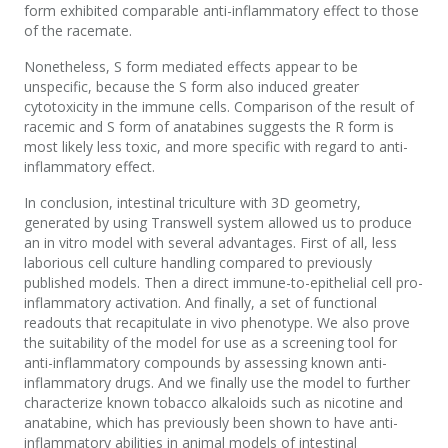
form exhibited comparable anti-inflammatory effect to those
of the racemate.
Nonetheless, S form mediated effects appear to be
unspecific, because the S form also induced greater
cytotoxicity in the immune cells. Comparison of the result of
racemic and S form of anatabines suggests the R form is
most likely less toxic, and more specific with regard to anti-
inflammatory effect.
In conclusion, intestinal triculture with 3D geometry,
generated by using Transwell system allowed us to produce
an in vitro model with several advantages. First of all, less
laborious cell culture handling compared to previously
published models. Then a direct immune-to-epithelial cell pro-
inflammatory activation. And finally, a set of functional
readouts that recapitulate in vivo phenotype. We also prove
the suitability of the model for use as a screening tool for
anti-inflammatory compounds by assessing known anti-
inflammatory drugs. And we finally use the model to further
characterize known tobacco alkaloids such as nicotine and
anatabine, which has previously been shown to have anti-
inflammatory abilities in animal models of intestinal