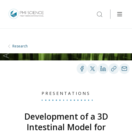
Research
PRESENTATIONS
Development of a 3D
Intestinal Model for