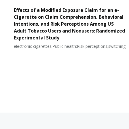
Effects of a Modified Exposure Claim for an e-
Cigarette on Claim Comprehension, Behavioral
Intentions, and Risk Perceptions Among US
Adult Tobacco Users and Nonusers: Randomized
Experimental Study
electronic cigarettes;Public health;Risk perceptions;switching