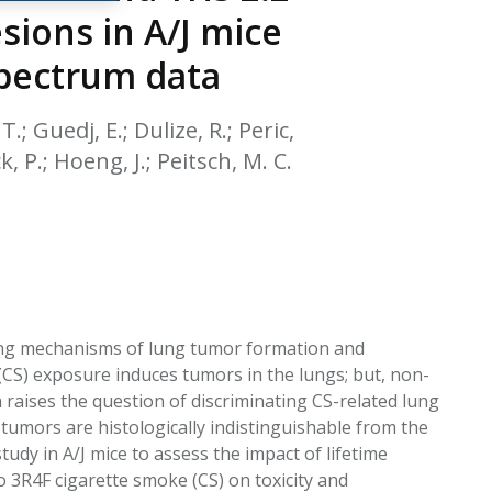
EATED TOBACCO AEROSOL: PMI 58
sions in A/J mice
spectrum data
T.; Guedj, E.; Dulize, R.; Peric,
, P.; Hoeng, J.; Peitsch, M. C.
lying mechanisms of lung tumor formation and
CS) exposure induces tumors in the lungs; but, non-
raises the question of discriminating CS-related lung
umors are histologically indistinguishable from the
dy in A/J mice to assess the impact of lifetime
 3R4F cigarette smoke (CS) on toxicity and