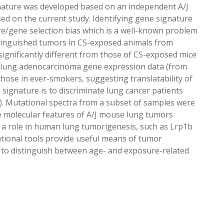
gnature was developed based on an independent A/J
ed on the current study. Identifying gene signature
ure/gene selection bias which is a well-known problem
distinguished tumors in CS-exposed animals from
nificantly different from those of CS-exposed mice
 lung adenocarcinoma gene expression data (from
ose in ever-smokers, suggesting translatability of
signature is to discriminate lung cancer patients
rs). Mutational spectra from a subset of samples were
 the molecular features of A/J mouse lung tumors
ay a role in human lung tumorigenesis, such as Lrp1b
tional tools provide useful means of tumor
y to distinguish between age- and exposure-related