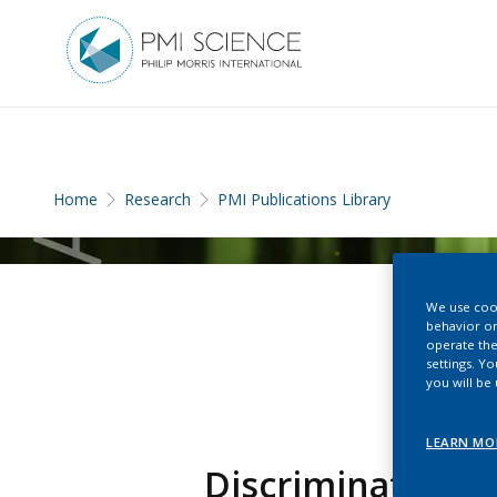
Home
Research
PMI Publications Library
We use cook
behavior on
operate the
settings. Y
you will be
LEARN MO
Discriminating 