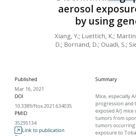
aerosol exposure
by using gen
Xiang, Y.; Luettich, K.; Martin,
D.; Bornand, D.; Ouadi, S.; Si
Published
Summary
Mar 16, 2021
DOI
Mice, especially 
progression and t
10.3389/ftox.2021.634035
exposed A/J mice 
PMID
tumors from spont
35295134
tumors occurring 
Link to publication
exposure to Tobac