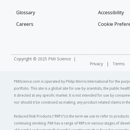
Glossary
Accessibility
Careers
Cookie Prefer
Copyright © 2025 PMI Science
Privacy
Terms
PMIScience.com is operated by Philip Morris International for the purpo
portfolio. This site is a global site for use by scientists, the public h
it directed at any specific market. It is not intended for use by consum
nor should it be construed as making, any product related claims in the
Reduced Risk Products ("RRPs”) is the term we use to refer to products 
continuing smoking. PMI has a range of RRPs in various stages of devel