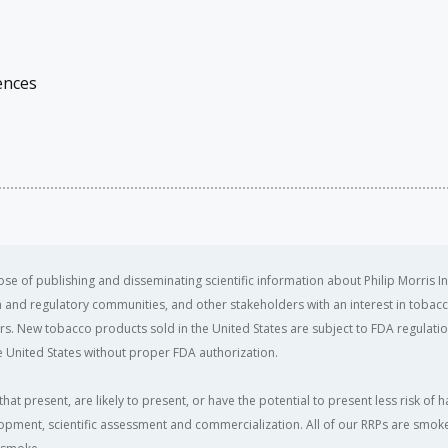
ences
se of publishing and disseminating scientific information about Philip Morris In
ealth and regulatory communities, and other stakeholders with an interest in tobacc
ers. New tobacco products sold in the United States are subject to FDA regulation
 United States without proper FDA authorization. ​
that present, are likely to present, or have the potential to present less risk 
opment, scientific assessment and commercialization. All of our RRPs are smoke-f