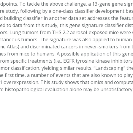
ndpoints. To tackle the above challenge, a 13-gene gene si
 study, following by a one-class classifier development bas
d building classifier in another data set addresses the feat
lied to data from this study, this gene signature classifier 
s. Lung tumors from THS 2.2 aerosol-exposed mice were sig
ntaneous tumors. The signature was also applied to human
 Atlas) and discriminated cancers in never-smokers from th
es from mice to humans. A possible application of this gene 
rom specific treatments (i.e., EGFR tyrosine kinase inhibito
tumor classification, yielding similar results. “Landscaping”
the first time, a number of events that are also known to pl
 overexpression. This study shows that omics and computa
ere histopathological evaluation alone may be unsatisfactor