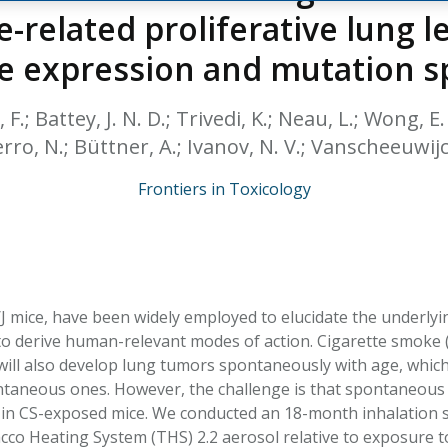
HPHC LEVELS IN H
-related proliferative lung le
& FDA 93 LISTS
e expression and mutation 
 F.; Battey, J. N. D.; Trivedi, K.; Neau, L.; Wong, E. 
erro, N.; Büttner, A.; Ivanov, N. V.; Vanscheeuwijck
Frontiers in Toxicology
A/J mice, have been widely employed to elucidate the under
o derive human-relevant modes of action. Cigarette smoke (
will also develop lung tumors spontaneously with age, which 
aneous ones. However, the challenge is that spontaneous t
in CS-exposed mice. We conducted an 18-month inhalation stu
co Heating System (THS) 2.2 aerosol relative to exposure to