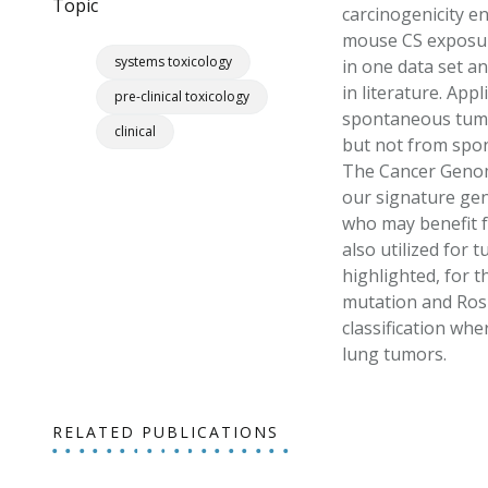
Topic
carcinogenicity e
mouse CS exposure
systems toxicology
in one data set an
in literature. App
pre-clinical toxicology
spontaneous tumor
clinical
but not from spo
The Cancer Genome
our signature gen
who may benefit f
also utilized for 
highlighted, for 
mutation and Ros1
classification wh
lung tumors.
RELATED PUBLICATIONS