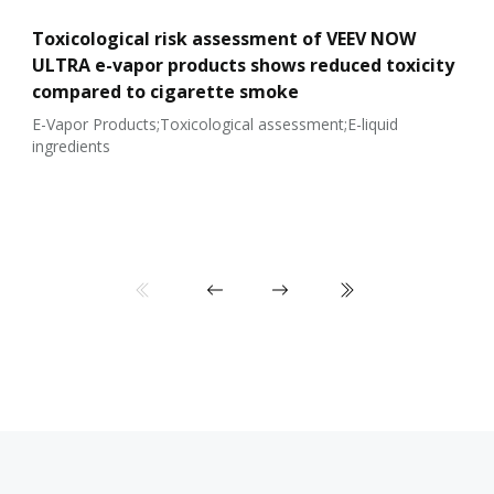
Toxicological risk assessment of VEEV NOW
ULTRA e-vapor products shows reduced toxicity
compared to cigarette smoke
E-Vapor Products;Toxicological assessment;E-liquid
ingredients