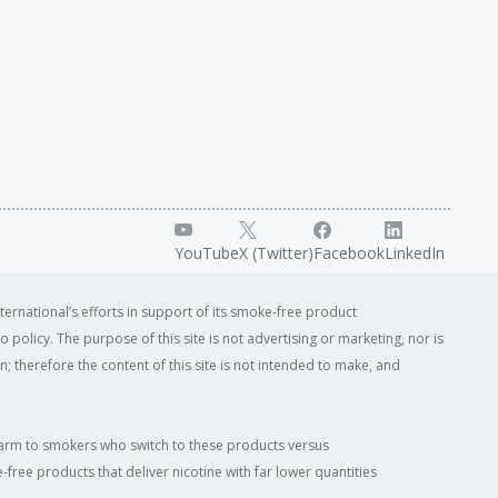
YouTube
X (Twitter)
Facebook
LinkedIn
ternational’s efforts in support of its smoke-free product
o policy. The purpose of this site is not advertising or marketing, nor is
; therefore the content of this site is not intended to make, and
of harm to smokers who switch to these products versus
ree products that deliver nicotine with far lower quantities