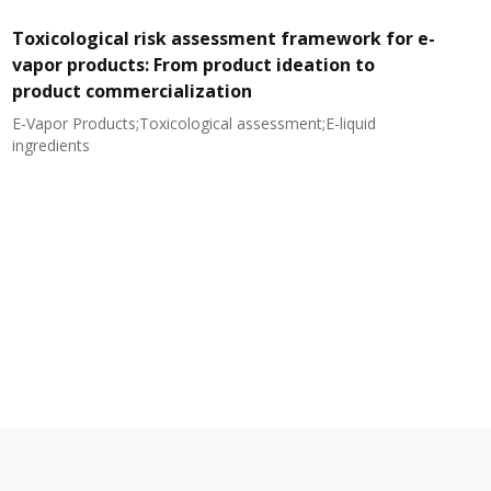
Toxicological risk assessment framework for e-
vapor products: From product ideation to
product commercialization
E-Vapor Products;Toxicological assessment;E-liquid
N
ingredients