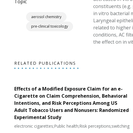
Topic
constituents (e.g
in vitro bacterial
aerosol chemistry
Laryngeal epithel
pre-clinical toxicology
related to higher
conditions, AC fil
the effect on in vi
RELATED PUBLICATIONS
Effects of a Modified Exposure Claim for an e-
Cigarette on Claim Comprehension, Behavioral
Intentions, and Risk Perceptions Among US
Adult Tobacco Users and Nonusers: Randomized
Experimental Study
electronic cigarettes;Public health;Risk perceptions;switching