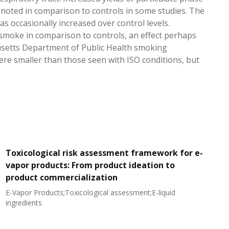
e noted in comparison to controls in some studies. The
as occasionally increased over control levels.
d smoke in comparison to controls, an effect perhaps
usetts Department of Public Health smoking
were smaller than those seen with ISO conditions, but
Toxicological risk assessment framework for e-
vapor products: From product ideation to
product commercialization
E-Vapor Products;Toxicological assessment;E-liquid
N
ingredients