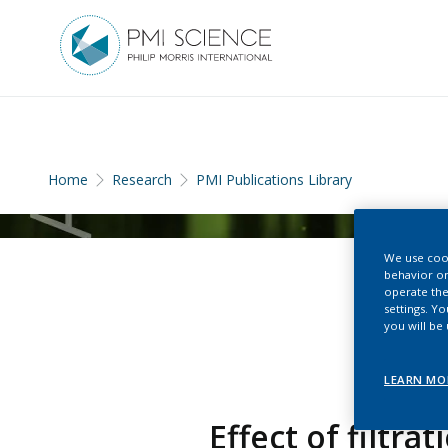
Home
Research
PMI Publications Library
We use cook
behavior on
operate the
settings. Y
you will be
LEARN MO
Effect of filtra