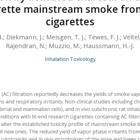
HPHC LEVELS IN H
garette mainstream smoke fr
& FDA 93 LISTS
cigarettes
 Diekmann, J.; Meisgen, T. J.; Tewes, F. J.; Veltel
Rajendran, N.; Muzzio, M.; Haussmann, H.-J.
Inhalation Toxicology
 (AC) filtration reportedly decreases the yields of smoke va
and respiratory irritants. Non-clinical studies including che
terial and mammalian cells), and in vivo subchronic rat inha
ditions with lit-end research cigarettes containing AC filter
alter the established toxicity profile of mainstream smoke 
cit new ones. The reduced yield of vapor phase irritants from
 cytotoxicity and in vivo morphology of the nose and lower re