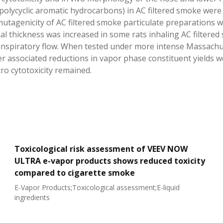
. polycyclic aromatic hydrocarbons) in AC filtered smoke wer
 mutagenicity of AC filtered smoke particulate preparations w
ial thickness was increased in some rats inhaling AC filtere
 inspiratory flow. When tested under more intense Massach
ter associated reductions in vapor phase constituent yields 
tro cytotoxicity remained.
Toxicological risk assessment of VEEV NOW
ULTRA e-vapor products shows reduced toxicity
compared to cigarette smoke
E-Vapor Products;Toxicological assessment;E-liquid
ingredients