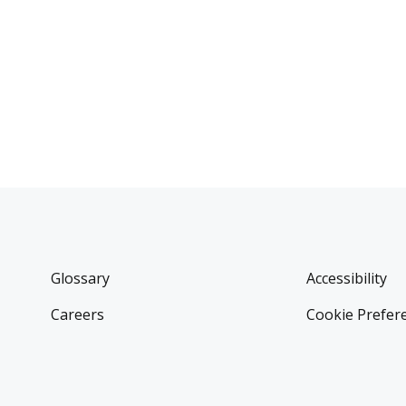
Glossary
Accessibility
Careers
Cookie Prefer