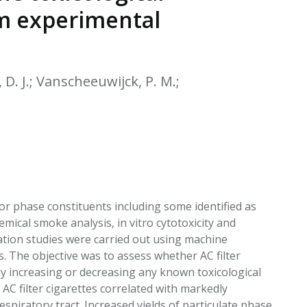
EATED TOBACCO AEROSOL: PMI 58
om experimental
, D. J.; Vanscheeuwijck, P. M.;
por phase constituents including some identified as
mical smoke analysis, in vitro cytotoxicity and
lation studies were carried out using machine
s. The objective was to assess whether AC filter
by increasing or decreasing any known toxicological
 AC filter cigarettes correlated with markedly
spiratory tract. Increased yields of particulate phase