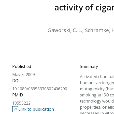
activity of ci
Gaworski, C. L.; Schramke, H.;
Published
Summary
May 5, 2009
Activated charcoal
DOI
human carcinogens 
10.1080/08958370802406290
mutagenicity (bac
PMID
smoking at ISO con
technology would 
19555222
properties, or eli
Link to publication
decreased in vitro