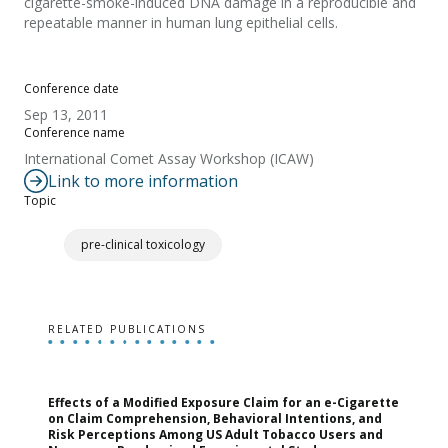
cigarette-smoke-induced DNA damage in a reproducible and
repeatable manner in human lung epithelial cells.
Conference date
Sep 13, 2011
Conference name
International Comet Assay Workshop (ICAW)
Link to more information
Topic
pre-clinical toxicology
RELATED PUBLICATIONS
Effects of a Modified Exposure Claim for an e-Cigarette
T
on Claim Comprehension, Behavioral Intentions, and
v
Risk Perceptions Among US Adult Tobacco Users and
c