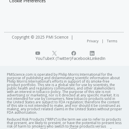
Cookie Preferences
Copyright © 2025 PMI Science
Privacy
Terms
YouTube
X (Twitter)
Facebook
LinkedIn
PMIScience.com is operated by Philip Morris International for the
purpose of publishing and disseminating scientific information about
Philip Morris International’s efforts in support of its smoke-free
product portfolio. This site is a global site for use by scientists, the
public health and regulatory communities, and other stakeholders
with an interest in tobacco policy. The purpose of this site is not
advertising or marketing, nor is it directed at any specific market. It is
not intended for use by consumers. New tobacco products sold in
the United States are subject to FDA regulation; therefore the content
of this site is not intended to make, and nor should it be construed as
making, any product related claims in the United States without proper
FDA authorization. ​
Reduced Risk Products ("RRPs”) is the term we use to refer to products
that present, are likely to present, or have the potential to present less
risk of harm to smokers who switch to these products versus