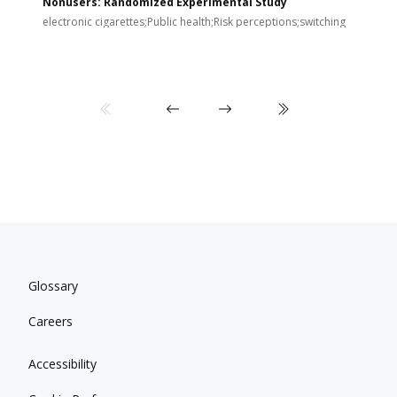
Nonusers: Randomized Experimental Study
E
i
electronic cigarettes;Public health;Risk perceptions;switching
Glossary
Careers
Accessibility