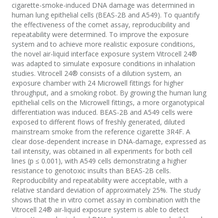
cigarette-smoke-induced DNA damage was determined in
human lung epithelial cells (BEAS-2B and A549). To quantify
the effectiveness of the comet assay, reproducibility and
repeatability were determined. To improve the exposure
system and to achieve more realistic exposure conditions,
the novel air-liquid interface exposure system Vitrocell 24®
was adapted to simulate exposure conditions in inhalation
studies. Vitrocell 24® consists of a dilution system, an
exposure chamber with 24 Microwell fittings for higher
throughput, and a smoking robot. By growing the human lung
epithelial cells on the Microwell fittings, a more organotypical
differentiation was induced. BEAS-2B and A549 cells were
exposed to different flows of freshly generated, diluted
mainstream smoke from the reference cigarette 3R4F. A
clear dose-dependent increase in DNA-damage, expressed as
tail intensity, was obtained in all experiments for both cell
lines (p ≤ 0.001), with A549 cells demonstrating a higher
resistance to genotoxic insults than BEAS-2B cells.
Reproducibility and repeatability were acceptable, with a
relative standard deviation of approximately 25%. The study
shows that the in vitro comet assay in combination with the
Vitrocell 24® air-liquid exposure system is able to detect