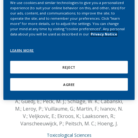
switching to two heat-
We use cookies and similar technologies to give you a personalized
experience (to suit your online behavior on this, and other, sites) for
our ads, content, and communications; to improve the site; to
not-burn tobacco
operate the site; and to remember your preferences. Click “learn
more” for more details, or to adjust the settings. You can change
products on lung lipid
your mind at any time by visiting “cookie preferences”. Any personal
data about you will be used as described in our
Privacy Notice
metabolism in C57BL/6
and Apoe−/− mice—An
LEARN MORE
integrative systems
REJECT
toxicology analysis
AGREE
Titz, B.; Boué, S.; Phillips, B.; Talikka, M.;
Vihervaara, T.; Schneider, T.; Nury, C.; Elamin,
A.; Guedj, E.; Peck, M. J.; Schlage, W. K.; Cabanski,
M.; Leroy, P.; Vuillaume, G.; Martin, F.; Ivanov, N.
V.; Veljkovic, E.; Ekroos, K.; Laaksonen, R.;
Vanscheeuwijck, P.; Peitsch, M. C.; Hoeng, J.
Toxicological Sciences