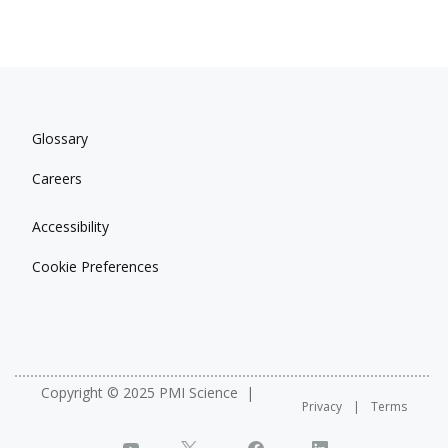
Glossary
Careers
Accessibility
Cookie Preferences
Copyright © 2025 PMI Science
Privacy
Terms