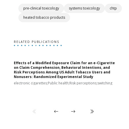
pre-clinical toxicology
systems toxicology
chtp
heated tobacco products
RELATED PUBLICATIONS
Effects of a Modified Exposure Claim for an e-Cigarette
T
on Claim Comprehension, Behavioral Intentions, and
v
Risk Perceptions Among US Adult Tobacco Users and
c
Nonusers: Randomized Experimental Study
E
i
electronic cigarettes;Public health;Risk perceptions;switching