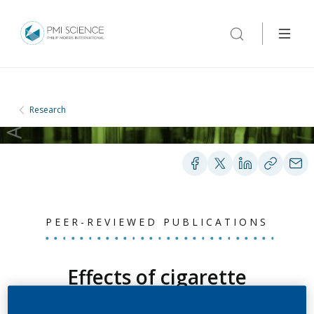
Research
PEER-REVIEWED PUBLICATIONS
Effects of cigarette
smoke, cessation, and