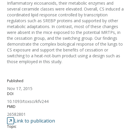
Inflammatory eicosanoids, their metabolic enzymes and
several ceramide classes were elevated. Overall, CS induced a
coordinated lipid response controlled by transcription
regulators such as SREBP proteins and supported by other
metabolic adaptations. In contrast, most of these changes
were absent in the mice exposed to the potential MRTPs, in
the cessation group, and the switching group. Our findings
demonstrate the complex biological response of the lungs to
CS exposure and support the benefits of cessation or
switching to a heat-not-burn product using a design such as
those employed in this study.
Published
Nov 17, 2015
DOI
10.1093/toxsci/kfv244
PMID
26582801
Link to publication
Topic