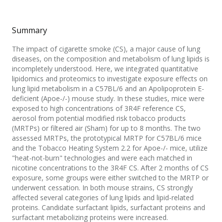
Summary
The impact of cigarette smoke (CS), a major cause of lung
diseases, on the composition and metabolism of lung lipids is
incompletely understood. Here, we integrated quantitative
lipidomics and proteomics to investigate exposure effects on
lung lipid metabolism in a C57BL/6 and an Apolipoprotein E-
deficient (Apoe-/-) mouse study. In these studies, mice were
exposed to high concentrations of 3R4F reference CS,
aerosol from potential modified risk tobacco products
(MRTPs) or filtered air (Sham) for up to 8 months. The two
assessed MRTPs, the prototypical MRTP for C57BL/6 mice
and the Tobacco Heating System 2.2 for Apoe-/- mice, utilize
"heat-not-burn" technologies and were each matched in
nicotine concentrations to the 3R4F CS. After 2 months of CS
exposure, some groups were either switched to the MRTP or
underwent cessation. In both mouse strains, CS strongly
affected several categories of lung lipids and lipid-related
proteins. Candidate surfactant lipids, surfactant proteins and
surfactant metabolizing proteins were increased.