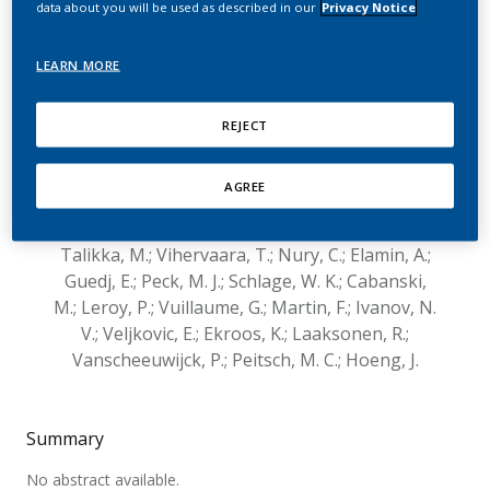
data about you will be used as described in our
Privacy Notice
Switching to Aerosol from
Two Heat-Not-Burn
LEARN MORE
Tobacco Products on
REJECT
Lung Lipid Metabolism in
Two Mouse Strains
AGREE
Schneider, T.; Titz, B.; Boue, S.; Phillips, B.;
Talikka, M.; Vihervaara, T.; Nury, C.; Elamin, A.;
Guedj, E.; Peck, M. J.; Schlage, W. K.; Cabanski,
M.; Leroy, P.; Vuillaume, G.; Martin, F.; Ivanov, N.
V.; Veljkovic, E.; Ekroos, K.; Laaksonen, R.;
Vanscheeuwijck, P.; Peitsch, M. C.; Hoeng, J.
Summary
No abstract available.