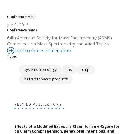
Conference date
Jun 9, 2016
Conference name
64th American Society for Mass Spectrometry (ASMS)
Conference on Mass Spectrometry and Allied Topics
Link to more information
Topic
systems toxicology
ths
chtp
heated tobacco products
RELATED PUBLICATIONS
Effects of a Modified Exposure Claim for an e-Cigarette
T
on Claim Comprehension, Behavioral Intentions, and
v