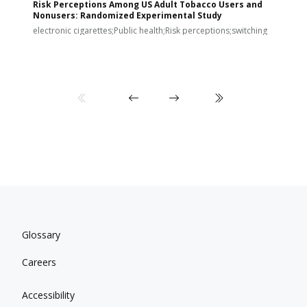
Risk Perceptions Among US Adult Tobacco Users and
c
Nonusers: Randomized Experimental Study
E
i
electronic cigarettes;Public health;Risk perceptions;switching
Glossary
Careers
Accessibility