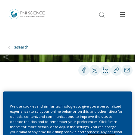
Research
POSTERS
We use cookies and similar technologies to give you a personalized
experience (to suit your online behavior on this, and other, sites) for
Effects of Cigarette
our ads, content, and communications; to improve the site; to
operate the site; and to remember your preferences. Click “learn
Smoke, Cessation and
more” for more details, or to adjust the settings. You can change
your mind at any time by visiting “cookie preferences”. Any personal