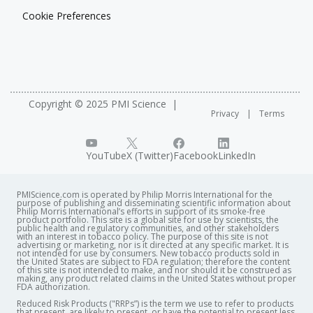
Cookie Preferences
Copyright © 2025 PMI Science
Privacy
Terms
YouTube
X (Twitter)
Facebook
LinkedIn
PMIScience.com is operated by Philip Morris International for the
purpose of publishing and disseminating scientific information about
Philip Morris International’s efforts in support of its smoke-free
product portfolio. This site is a global site for use by scientists, the
public health and regulatory communities, and other stakeholders
with an interest in tobacco policy. The purpose of this site is not
advertising or marketing, nor is it directed at any specific market. It is
not intended for use by consumers. New tobacco products sold in
the United States are subject to FDA regulation; therefore the content
of this site is not intended to make, and nor should it be construed as
making, any product related claims in the United States without proper
FDA authorization. ​
Reduced Risk Products ("RRPs”) is the term we use to refer to products
that present, are likely to present, or have the potential to present less