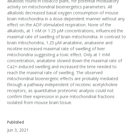
alkaloids found in tobacco plant, for potential modulatory
activity on mitochondrial bioenergetics parameters. All
alkaloids decreased basal oxygen consumption of mouse
brain mitochondria in a dose-dependent manner without any
effect on the ADP-stimulated respiration. None of the
alkaloids, at 1 nM or 1.25 μM concentrations, influenced the
maximal rate of swelling of brain mitochondria. In contrast to
brain mitochondria, 1.25 μM anatabine, anabasine and
nicotine increased maximal rate of swelling of liver
mitochondria suggesting a toxic effect. Only at 1 mM
concentration, anatabine slowed down the maximal rate of
Ca2+-induced swelling and increased the time needed to
reach the maximal rate of swelling. The observed
mitochondrial bioenergetic effects are probably mediated
through a pathway independent of nicotinic acetylcholine
receptors, as quantitative proteomic analysis could not
confirm their expression in pure mitochondrial fractions
isolated from mouse brain tissue.
Published
Jun 3, 2021