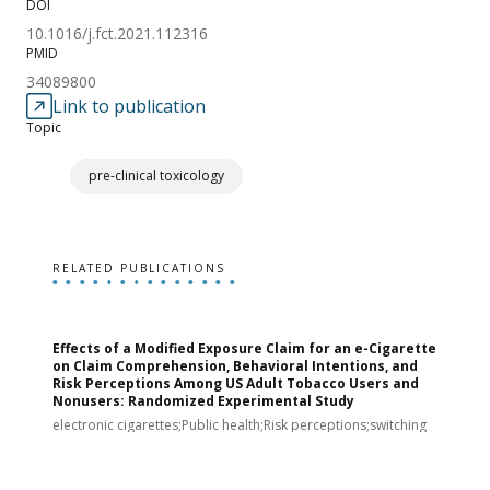
DOI
10.1016/j.fct.2021.112316
PMID
34089800
Link to publication
Topic
pre-clinical toxicology
RELATED PUBLICATIONS
Effects of a Modified Exposure Claim for an e-Cigarette
T
on Claim Comprehension, Behavioral Intentions, and
v
Risk Perceptions Among US Adult Tobacco Users and
c
Nonusers: Randomized Experimental Study
E
i
electronic cigarettes;Public health;Risk perceptions;switching