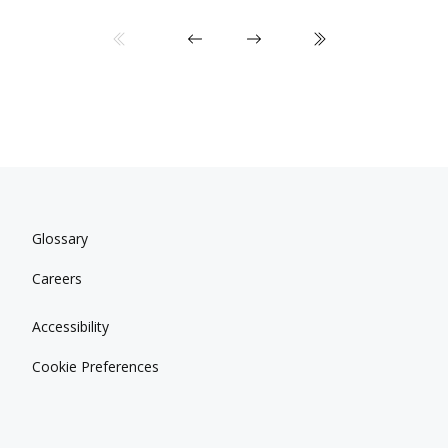
Glossary
Careers
Accessibility
Cookie Preferences