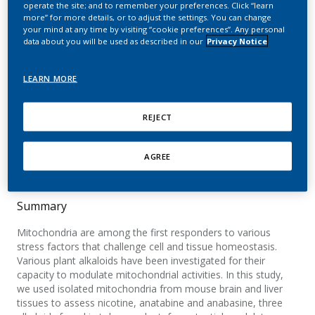
operate the site; and to remember your preferences. Click “learn
bioenergetic parameters
more” for more details, or to adjust the settings. You can change
your mind at any time by visiting “cookie preferences”. Any personal
data about you will be used as described in our
Privacy Notice
Patalas-Krawczyk, P.; Malinska, D.; Walczak, J.;
Kratzer, G.; Prill, M.; Michalska, B.; Drabik, K.;
Titz, B.; Eb-Levadoux, Y.; Schneider, T.;
LEARN MORE
Szymański, J.; Hoeng, J.; Peitsch, M. C.;
Duszyński, J.; Szczepanowska, J.; Van der
REJECT
Toorn, M.; Mathis, C.; Wieckowski, M. R.
Food and Chemical Toxicology
AGREE
Summary
Mitochondria are among the first responders to various
stress factors that challenge cell and tissue homeostasis.
Various plant alkaloids have been investigated for their
capacity to modulate mitochondrial activities. In this study,
we used isolated mitochondria from mouse brain and liver
tissues to assess nicotine, anatabine and anabasine, three