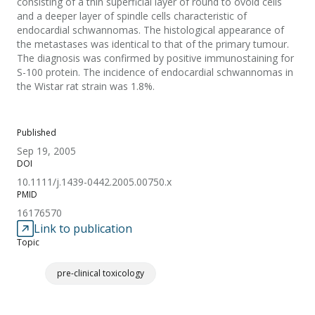
consisting of a thin superficial layer of round to ovoid cells
and a deeper layer of spindle cells characteristic of
endocardial schwannomas. The histological appearance of
the metastases was identical to that of the primary tumour.
The diagnosis was confirmed by positive immunostaining for
S-100 protein. The incidence of endocardial schwannomas in
the Wistar rat strain was 1.8%.
Published
Sep 19, 2005
DOI
10.1111/j.1439-0442.2005.00750.x
PMID
16176570
Link to publication
Topic
pre-clinical toxicology