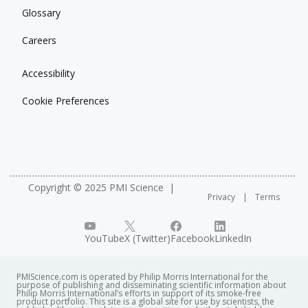
Glossary
Careers
Accessibility
Cookie Preferences
Copyright © 2025 PMI Science
Privacy
Terms
YouTube
X (Twitter)
Facebook
LinkedIn
PMIScience.com is operated by Philip Morris International for the
purpose of publishing and disseminating scientific information about
Philip Morris International’s efforts in support of its smoke-free
product portfolio. This site is a global site for use by scientists, the