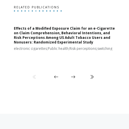
RELATED PUBLICATIONS
Effects of a Modified Exposure Claim for an e-Cigarette
T
on Claim Comprehension, Behavioral Intentions, and
v
Risk Perceptions Among US Adult Tobacco Users and
c
Nonusers: Randomized Experimental Study
E
i
electronic cigarettes;Public health;Risk perceptions;switching