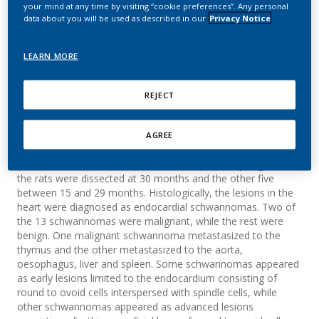
Wistar rat
your mind at any time by visiting “cookie preferences”. Any personal
data about you will be used as described in our
Privacy Notice
Teredesai, A.; Wöhrmann, T.
LEARN MORE
Journal of Veterinary Medicine Series A
REJECT
Summary
AGREE
Endocardial neoplasms were observed in 13 Wistar rats, 15–
30 months old, from a 30-month inhalation study. Eight of
the rats were dissected at 30 months and the other five
between 15 and 29 months. Histologically, the lesions in the
heart were diagnosed as endocardial schwannomas. Two of
the 13 schwannomas were malignant, while the rest were
benign. One malignant schwannoma metastasized to the
thymus and the other metastasized to the aorta,
oesophagus, liver and spleen. Some schwannomas appeared
as early lesions limited to the endocardium consisting of
round to ovoid cells interspersed with spindle cells, while
other schwannomas appeared as advanced lesions